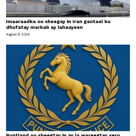
Imaaraadka oo sheegay in Iran gantaal ku
dhufatay markab ay lahaayeen
August 8, 2026
Puntland oo sheegtay in ay la wareegtay xero