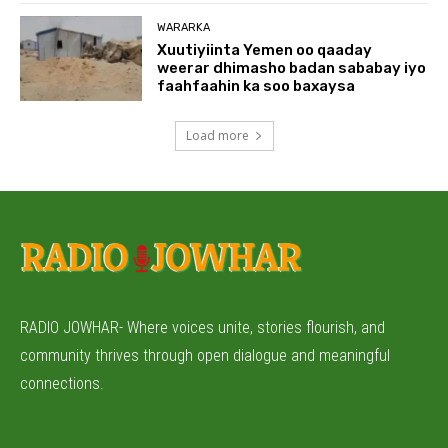
WARARKA
Xuutiyiinta Yemen oo qaaday
weerar dhimasho badan sababay iyo
faahfaahin ka soo baxaysa
Load more
RADIO JOWHAR- Where voices unite, stories flourish, and
community thrives through open dialogue and meaningful
connections.