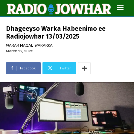
Dhageeyso Warka Habeenimo ee
Radiojowhar 13/03/2025
WARAR MAQAL
WARARKA
March 13, 2025
Facebook
Twitter