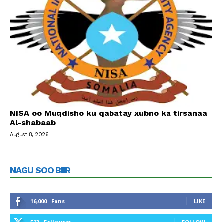
NISA oo Muqdisho ku qabatay xubno ka tirsanaa
Al-shabaab
August 8, 2026
NAGU SOO BIIR
16,000
Fans
LIKE
523
Followers
FOLLOW