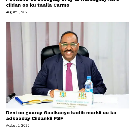
ciidan oo ku taalla Carmo
August 8, 2026
Deni oo gaaray Gaalkacyo kadib markii uu ka
adkaaday Ciidankii PSF
August 8, 2026