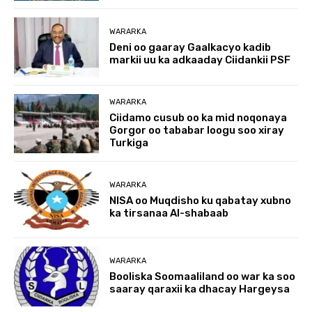
WARARKA
Deni oo gaaray Gaalkacyo kadib
markii uu ka adkaaday Ciidankii PSF
WARARKA
Ciidamo cusub oo ka mid noqonaya
Gorgor oo tababar loogu soo xiray
Turkiga
WARARKA
NISA oo Muqdisho ku qabatay xubno
ka tirsanaa Al-shabaab
WARARKA
Booliska Soomaaliland oo war ka soo
saaray qaraxii ka dhacay Hargeysa