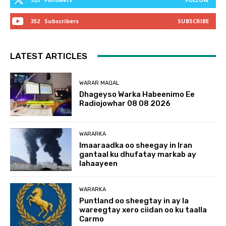
352
Subscribers
SUBSCRIBE
LATEST ARTICLES
WARAR MAQAL
Dhageyso Warka Habeenimo Ee
Radiojowhar 08 08 2026
WARARKA
Imaaraadka oo sheegay in Iran
gantaal ku dhufatay markab ay
lahaayeen
WARARKA
Puntland oo sheegtay in ay la
wareegtay xero ciidan oo ku taalla
Carmo