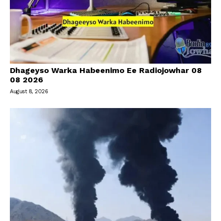
Dhageyso Warka Habeenimo Ee Radiojowhar 08
08 2026
August 8, 2026