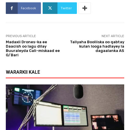
l
a
Facebook
Twitter
y
e
r
PREVIOUS ARTICLE
NEXT ARTICLE
Madaxii Drones-ka ee
Taliyaha Booliiska oo qabtay
Daacish oo lagu dilay
kulan looga hadlayey la
Buuraleyda Cali-miskaad ee
dagaalanka AS
G/Bari
WARARKII KALE