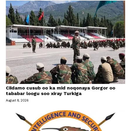
Ciidamo cusub oo ka mid noqonaya Gorgor oo
tababar loogu soo xiray Turkiga
August 8, 2026