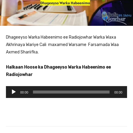
Dhageeyso Warka Habeenimo ee Radiojowhar Warka Waxa
Akhrinaya Wariye Cali maxamed Warsame Farsamada Waa
Axmed Shariifka.
Halkaan Hoose ka Dhageeyso Warka Habeenimo ee
Radiojowhar
A
00:00
00:00
u
d
i
o
P