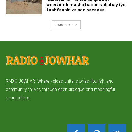
weerar dhimasho badan sababay iyo
faahfaahin ka soo baxaysa
Load more
RADIO JOWHAR- Where voices unite, stories flourish, and
community thrives through open dialogue and meaningful
connections.