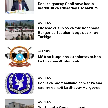
Deni oo gaaray Gaalkacyo kadib
markii uu ka adkaaday Ciidankii PSF
WARARKA
Ciidamo cusub oo ka mid noqonaya
Gorgor oo tababar loogu soo xiray
Turkiga
WARARKA
NISA oo Muqdisho ku qabatay xubno
ka tirsanaa Al-shabaab
WARARKA
Booliska Soomaaliland oo war ka soo
saaray qaraxii ka dhacay Hargeysa
WARARKA
Xuutiyiinta Yemen oo qaaday