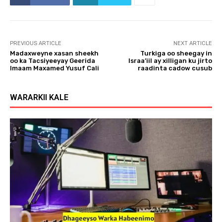
PREVIOUS ARTICLE
NEXT ARTICLE
Madaxweyne xasan sheekh
Turkiga oo sheegay in
oo ka Tacsiyeeyay Geerida
Israa’iil ay xilligan ku jirto
Imaam Maxamed Yusuf Cali
raadinta cadow cusub
WARARKII KALE