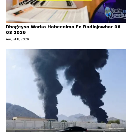
Dhageyso Warka Habeenimo Ee Radiojowhar 08
08 2026
August 8, 2026