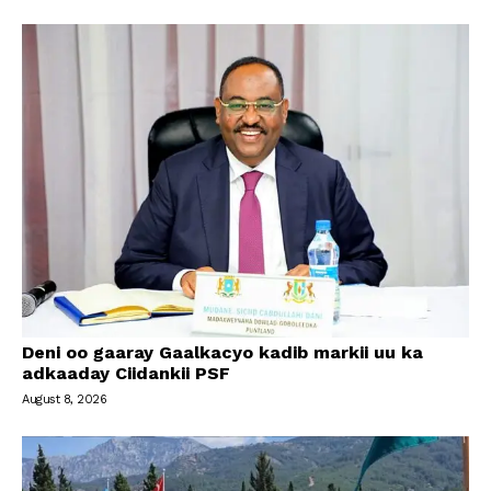
Deni oo gaaray Gaalkacyo kadib markii uu ka
adkaaday Ciidankii PSF
August 8, 2026