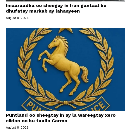
Imaaraadka oo sheegay in Iran gantaal ku
dhufatay markab ay lahaayeen
August 8, 2026
Puntland oo sheegtay in ay la wareegtay xero
ciidan oo ku taalla Carmo
August 8, 2026