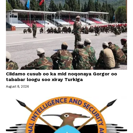
Ciidamo cusub oo ka mid noqonaya Gorgor oo
tababar loogu soo xiray Turkiga
August 8, 2026