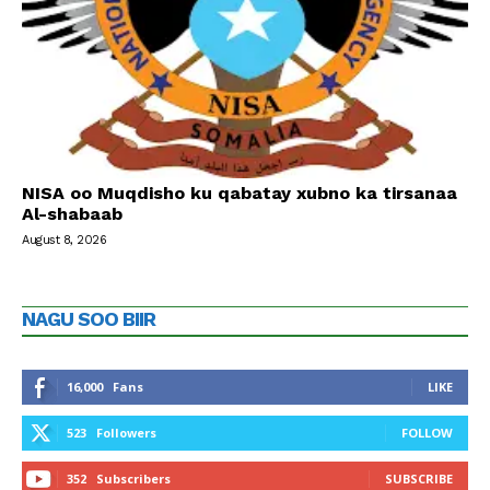
NISA oo Muqdisho ku qabatay xubno ka tirsanaa
Al-shabaab
August 8, 2026
NAGU SOO BIIR
16,000
Fans
LIKE
523
Followers
FOLLOW
352
Subscribers
SUBSCRIBE