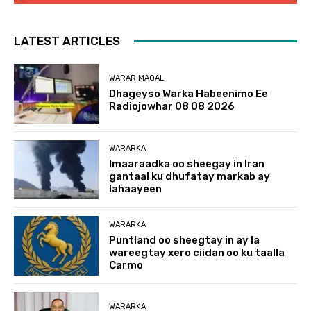
LATEST ARTICLES
WARAR MAQAL
Dhageyso Warka Habeenimo Ee
Radiojowhar 08 08 2026
WARARKA
Imaaraadka oo sheegay in Iran
gantaal ku dhufatay markab ay
lahaayeen
WARARKA
Puntland oo sheegtay in ay la
wareegtay xero ciidan oo ku taalla
Carmo
WARARKA