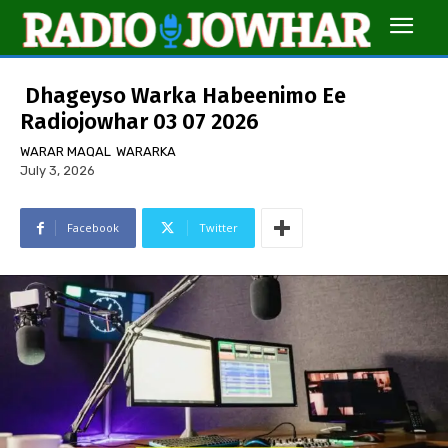
Dhageyso Warka Habeenimo Ee
Radiojowhar 03 07 2026
WARAR MAQAL
WARARKA
July 3, 2026
Facebook
Twitter