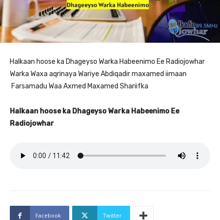
Halkaan hoose ka Dhageyso Warka Habeenimo Ee Radiojowhar
Warka Waxa aqrinaya Wariye Abdiqadir maxamed iimaan
Farsamadu Waa Axmed Maxamed Shariifka
Halkaan hoose ka Dhageyso Warka Habeenimo Ee
Radiojowhar
Facebook
Twitter