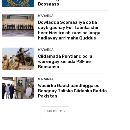
Boosaaso
WARARKA
Dowladda Soomaaliya oo ka
qayb gashay Furitaanka shir
heer Wasiiro ah kaas oo looga
hadlayay arrimaha Quddus
WARARKA
Ciidamada Puntland oo la
wareegay xerada PSF ee
Boosaaso
WARARKA
Wasiirka Gaashaandhigga oo
Booqday Taliska Ciidanka Badda
Pakistan
Load more