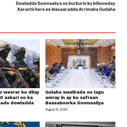
Dowladda Soomaaliya oo burburin ku billoowday
n
Xaruntii hore ee Wasaaradda Arrimaha Gudaha
A
r
r
o
w
k
e
y
s
t
o
o weerar ku dilay
Golaha wasiirada oo lagu
i
0 askari oo ka
amray in ay ku safraan
amada dowladda
Baasaboorka Soomaaliya
n
August 6, 2026
c
r
e