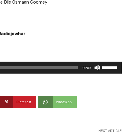
ye Bile Osmaan Goomey
Radiojowhar
U
00:00
s
e
U
p
Pinterest
WhatsApp
/
D
o
w
NEXT ARTICLE