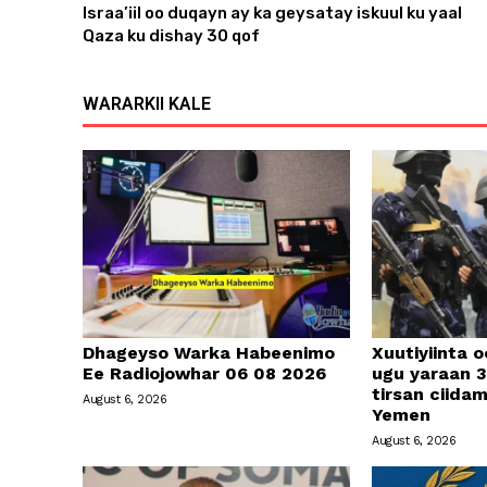
Israa’iil oo duqayn ay ka geysatay iskuul ku yaal
e
Qaza ku dishay 30 qof
r
WARARKII KALE
Dhageyso Warka Habeenimo
Xuutiyiinta o
Ee Radiojowhar 06 08 2026
ugu yaraan 3
tirsan ciid
August 6, 2026
Yemen
August 6, 2026