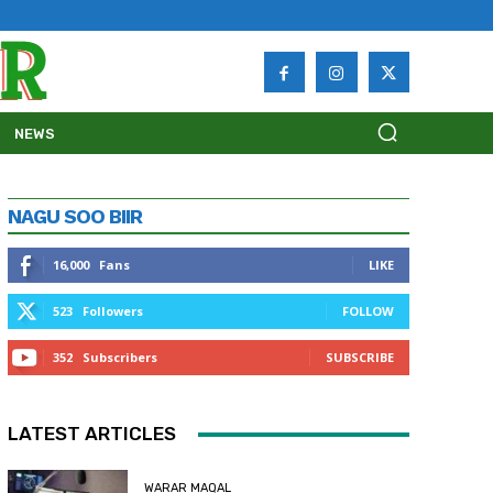
NEWS
NAGU SOO BIIR
16,000
Fans
LIKE
523
Followers
FOLLOW
352
Subscribers
SUBSCRIBE
LATEST ARTICLES
WARAR MAQAL