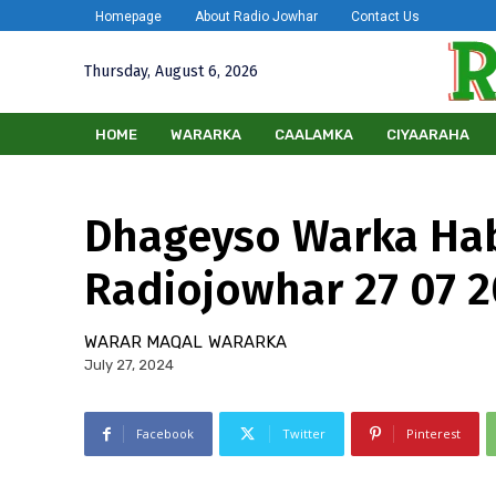
Homepage
About Radio Jowhar
Contact Us
Thursday, August 6, 2026
HOME
WARARKA
CAALAMKA
CIYAARAHA
Dhageyso Warka Ha
Radiojowhar 27 07 
WARAR MAQAL
WARARKA
July 27, 2024
Facebook
Twitter
Pinterest