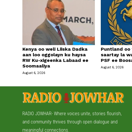
Kenya oo weli Liiska Dadka
Puntland oo
aan loo oggolayn ku haysa
saartay la w
RW Ku-xigeenka Labaad ee
PSF ee Boos
Soomaaliya
August 6, 2026
August 6, 2026
RADIO JOWHAR- Where voices unite, stories flourish,
and community thrives through open dialogue and
meaningful connections.