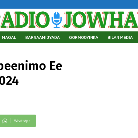
MAQAL
BARNAAMIJYADA
QORMOOYINKA
BILAN MEDIA
beenimo Ee
2024
WhatsApp