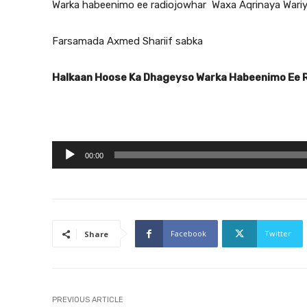
Warka habeenimo ee radiojowhar Waxa Aqrinaya Wari
Farsamada Axmed Shariif sabka
Halkaan Hoose Ka Dhageyso Warka Habeenimo Ee 
A
00:00
u
d
i
o
Facebook
Twitter
Share
P
l
a
y
PREVIOUS ARTICLE