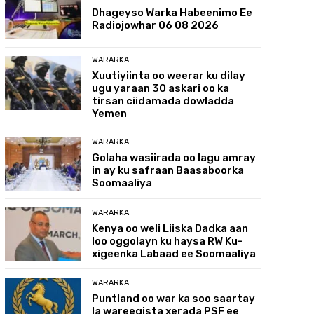
Dhageyso Warka Habeenimo Ee
Radiojowhar 06 08 2026
WARARKA
Xuutiyiinta oo weerar ku dilay
ugu yaraan 30 askari oo ka
tirsan ciidamada dowladda
Yemen
WARARKA
Golaha wasiirada oo lagu amray
in ay ku safraan Baasaboorka
Soomaaliya
WARARKA
Kenya oo weli Liiska Dadka aan
loo oggolayn ku haysa RW Ku-
xigeenka Labaad ee Soomaaliya
WARARKA
Puntland oo war ka soo saartay
la wareegista xerada PSF ee