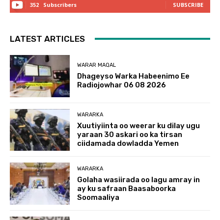
352
Subscribers
SUBSCRIBE
LATEST ARTICLES
WARAR MAQAL
Dhageyso Warka Habeenimo Ee
Radiojowhar 06 08 2026
WARARKA
Xuutiyiinta oo weerar ku dilay ugu
yaraan 30 askari oo ka tirsan
ciidamada dowladda Yemen
WARARKA
Golaha wasiirada oo lagu amray in
ay ku safraan Baasaboorka
Soomaaliya