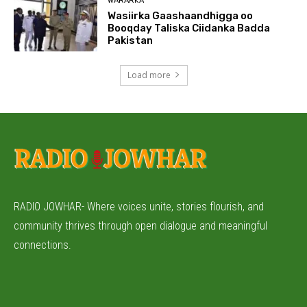
WARARKA
Wasiirka Gaashaandhigga oo
Booqday Taliska Ciidanka Badda
Pakistan
Load more
RADIO JOWHAR- Where voices unite, stories flourish, and
community thrives through open dialogue and meaningful
connections.