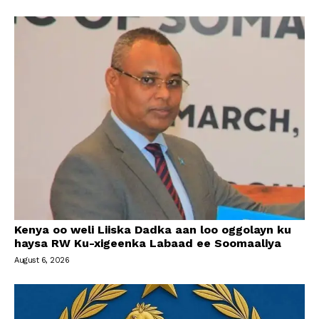
Kenya oo weli Liiska Dadka aan loo oggolayn ku
haysa RW Ku-xigeenka Labaad ee Soomaaliya
August 6, 2026