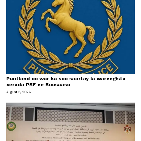
Puntland oo war ka soo saartay la wareegista
xerada PSF ee Boosaaso
August 6, 2026