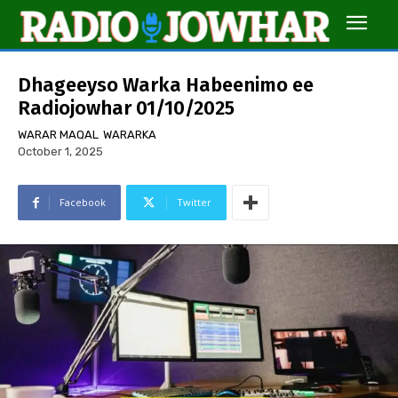
Dhageeyso Warka Habeenimo ee
Radiojowhar 01/10/2025
WARAR MAQAL
WARARKA
October 1, 2025
Facebook
Twitter