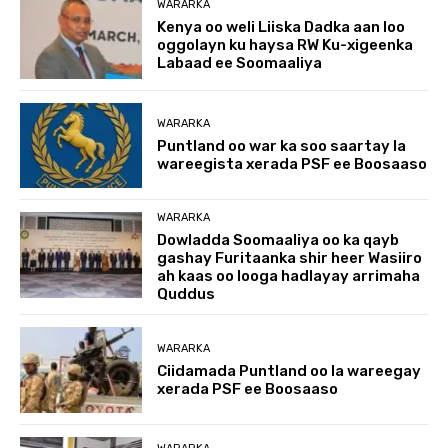
WARARKA
Kenya oo weli Liiska Dadka aan loo
oggolayn ku haysa RW Ku-xigeenka
Labaad ee Soomaaliya
WARARKA
Puntland oo war ka soo saartay la
wareegista xerada PSF ee Boosaaso
WARARKA
Dowladda Soomaaliya oo ka qayb
gashay Furitaanka shir heer Wasiiro
ah kaas oo looga hadlayay arrimaha
Quddus
WARARKA
Ciidamada Puntland oo la wareegay
xerada PSF ee Boosaaso