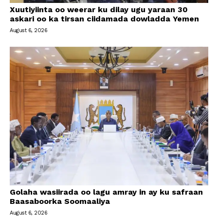
Xuutiyiinta oo weerar ku dilay ugu yaraan 30
askari oo ka tirsan ciidamada dowladda Yemen
August 6, 2026
Golaha wasiirada oo lagu amray in ay ku safraan
Baasaboorka Soomaaliya
August 6, 2026