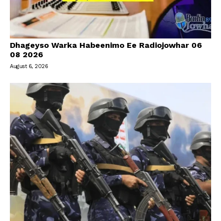
Dhageyso Warka Habeenimo Ee Radiojowhar 06
08 2026
August 6, 2026