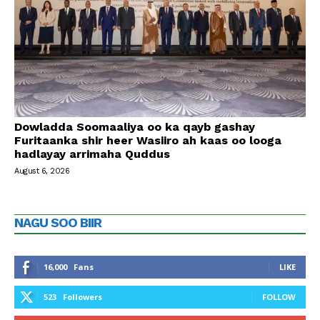
Dowladda Soomaaliya oo ka qayb gashay
Furitaanka shir heer Wasiiro ah kaas oo looga
hadlayay arrimaha Quddus
August 6, 2026
NAGU SOO BIIR
16,000
Fans
LIKE
523
Followers
FOLLOW