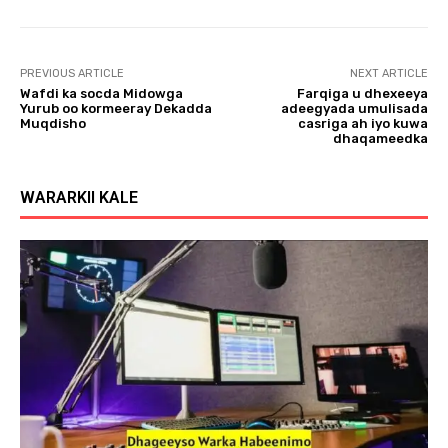
l
a
y
PREVIOUS ARTICLE
NEXT ARTICLE
e
Wafdi ka socda Midowga
Farqiga u dhexeeya
r
Yurub oo kormeeray Dekadda
adeegyada umulisada
Muqdisho
casriga ah iyo kuwa
dhaqameedka
WARARKII KALE