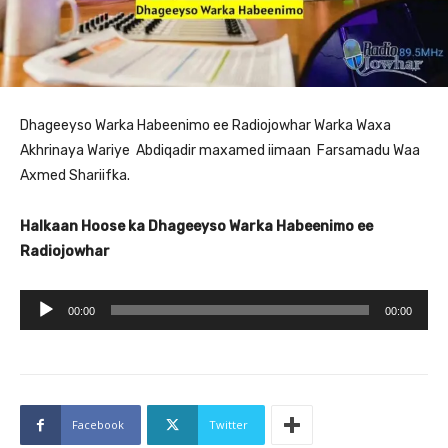
Dhageeyso Warka Habeenimo ee Radiojowhar Warka Waxa
Akhrinaya Wariye Abdiqadir maxamed iimaan Farsamadu Waa
Axmed Shariifka.
Halkaan Hoose ka Dhageeyso Warka Habeenimo ee
Radiojowhar
A
00:00
00:00
u
d
i
o
Facebook
Twitter
P