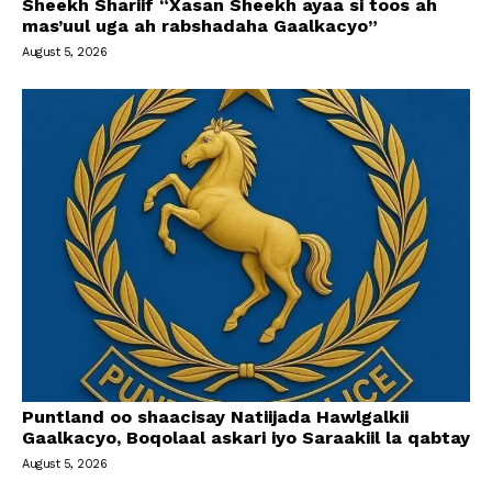
Sheekh Shariif “Xasan Sheekh ayaa si toos ah
mas’uul uga ah rabshadaha Gaalkacyo”
August 5, 2026
Puntland oo shaacisay Natiijada Hawlgalkii
Gaalkacyo, Boqolaal askari iyo Saraakiil la qabtay
August 5, 2026