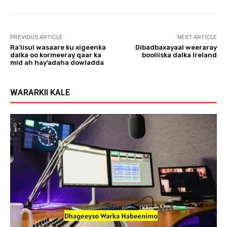
l
a
y
PREVIOUS ARTICLE
NEXT ARTICLE
e
Ra’iisul wasaare ku xigeenka
Dibadbaxayaal weeraray
r
dalka oo kormeeray qaar ka
booliiska dalka Ireland
mid ah hay’adaha dowladda
WARARKII KALE