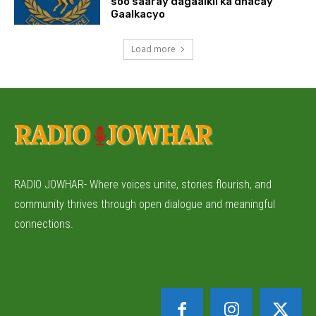
soo saaray dagaalkii ka dhacay
Gaalkacyo
Load more
RADIO JOWHAR- Where voices unite, stories flourish, and
community thrives through open dialogue and meaningful
connections.