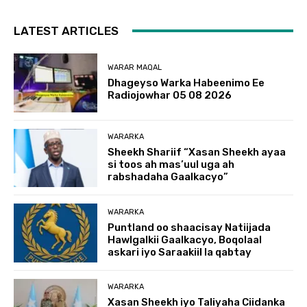
LATEST ARTICLES
WARAR MAQAL
Dhageyso Warka Habeenimo Ee
Radiojowhar 05 08 2026
WARARKA
Sheekh Shariif “Xasan Sheekh ayaa
si toos ah mas’uul uga ah
rabshadaha Gaalkacyo”
WARARKA
Puntland oo shaacisay Natiijada
Hawlgalkii Gaalkacyo, Boqolaal
askari iyo Saraakiil la qabtay
WARARKA
Xasan Sheekh iyo Taliyaha Ciidanka