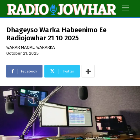
Dhageyso Warka Habeenimo Ee
Radiojowhar 21 10 2025
WARAR MAQAL
WARARKA
October 21, 2025
Facebook
Twitter