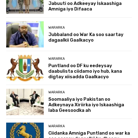
Jabuuti oo Adkeeyay Iskaashiga
Amniga iyo Difaaca
WARARKA
Jubbaland oo War Ka soo saartay
dagaalkii Gaalkacyo
WARARKA
Puntland oo DF ku eedeysay
daabulista ciidamo iyo hub, kana
digtay xiisadda Gaalkacyo
WARARKA
Soomaaliya iyo Pakistan oo
Adkeynaya Xiriirka iyo Iskaashiga
laba Geesoodka ah
WARARKA
Ciidanka Amniga Puntland oo war ka