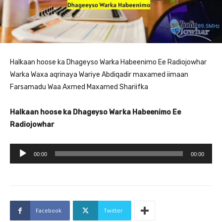
Halkaan hoose ka Dhageyso Warka Habeenimo Ee Radiojowhar
Warka Waxa aqrinaya Wariye Abdiqadir maxamed iimaan
Farsamadu Waa Axmed Maxamed Shariifka
Halkaan hoose ka Dhageyso Warka Habeenimo Ee
Radiojowhar
A
00:00
00:00
u
d
i
o
Facebook
Twitter
P