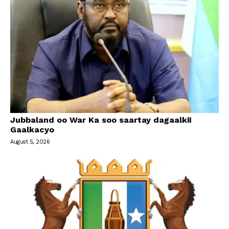
Jubbaland oo War Ka soo saartay dagaalkii
Gaalkacyo
August 5, 2026