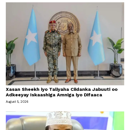
Xasan Sheekh iyo Taliyaha Ciidanka Jabuuti oo
Adkeeyay Iskaashiga Amniga iyo Difaaca
August 5, 2026