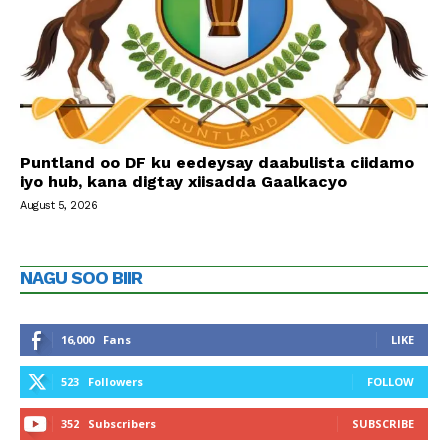
Puntland oo DF ku eedeysay daabulista ciidamo
iyo hub, kana digtay xiisadda Gaalkacyo
August 5, 2026
NAGU SOO BIIR
16,000
Fans
LIKE
523
Followers
FOLLOW
352
Subscribers
SUBSCRIBE