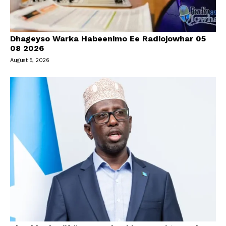
Dhageyso Warka Habeenimo Ee Radiojowhar 05
08 2026
August 5, 2026