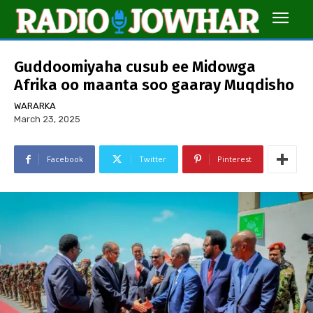
Guddoomiyaha cusub ee Midowga
Afrika oo maanta soo gaaray Muqdisho
WARARKA
March 23, 2025
Facebook
Twitter
Pinterest