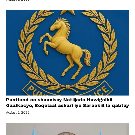
Puntland oo shaacisay Natiijada Hawlgalkii
Gaalkacyo, Boqolaal askari iyo Saraakiil la qabtay
August 5, 2026