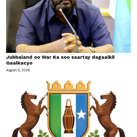
Jubbaland oo War Ka soo saartay dagaalkii
Gaalkacyo
August 5, 2026