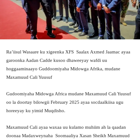
Ra’iisul Wasaare ku xigeenka XFS Saalax Axmed Jaamac ayaa
garoonka Aadan Cadde kusoo dhaweeyay wafdi uu
hoggaaminaayo Guddoomiyaha Midowga Afrika, mudane
Maxamuud Cali Yuusuf
Gudoomiyaha Midowga Africa mudane Maxamuud Cali Yuusuf
oo la doortay bilowgii February 2025 ayaa socdaalkiisa ugu
horeeyay ku yimid Muqdisho.
Maxamuud Cali ayaa waxaa uu kulamo muhiim ah la qaadan
doonaa Madaxweynaha Soomaaliya Xasan Sheikh Maxamuud