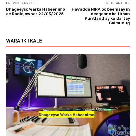
PREVIOUS ARTICLE
NEXT ARTICLE
Dhageeyso Warka Habeenimo
Hay’adda NIRA oo beenisay in
ee Radiojowhar 22/03/2025
deegaano ka tirsan
Puntland ay ku dartay
Galmudug
WARARKII KALE