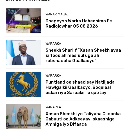
WARAR MAQAL
Dhageyso Warka Habeenimo Ee
Radiojowhar 05 08 2026
WARARKA
Sheekh Shariif “Xasan Sheekh ayaa
si toos ah mas’uul uga ah
rabshadaha Gaalkacyo”
WARARKA
Puntland oo shaacisay Natiijada
Hawlgalkii Gaalkacyo, Boqolaal
askari iyo Saraakiil la qabtay
WARARKA
Xasan Sheekh iyo Taliyaha Ciidanka
Jabuuti oo Adkeeyay Iskaashiga
Amniga iyo Difaaca