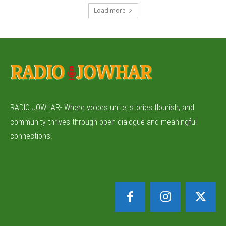
Load more
RADIO JOWHAR- Where voices unite, stories flourish, and
community thrives through open dialogue and meaningful
connections.