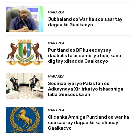
WARARKA
Jubbaland oo War Ka soo saartay
dagaalkii Gaalkacyo
WARARKA
Puntland oo DF ku eedeysay
daabulista ciidamo iyo hub, kana
digtay xiisadda Gaalkacyo
WARARKA
Soomaaliya iyo Pakistan oo
Adkeynaya Xiriirka iyo Iskaashiga
laba Geesoodka ah
WARARKA
Ciidanka Amniga Puntland oo war ka
soo saaray dagaalkii ka dhacay
Gaalkacyo