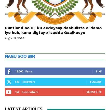
Puntland oo DF ku eedeysay daabulista ciidamo
iyo hub, kana digtay xiisadda Gaalkacyo
August 5, 2026
NAGU SOO BIIR
16,000
Fans
LIKE
523
Followers
FOLLOW
352
Subscribers
SUBSCRIBE
LATEST ARTICLES