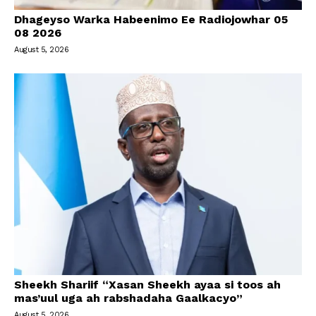
Dhageyso Warka Habeenimo Ee Radiojowhar 05
08 2026
August 5, 2026
Sheekh Shariif “Xasan Sheekh ayaa si toos ah
mas’uul uga ah rabshadaha Gaalkacyo”
August 5, 2026