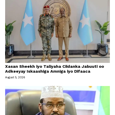
Xasan Sheekh iyo Taliyaha Ciidanka Jabuuti oo
Adkeeyay Iskaashiga Amniga iyo Difaaca
August 5, 2026