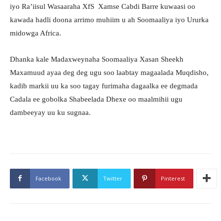
iyo Ra’iisul Wasaaraha XfS Xamse Cabdi Barre kuwaasi oo
kawada hadli doona arrimo muhiim u ah Soomaaliya iyo Ururka
midowga Africa.
Dhanka kale Madaxweynaha Soomaaliya Xasan Sheekh
Maxamuud ayaa deg deg ugu soo laabtay magaalada Muqdisho,
kadib markii uu ka soo tagay furimaha dagaalka ee degmada
Cadala ee gobolka Shabeelada Dhexe oo maalmihii ugu
dambeeyay uu ku sugnaa.
Facebook
Twitter
Pinterest