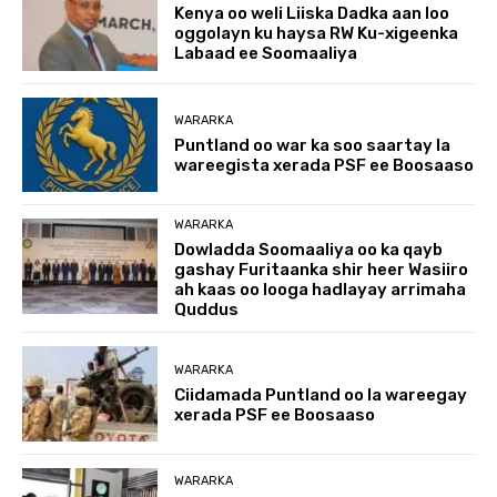
Kenya oo weli Liiska Dadka aan loo
oggolayn ku haysa RW Ku-xigeenka
Labaad ee Soomaaliya
WARARKA
Puntland oo war ka soo saartay la
wareegista xerada PSF ee Boosaaso
WARARKA
Dowladda Soomaaliya oo ka qayb
gashay Furitaanka shir heer Wasiiro
ah kaas oo looga hadlayay arrimaha
Quddus
WARARKA
Ciidamada Puntland oo la wareegay
xerada PSF ee Boosaaso
WARARKA