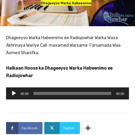
Dhageeyso Warka Habeenimo ee Radiojowhar Warka Waxa
Akhrinaya Wariye Cali maxamed Warsame Farsamada Waa
Axmed Shariifka.
Halkaan Hoose ka Dhageeyso Warka Habeenimo ee
Radiojowhar
A
00:00
00:00
u
d
i
o
Facebook
Twitter
P