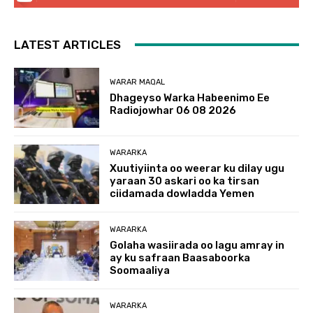
LATEST ARTICLES
WARAR MAQAL
Dhageyso Warka Habeenimo Ee
Radiojowhar 06 08 2026
WARARKA
Xuutiyiinta oo weerar ku dilay ugu
yaraan 30 askari oo ka tirsan
ciidamada dowladda Yemen
WARARKA
Golaha wasiirada oo lagu amray in
ay ku safraan Baasaboorka
Soomaaliya
WARARKA