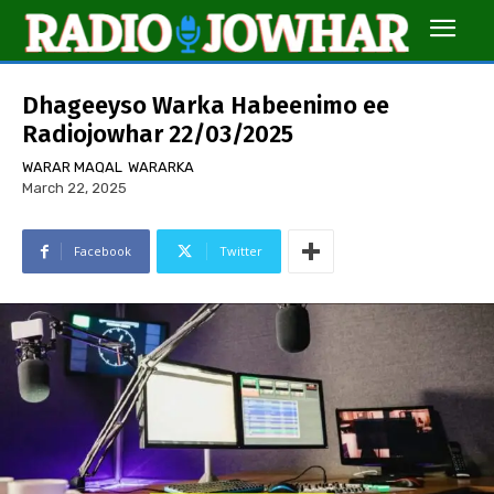
Dhageeyso Warka Habeenimo ee
Radiojowhar 22/03/2025
WARAR MAQAL
WARARKA
March 22, 2025
Facebook
Twitter