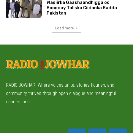
Wasiirka Gaashaandhigga oo
Booqday Taliska Ciidanka Badda
Pakistan
Load more
RADIO JOWHAR- Where voices unite, stories flourish, and
community thrives through open dialogue and meaningful
connections.