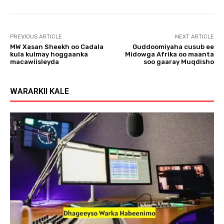
l
a
y
PREVIOUS ARTICLE
NEXT ARTICLE
e
MW Xasan Sheekh oo Cadala
Guddoomiyaha cusub ee
r
kula kulmay hoggaanka
Midowga Afrika oo maanta
macawiisleyda
soo gaaray Muqdisho
WARARKII KALE