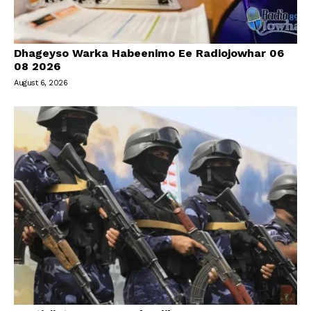
Dhageyso Warka Habeenimo Ee Radiojowhar 06
08 2026
August 6, 2026