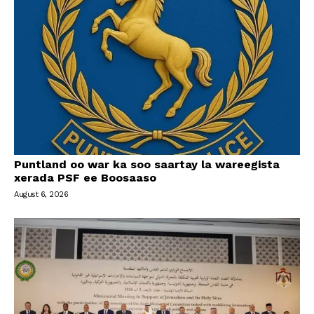
Puntland oo war ka soo saartay la wareegista
xerada PSF ee Boosaaso
August 6, 2026