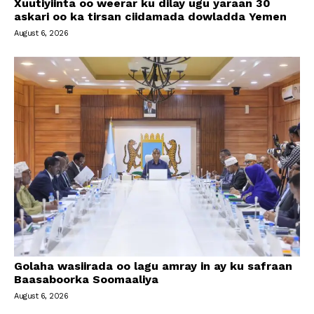
Xuutiyiinta oo weerar ku dilay ugu yaraan 30
askari oo ka tirsan ciidamada dowladda Yemen
August 6, 2026
Golaha wasiirada oo lagu amray in ay ku safraan
Baasaboorka Soomaaliya
August 6, 2026