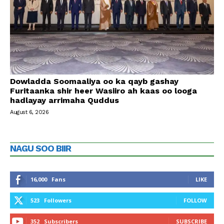
Dowladda Soomaaliya oo ka qayb gashay
Furitaanka shir heer Wasiiro ah kaas oo looga
hadlayay arrimaha Quddus
August 6, 2026
NAGU SOO BIIR
16,000
Fans
LIKE
523
Followers
FOLLOW
352
Subscribers
SUBSCRIBE