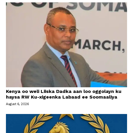
Kenya oo weli Liiska Dadka aan loo oggolayn ku
haysa RW Ku-xigeenka Labaad ee Soomaaliya
August 6, 2026