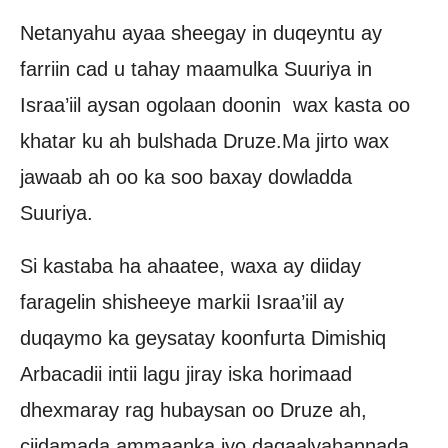
Netanyahu ayaa sheegay in duqeyntu ay
farriin cad u tahay maamulka Suuriya in
Israa’iil aysan ogolaan doonin wax kasta oo
khatar ku ah bulshada Druze.Ma jirto wax
jawaab ah oo ka soo baxay dowladda
Suuriya.
Si kastaba ha ahaatee, waxa ay diiday
faragelin shisheeye markii Israa’iil ay
duqaymo ka geysatay koonfurta Dimishiq
Arbacadii intii lagu jiray iska horimaad
dhexmaray rag hubaysan oo Druze ah,
ciidamada ammaanka iyo dagaalyahannada