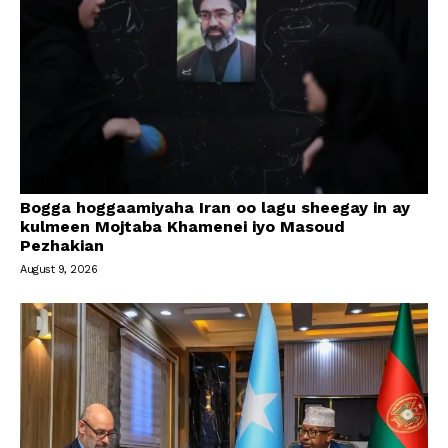
Bogga hoggaamiyaha Iran oo lagu sheegay in ay
kulmeen Mojtaba Khamenei iyo Masoud
Pezhakian
August 9, 2026