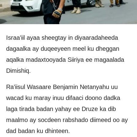
Israa’iil ayaa sheegtay in diyaaradaheeda
dagaalka ay duqeeyeen meel ku dheggan
aqalka madaxtooyada Siiriya ee magaalada
Dimishiq.
Ra’iisul Wasaare Benjamin Netanyahu uu
wacad ku maray inuu difaaci doono dadka
laga tirada badan yahay ee Druze ka dib
maalmo ay socdeen rabshado diimeed oo ay
dad badan ku dhinteen.