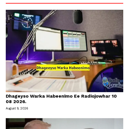
Dhageyso Warka Habeenimo Ee Radiojowhar 10
08 2026.
August 9, 2026