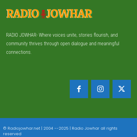
RADIO JOWHAR- Where voices unite, stories flourish, and
community thrives through open dialogue and meaningful
connections.
© Radiojowhar.net | 2004 --2025 | Radio Jowhar all rights
reserved