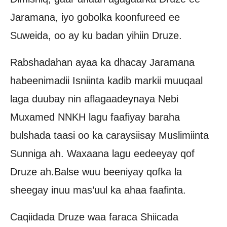
Jaramana, iyo gobolka koonfureed ee
Suweida, oo ay ku badan yihiin Druze.
Rabshadahan ayaa ka dhacay Jaramana
habeenimadii Isniinta kadib markii muuqaal
laga duubay nin aflagaadeynaya Nebi
Muxamed NNKH lagu faafiyay baraha
bulshada taasi oo ka caraysiisay Muslimiinta
Sunniga ah. Waxaana lagu eedeeyay qof
Druze ah.Balse wuu beeniyay qofka la
sheegay inuu mas’uul ka ahaa faafinta.
Caqiidada Druze waa faraca Shiicada