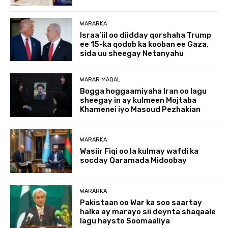
WARARKA
Israa’iil oo diidday qorshaha Trump
ee 15-ka qodob ka kooban ee Gaza,
sida uu sheegay Netanyahu
WARAR MAQAL
Bogga hoggaamiyaha Iran oo lagu
sheegay in ay kulmeen Mojtaba
Khamenei iyo Masoud Pezhakian
WARARKA
Wasiir Fiqi oo la kulmay wafdi ka
socday Qaramada Midoobay
WARARKA
Pakistaan oo War ka soo saartay
halka ay marayo sii deynta shaqaale
lagu haysto Soomaaliya