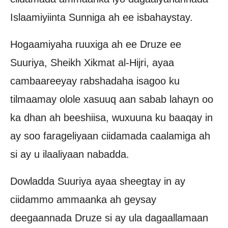
Islaamiyiinta Sunniga ah ee isbahaystay.
Hogaamiyaha ruuxiga ah ee Druze ee
Suuriya, Sheikh Xikmat al-Hijri, ayaa
cambaareeyay rabshadaha isagoo ku
tilmaamay olole xasuuq aan sabab lahayn oo
ka dhan ah beeshiisa, wuxuuna ku baaqay in
ay soo farageliyaan ciidamada caalamiga ah
si ay u ilaaliyaan nabadda.
Dowladda Suuriya ayaa sheegtay in ay
ciidammo ammaanka ah geysay
deegaannada Druze si ay ula dagaallamaan