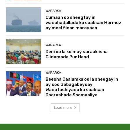
WARARKA
Cumaan oo sheegtay in
wadahadallada ku saabsan Hormuz
ay meel fiican marayaan
WARARKA
Deni oo la kulmay saraakiisha
Ciidamada Puntland
WARARKA
Beesha Caalamka oo la sheegay in
ay soo Gabagabeysay
Wadatashiyada ku saabsan
Doorashada Soomaaliya
Load more