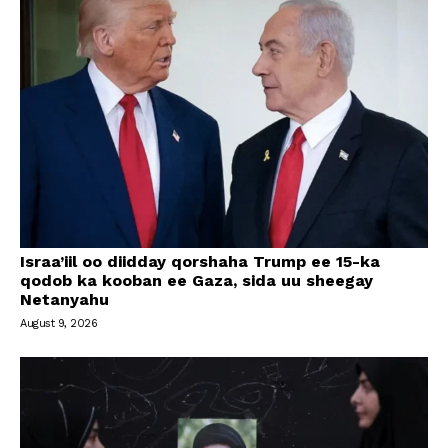
Israa’iil oo diidday qorshaha Trump ee 15-ka
qodob ka kooban ee Gaza, sida uu sheegay
Netanyahu
August 9, 2026