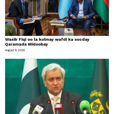
Wasiir Fiqi oo la kulmay wafdi ka socday
Qaramada Midoobay
August 9, 2026