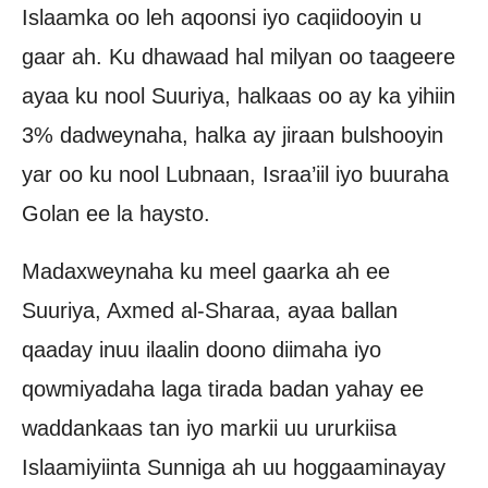
Islaamka oo leh aqoonsi iyo caqiidooyin u
gaar ah. Ku dhawaad ​​hal milyan oo taageere
ayaa ku nool Suuriya, halkaas oo ay ka yihiin
3% dadweynaha, halka ay jiraan bulshooyin
yar oo ku nool Lubnaan, Israa’iil iyo buuraha
Golan ee la haysto.
Madaxweynaha ku meel gaarka ah ee
Suuriya, Axmed al-Sharaa, ayaa ballan
qaaday inuu ilaalin doono diimaha iyo
qowmiyadaha laga tirada badan yahay ee
waddankaas tan iyo markii uu ururkiisa
Islaamiyiinta Sunniga ah uu hoggaaminayay