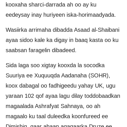
kooxaha sharci-darrada ah oo ay ku
eedeysay inay huriyeen iska-horimaadyada.
Wasiirka arrimaha dibadda Asaad al-Shaibani
ayaa sidoo kale ka digay in baaq kasta oo ku
saabsan faragelin dibadeed.
Sida laga soo xigtay kooxda la socodka
Suuriya ee Xuquuqda Aadanaha (SOHR),
koox dabagal oo fadhigeedu yahay UK, ugu
yaraan 102 qof ayaa lagu dilay toddobaadkan
magaalada Ashrafyat Sahnaya, oo ah
magaalo ku taal duleedka koonfureed ee
Dimishiq, gaar ahaan agagaarka Druze ee