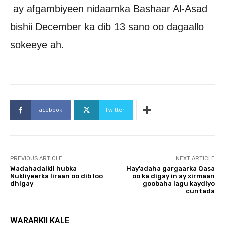
ay afgambiyeen nidaamka Bashaar Al-Asad
bishii December ka dib 13 sano oo dagaallo
sokeeye ah.
Facebook
Twitter
PREVIOUS ARTICLE
NEXT ARTICLE
Wadahadalkii hubka
Hay’adaha gargaarka Qasa
Nukliyeerka Iiraan oo dib loo
oo ka digay in ay xirmaan
dhigay
goobaha lagu kaydiyo
cuntada
WARARKII KALE