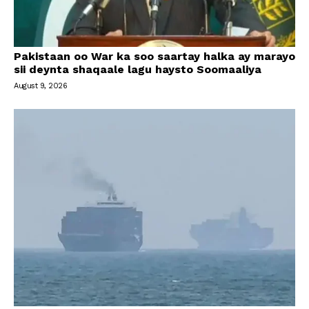
Pakistaan oo War ka soo saartay halka ay marayo
sii deynta shaqaale lagu haysto Soomaaliya
August 9, 2026