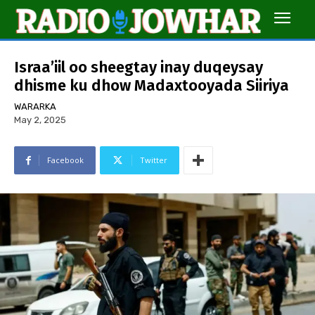
Israa’iil oo sheegtay inay duqeysay
dhisme ku dhow Madaxtooyada Siiriya
WARARKA
May 2, 2025
Facebook
Twitter