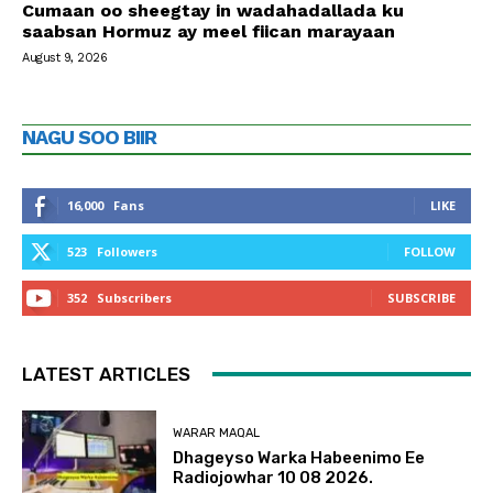
Cumaan oo sheegtay in wadahadallada ku
saabsan Hormuz ay meel fiican marayaan
August 9, 2026
NAGU SOO BIIR
16,000
Fans
LIKE
523
Followers
FOLLOW
352
Subscribers
SUBSCRIBE
LATEST ARTICLES
WARAR MAQAL
Dhageyso Warka Habeenimo Ee
Radiojowhar 10 08 2026.