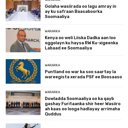
Golaha wasiirada oo lagu amray in
ay ku safraan Baasaboorka
Soomaaliya
WARARKA
Kenya oo weli Liiska Dadka aan loo
oggolayn ku haysa RW Ku-xigeenka
Labaad ee Soomaaliya
WARARKA
Puntland oo war ka soo saartay la
wareegista xerada PSF ee Boosaaso
WARARKA
Dowladda Soomaaliya oo ka qayb
gashay Furitaanka shir heer Wasiiro
ah kaas oo looga hadlayay arrimaha
Quddus