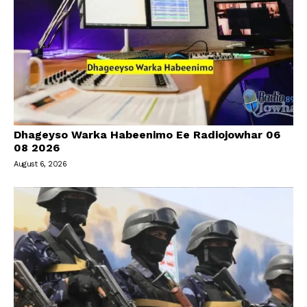
Dhageyso Warka Habeenimo Ee Radiojowhar 06
08 2026
August 6, 2026