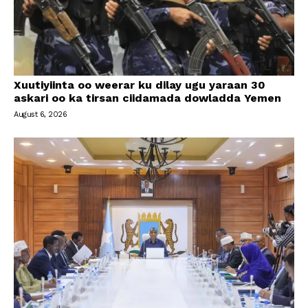
Xuutiyiinta oo weerar ku dilay ugu yaraan 30
askari oo ka tirsan ciidamada dowladda Yemen
August 6, 2026