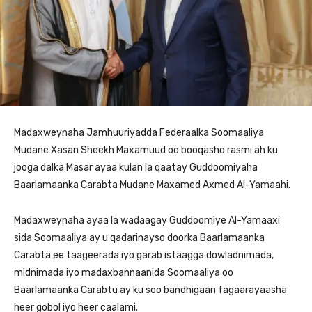
Madaxweynaha Jamhuuriyadda Federaalka Soomaaliya
Mudane Xasan Sheekh Maxamuud oo booqasho rasmi ah ku
jooga dalka Masar ayaa kulan la qaatay Guddoomiyaha
Baarlamaanka Carabta Mudane Maxamed Axmed Al-Yamaahi.
Madaxweynaha ayaa la wadaagay Guddoomiye Al-Yamaaxi
sida Soomaaliya ay u qadarinayso doorka Baarlamaanka
Carabta ee taageerada iyo garab istaagga dowladnimada,
midnimada iyo madaxbannaanida Soomaaliya oo
Baarlamaanka Carabtu ay ku soo bandhigaan fagaarayaasha
heer gobol iyo heer caalami.