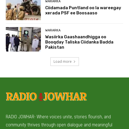
WARARKA
Ciidamada Puntland oo la wareegay
xerada PSF ee Boosaaso
WARARKA
Wasiirka Gaashaandhigga oo
Booqday Taliska Ciidanka Badda
Pakistan
Load more
RADIO JOWHAR- Where voices unite, stories flourish, and
community thrives through open dialogue and meaningful