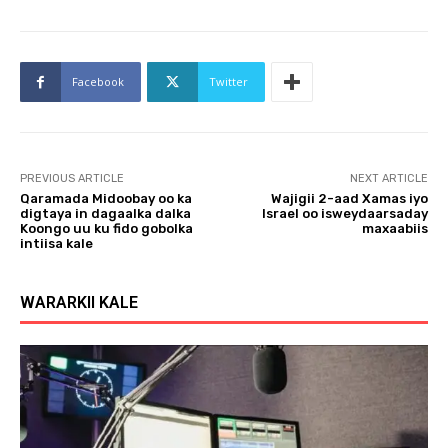
Facebook
Twitter
PREVIOUS ARTICLE
NEXT ARTICLE
Qaramada Midoobay oo ka
Wajigii 2-aad Xamas iyo
digtaya in dagaalka dalka
Israel oo isweydaarsaday
Koongo uu ku fido gobolka
maxaabiis
intiisa kale
WARARKII KALE