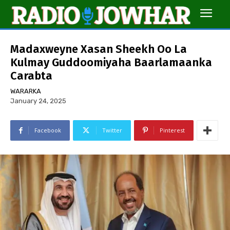
Madaxweyne Xasan Sheekh Oo La
Kulmay Guddoomiyaha Baarlamaanka
Carabta
WARARKA
January 24, 2025
Facebook
Twitter
Pinterest