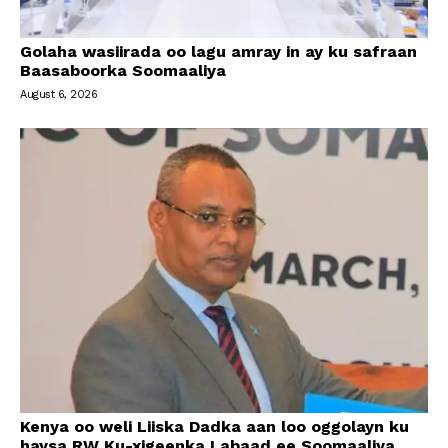
Golaha wasiirada oo lagu amray in ay ku safraan
Baasaboorka Soomaaliya
August 6, 2026
Kenya oo weli Liiska Dadka aan loo oggolayn ku
haysa RW Ku-xigeenka Labaad ee Soomaaliya