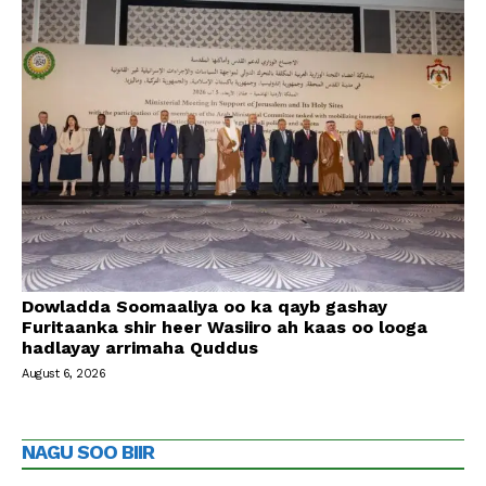
Dowladda Soomaaliya oo ka qayb gashay
Furitaanka shir heer Wasiiro ah kaas oo looga
hadlayay arrimaha Quddus
August 6, 2026
NAGU SOO BIIR