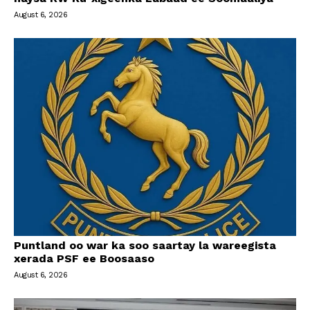
August 6, 2026
Puntland oo war ka soo saartay la wareegista
xerada PSF ee Boosaaso
August 6, 2026