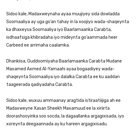
Sidoo kale, Madaxweynaha ayaa muujiyey sida dowladda
Soomaaliya ay uga go’an tahay in la xoojiyo wada-shaqeynta
ka dhaxeysa Soomaaliya iyo Baarlamaanka Carabta,
isdhaafsiga khibradaha iyo mideynta go’aammada heer
Carbeed ee arrimaha caalamka.
Dhankiisa, Guddoomiyaha Baarlamaanka Carabta Mudane
Maxamed Axmed Al-Yamaahi ayaa bogaadiyey wada-
shaqeynta Soomaaliya iyo dalalka Carabta ee ku aaddan
taageerada qadiyadaha Carabta.
Sidoo kale, wuxuu ammaanay aragtida istiraatiijiga ah ee
Madaxweyne Xasan Sheekh Maxamuud ee la xiriirta
doorashooyinka soo socda, la dagaallanka argagixisada, iyo
xoreynta deegaannada ay ku hareen argagixisadu.