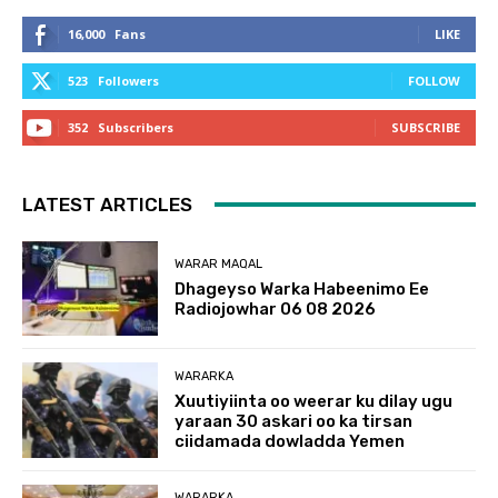
16,000
Fans
LIKE
523
Followers
FOLLOW
352
Subscribers
SUBSCRIBE
LATEST ARTICLES
WARAR MAQAL
Dhageyso Warka Habeenimo Ee
Radiojowhar 06 08 2026
WARARKA
Xuutiyiinta oo weerar ku dilay ugu
yaraan 30 askari oo ka tirsan
ciidamada dowladda Yemen
WARARKA