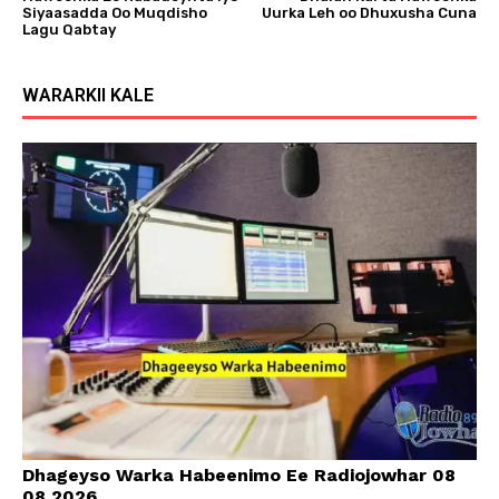
Siyaasadda Oo Muqdisho
Uurka Leh oo Dhuxusha Cuna
Lagu Qabtay
WARARKII KALE
Dhageyso Warka Habeenimo Ee Radiojowhar 08
08 2026