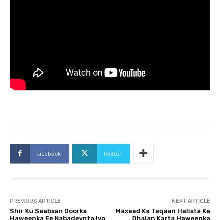
Facebook
Twitter
PREVIOUS ARTICLE
NEXT ARTICLE
Shir Ku Saabsan Doorka
Maxaad Ka Taqaan Halista Ka
Haweenka Ee Nabadeynta Iyo
Dhalan Karta Haweenka