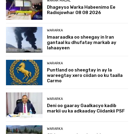
WARAR MAQAL
Dhageyso Warka Habeenimo Ee
Radiojowhar 08 08 2026
WARARKA
Imaaraadka oo sheegay in Iran
gantaal ku dhufatay markab ay
lahaayeen
WARARKA
Puntland oo sheegtay in ay la
wareegtay xero ciidan oo ku taalla
Carmo
WARARKA
Deni oo gaaray Gaalkacyo kadib
markii uu ka adkaaday Ciidankii PSF
WARARKA