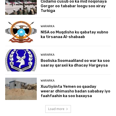
Ciidamo cusub oo ka mid noqonaya
Gorgor oo tababar loogu soo xiray
Turkiga
WARARKA
NISA oo Muqdisho ku qabatay xubno
ka tirsanaa Al-shabaab
WARARKA
Booliska Soomaaliland oo war ka soo
saaray qaraxii ka dhacay Hargeysa
WARARKA
Xuutiyiinta Yemen oo qaaday
weerar dhimasho badan sababay iyo
faahfaahin ka soo baxaysa
Load more