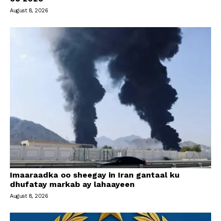
August 8, 2026
Imaaraadka oo sheegay in Iran gantaal ku
dhufatay markab ay lahaayeen
August 8, 2026