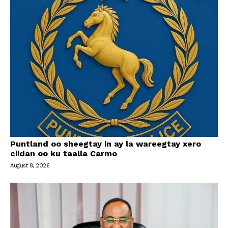
Puntland oo sheegtay in ay la wareegtay xero
ciidan oo ku taalla Carmo
August 8, 2026