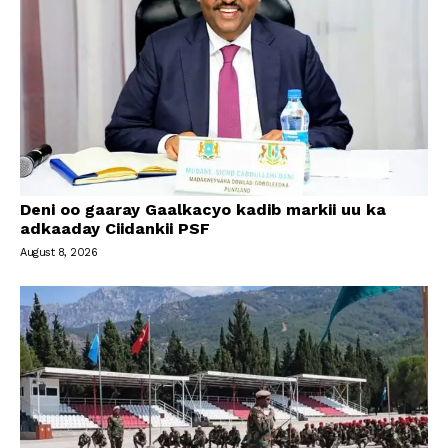
Deni oo gaaray Gaalkacyo kadib markii uu ka
adkaaday Ciidankii PSF
August 8, 2026