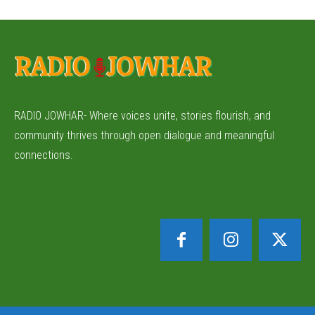
RADIO JOWHAR- Where voices unite, stories flourish, and
community thrives through open dialogue and meaningful
connections.