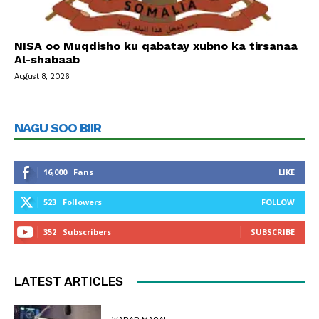
NISA oo Muqdisho ku qabatay xubno ka tirsanaa
Al-shabaab
August 8, 2026
NAGU SOO BIIR
16,000
Fans
LIKE
523
Followers
FOLLOW
352
Subscribers
SUBSCRIBE
LATEST ARTICLES