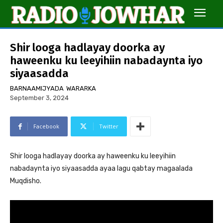
Shir looga hadlayay doorka ay
haweenku ku leeyihiin nabadaynta iyo
siyaasadda
BARNAAMIJYADA
WARARKA
September 3, 2024
Facebook
Twitter
Shir looga hadlayay doorka ay haweenku ku leeyihiin
nabadaynta iyo siyaasadda ayaa lagu qabtay magaalada
Muqdisho.