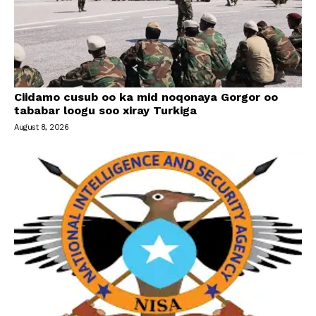
Ciidamo cusub oo ka mid noqonaya Gorgor oo
tababar loogu soo xiray Turkiga
August 8, 2026