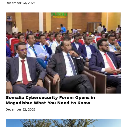
December 23, 2025
Somalia Cybersecurity Forum Opens in
Mogadishu: What You Need to Know
December 22, 2025