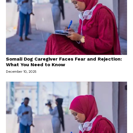
Somali Dog Caregiver Faces Fear and Rejection:
What You Need to Know
December 10, 2025