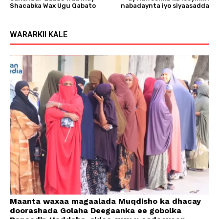
Shacabka Wax Ugu Qabato
nabadaynta iyo siyaasadda
WARARKII KALE
Maanta waxaa magaalada Muqdisho ka dhacay
doorashada Golaha Deegaanka ee gobolka