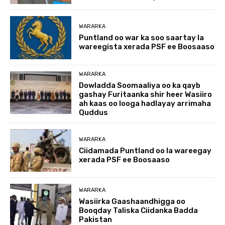
WARARKA
Puntland oo war ka soo saartay la
wareegista xerada PSF ee Boosaaso
WARARKA
Dowladda Soomaaliya oo ka qayb
gashay Furitaanka shir heer Wasiiro
ah kaas oo looga hadlayay arrimaha
Quddus
WARARKA
Ciidamada Puntland oo la wareegay
xerada PSF ee Boosaaso
WARARKA
Wasiirka Gaashaandhigga oo
Booqday Taliska Ciidanka Badda
Pakistan