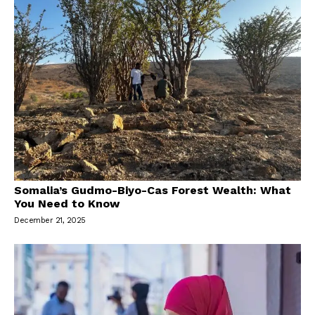
Somalia’s Gudmo-Biyo-Cas Forest Wealth: What
You Need to Know
December 21, 2025