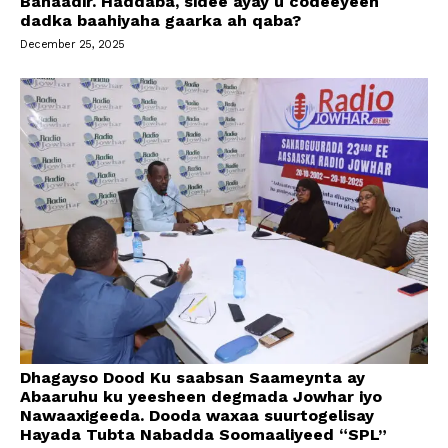
Banaadir. Haddaba, sidee ayay u codeeyeen
dadka baahiyaha gaarka ah qaba?
December 25, 2025
Dhagayso Dood Ku saabsan Saameynta ay
Abaaruhu ku yeesheen degmada Jowhar iyo
Nawaaxigeeda. Dooda waxaa suurtogelisay
Hayada Tubta Nabadda Soomaaliyeed “SPL”