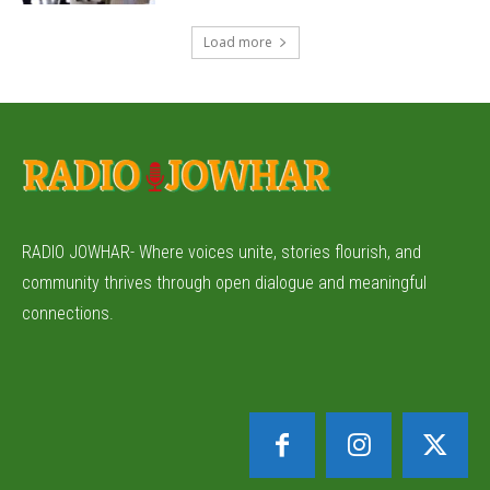
Load more
RADIO JOWHAR- Where voices unite, stories flourish, and
community thrives through open dialogue and meaningful
connections.