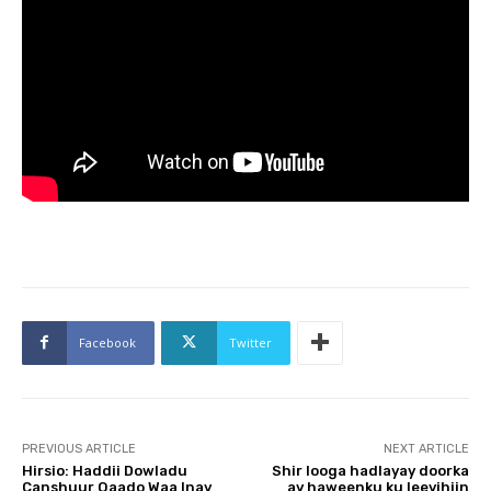
Facebook
Twitter
PREVIOUS ARTICLE
NEXT ARTICLE
Hirsio: Haddii Dowladu
Shir looga hadlayay doorka
Canshuur Qaado Waa Inay
ay haweenku ku leeyihiin