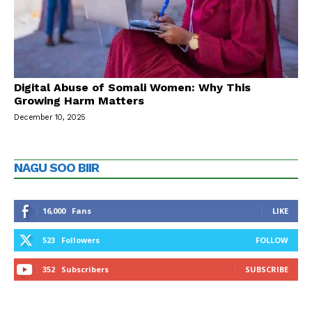
Digital Abuse of Somali Women: Why This
Growing Harm Matters
December 10, 2025
NAGU SOO BIIR
16,000
Fans
LIKE
523
Followers
FOLLOW
352
Subscribers
SUBSCRIBE