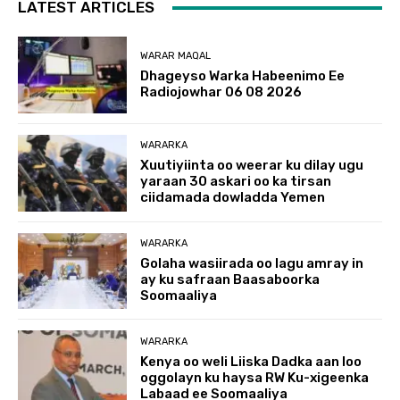
LATEST ARTICLES
WARAR MAQAL
Dhageyso Warka Habeenimo Ee
Radiojowhar 06 08 2026
WARARKA
Xuutiyiinta oo weerar ku dilay ugu
yaraan 30 askari oo ka tirsan
ciidamada dowladda Yemen
WARARKA
Golaha wasiirada oo lagu amray in
ay ku safraan Baasaboorka
Soomaaliya
WARARKA
Kenya oo weli Liiska Dadka aan loo
oggolayn ku haysa RW Ku-xigeenka
Labaad ee Soomaaliya