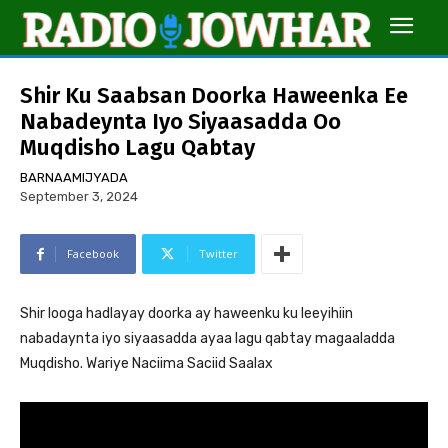
Shir Ku Saabsan Doorka Haweenka Ee
Nabadeynta Iyo Siyaasadda Oo
Muqdisho Lagu Qabtay
BARNAAMIJYADA
September 3, 2024
Facebook
Twitter
Shir looga hadlayay doorka ay haweenku ku leeyihiin
nabadaynta iyo siyaasadda ayaa lagu qabtay magaaladda
Muqdisho. Wariye Naciima Saciid Saalax