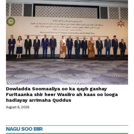
Dowladda Soomaaliya oo ka qayb gashay
Furitaanka shir heer Wasiiro ah kaas oo looga
hadlayay arrimaha Quddus
August 6, 2026
NAGU SOO BIIR