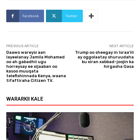
Facebook
Twitter
PREVIOUS ARTICLE
NEXT ARTICLE
Daawo wareysi aan
Trump oo sheegay in Israa’iil
layeelanay Jamila Mohamed
ay oggolaatay shuruudaha
oo ah gabadhii ugu
ku xiran xabbad-joojin ka
horreysay ee xijaaban oo
hirgasha Qasa
kasoo muuqata
telefishinnada Kenya, waana
tifaftiraha Citizen TV.
WARARKII KALE