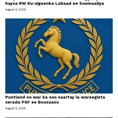
haysa RW Ku-xigeenka Labaad ee Soomaaliya
August 6, 2026
Puntland oo war ka soo saartay la wareegista
xerada PSF ee Boosaaso
August 6, 2026