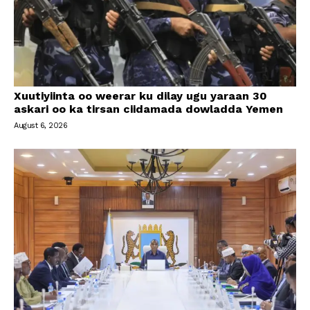
Xuutiyiinta oo weerar ku dilay ugu yaraan 30
askari oo ka tirsan ciidamada dowladda Yemen
August 6, 2026