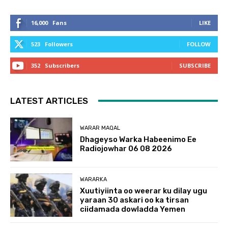
16,000
Fans
LIKE
523
Followers
FOLLOW
352
Subscribers
SUBSCRIBE
LATEST ARTICLES
WARAR MAQAL
Dhageyso Warka Habeenimo Ee
Radiojowhar 06 08 2026
WARARKA
Xuutiyiinta oo weerar ku dilay ugu
yaraan 30 askari oo ka tirsan
ciidamada dowladda Yemen