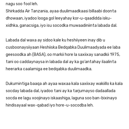
nagu soo fool leh.
Shirkadda Air Tanzania, ayaa duulimaadkaasi billaabi doonta
dhowaan, iyadoo looga gol leeyahay kor-u-qaadidda isku-
xidhka, ganacsiga, iyo isu socodka muwaadiniinta labada dal.
Labada dal waxa ay sidoo kale ku heshiiyeen inay dib u
cusboonaysiiyaan Heshiiska Bedqabka Duulimaadyada ee laba
geesoodka ah (BASA), oo markii hore la saxiixay sanadkii 1975,
tani oo caddaynaysa in labada dal ay ka go’antahay ilaalinta
heerarka caalamiga ee bedqabka duulimaadka.
Dukumintiga baaqa ah ayaa waxaa kala saxiixay wakiillo ka kala
socday labada dal, iyadoo tani ay ka tarjumayso dadaallada
socda ee lagu xoojinayo iskaashiga, laguna soo ban-bixinayo
hindisayaal wax-qabad iyo hore-u-socodba leh.