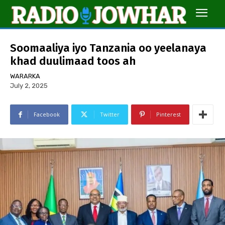
Soomaaliya iyo Tanzania oo yeelanaya
khad duulimaad toos ah
WARARKA
July 2, 2025
Facebook
Twitter
Pinterest