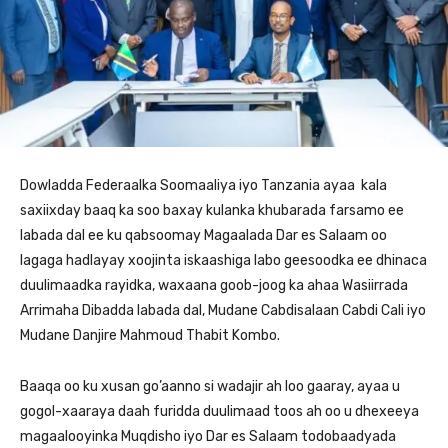
Dowladda Federaalka Soomaaliya iyo Tanzania ayaa kala
saxiixday baaq ka soo baxay kulanka khubarada farsamo ee
labada dal ee ku qabsoomay Magaalada Dar es Salaam oo
lagaga hadlayay xoojinta iskaashiga labo geesoodka ee dhinaca
duulimaadka rayidka, waxaana goob-joog ka ahaa Wasiirrada
Arrimaha Dibadda labada dal, Mudane Cabdisalaan Cabdi Cali iyo
Mudane Danjire Mahmoud Thabit Kombo.
Baaqa oo ku xusan go’aanno si wadajir ah loo gaaray, ayaa u
gogol-xaaraya daah furidda duulimaad toos ah oo u dhexeeya
magaalooyinka Muqdisho iyo Dar es Salaam todobaadyada