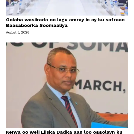
Golaha wasiirada oo lagu amray in ay ku safraan
Baasaboorka Soomaaliya
August 6, 2026
Kenya oo weli Liiska Dadka aan loo oggolayn ku