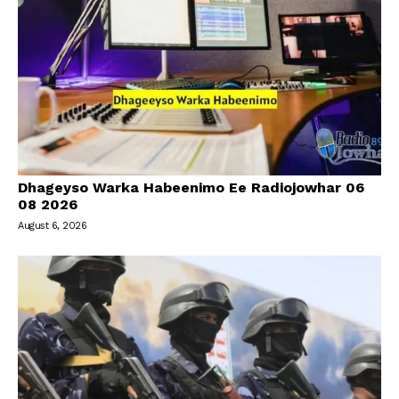
Dhageyso Warka Habeenimo Ee Radiojowhar 06
08 2026
August 6, 2026