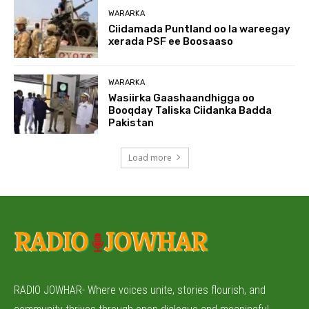
WARARKA
Ciidamada Puntland oo la wareegay
xerada PSF ee Boosaaso
WARARKA
Wasiirka Gaashaandhigga oo
Booqday Taliska Ciidanka Badda
Pakistan
Load more
RADIO JOWHAR- Where voices unite, stories flourish, and