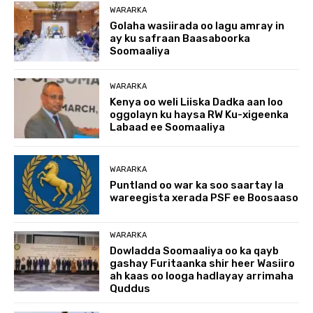
WARARKA
Golaha wasiirada oo lagu amray in
ay ku safraan Baasaboorka
Soomaaliya
WARARKA
Kenya oo weli Liiska Dadka aan loo
oggolayn ku haysa RW Ku-xigeenka
Labaad ee Soomaaliya
WARARKA
Puntland oo war ka soo saartay la
wareegista xerada PSF ee Boosaaso
WARARKA
Dowladda Soomaaliya oo ka qayb
gashay Furitaanka shir heer Wasiiro
ah kaas oo looga hadlayay arrimaha
Quddus