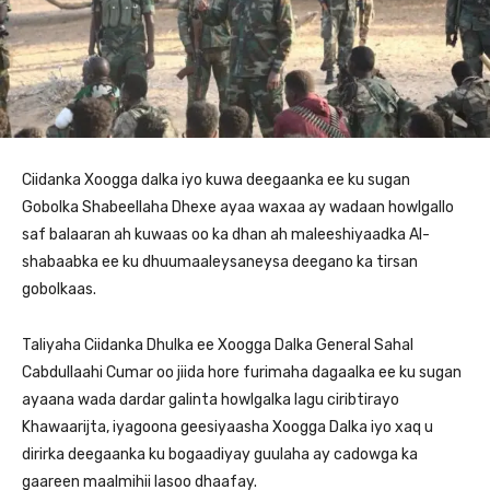
Ciidanka Xoogga dalka iyo kuwa deegaanka ee ku sugan
Gobolka Shabeellaha Dhexe ayaa waxaa ay wadaan howlgallo
saf balaaran ah kuwaas oo ka dhan ah maleeshiyaadka Al-
shabaabka ee ku dhuumaaleysaneysa deegano ka tirsan
gobolkaas.
Taliyaha Ciidanka Dhulka ee Xoogga Dalka General Sahal
Cabdullaahi Cumar oo jiida hore furimaha dagaalka ee ku sugan
ayaana wada dardar galinta howlgalka lagu ciribtirayo
Khawaarijta, iyagoona geesiyaasha Xoogga Dalka iyo xaq u
dirirka deegaanka ku bogaadiyay guulaha ay cadowga ka
gaareen maalmihii lasoo dhaafay.