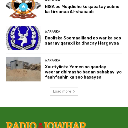
WARARKA
NISA oo Muqdisho ku qabatay xubno
ka tirsanaa Al-shabaab
WARARKA
Booliska Soomaaliland oo war ka soo
saaray qaraxii ka dhacay Hargeysa
WARARKA
Xuutiyiinta Yemen oo qaaday
weerar dhimasho badan sababay iyo
faahfaahin ka soo baxaysa
Load more