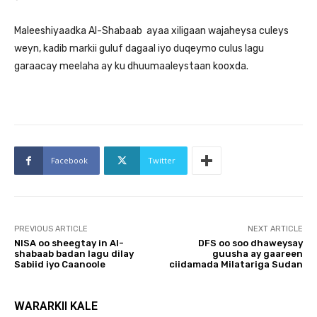
Maleeshiyaadka Al-Shabaab ayaa xiligaan wajaheysa culeys
weyn, kadib markii guluf dagaal iyo duqeymo culus lagu
garaacay meelaha ay ku dhuumaaleystaan kooxda.
Facebook
Twitter
PREVIOUS ARTICLE
NEXT ARTICLE
NISA oo sheegtay in Al-
DFS oo soo dhaweysay
shabaab badan lagu dilay
guusha ay gaareen
Sabiid iyo Caanoole
ciidamada Milatariga Sudan
WARARKII KALE