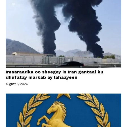
Imaaraadka oo sheegay in Iran gantaal ku
dhufatay markab ay lahaayeen
August 8, 2026