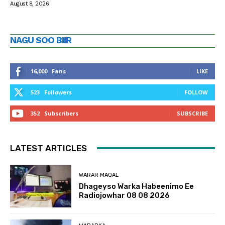
August 8, 2026
NAGU SOO BIIR
16,000
Fans
LIKE
523
Followers
FOLLOW
352
Subscribers
SUBSCRIBE
LATEST ARTICLES
WARAR MAQAL
Dhageyso Warka Habeenimo Ee
Radiojowhar 08 08 2026