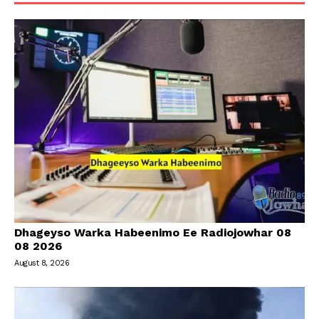
Dhageyso Warka Habeenimo Ee Radiojowhar 08
08 2026
August 8, 2026