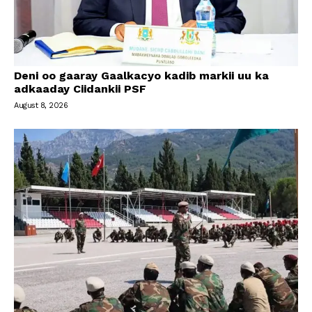
Deni oo gaaray Gaalkacyo kadib markii uu ka
adkaaday Ciidankii PSF
August 8, 2026