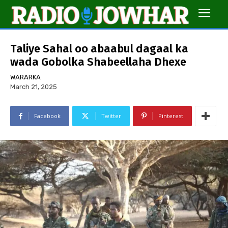
Taliye Sahal oo abaabul dagaal ka
wada Gobolka Shabeellaha Dhexe
WARARKA
March 21, 2025
Facebook
Twitter
Pinterest