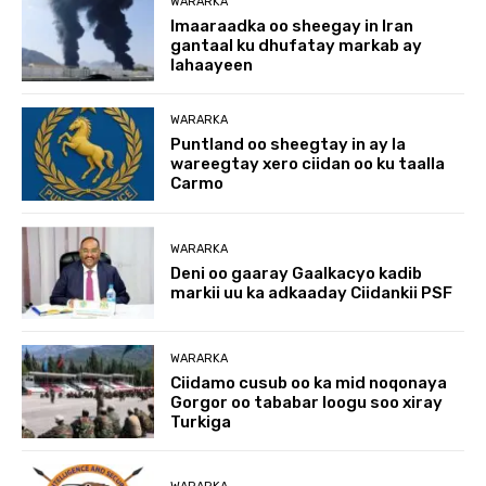
WARARKA
Imaaraadka oo sheegay in Iran
gantaal ku dhufatay markab ay
lahaayeen
WARARKA
Puntland oo sheegtay in ay la
wareegtay xero ciidan oo ku taalla
Carmo
WARARKA
Deni oo gaaray Gaalkacyo kadib
markii uu ka adkaaday Ciidankii PSF
WARARKA
Ciidamo cusub oo ka mid noqonaya
Gorgor oo tababar loogu soo xiray
Turkiga