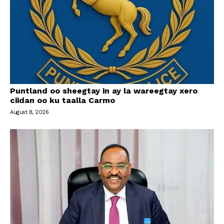
Puntland oo sheegtay in ay la wareegtay xero
ciidan oo ku taalla Carmo
August 8, 2026