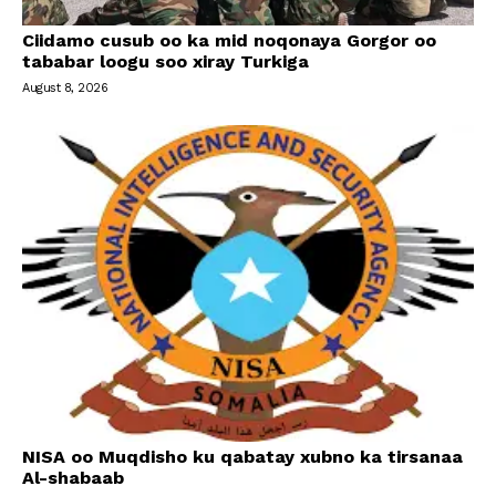
Ciidamo cusub oo ka mid noqonaya Gorgor oo
tababar loogu soo xiray Turkiga
August 8, 2026
NISA oo Muqdisho ku qabatay xubno ka tirsanaa
Al-shabaab