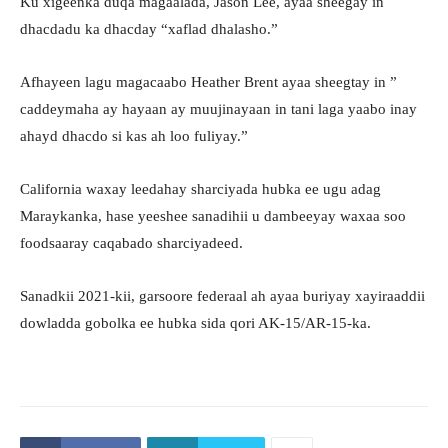
Ku xigeenka duqa magaalada, Jason Lee, ayaa sheegay in
dhacdadu ka dhacday “xaflad dhalasho.”
Afhayeen lagu magacaabo Heather Brent ayaa sheegtay in ”
caddeymaha ay hayaan ay muujinayaan in tani laga yaabo inay
ahayd dhacdo si kas ah loo fuliyay.”
California waxay leedahay sharciyada hubka ee ugu adag
Maraykanka, hase yeeshee sanadihii u dambeeyay waxaa soo
foodsaaray caqabado sharciyadeed.
Sanadkii 2021-kii, garsoore federaal ah ayaa buriyay xayiraaddii
dowladda gobolka ee hubka sida qori AK-15/AR-15-ka.