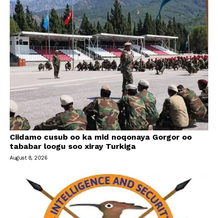
Ciidamo cusub oo ka mid noqonaya Gorgor oo
tababar loogu soo xiray Turkiga
August 8, 2026