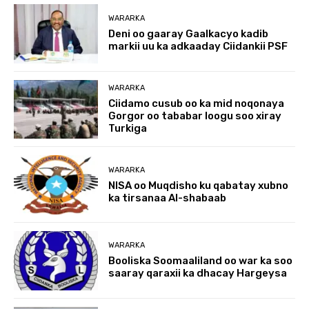
WARARKA
Deni oo gaaray Gaalkacyo kadib
markii uu ka adkaaday Ciidankii PSF
WARARKA
Ciidamo cusub oo ka mid noqonaya
Gorgor oo tababar loogu soo xiray
Turkiga
WARARKA
NISA oo Muqdisho ku qabatay xubno
ka tirsanaa Al-shabaab
WARARKA
Booliska Soomaaliland oo war ka soo
saaray qaraxii ka dhacay Hargeysa