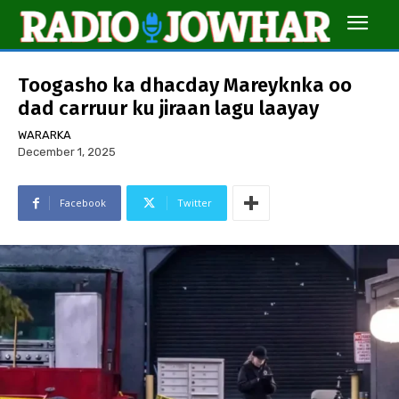
Toogasho ka dhacday Mareyknka oo
dad carruur ku jiraan lagu laayay
WARARKA
December 1, 2025
Facebook
Twitter