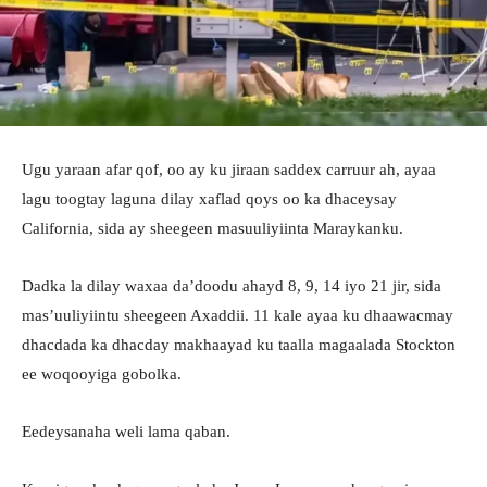
Ugu yaraan afar qof, oo ay ku jiraan saddex carruur ah, ayaa
lagu toogtay laguna dilay xaflad qoys oo ka dhaceysay
California, sida ay sheegeen masuuliyiinta Maraykanku.
Dadka la dilay waxaa da’doodu ahayd 8, 9, 14 iyo 21 jir, sida
mas’uuliyiintu sheegeen Axaddii. 11 kale ayaa ku dhaawacmay
dhacdada ka dhacday makhaayad ku taalla magaalada Stockton
ee woqooyiga gobolka.
Eedeysanaha weli lama qaban.