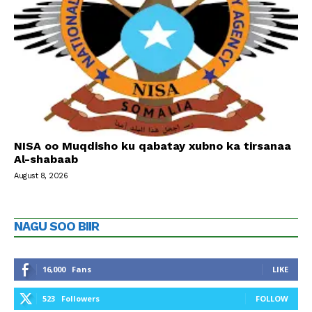
NISA oo Muqdisho ku qabatay xubno ka tirsanaa
Al-shabaab
August 8, 2026
NAGU SOO BIIR
16,000
Fans
LIKE
523
Followers
FOLLOW