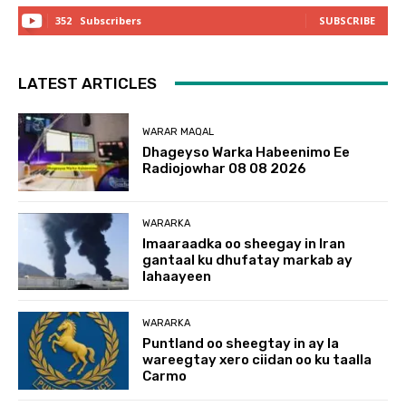
352
Subscribers
SUBSCRIBE
LATEST ARTICLES
WARAR MAQAL
Dhageyso Warka Habeenimo Ee
Radiojowhar 08 08 2026
WARARKA
Imaaraadka oo sheegay in Iran
gantaal ku dhufatay markab ay
lahaayeen
WARARKA
Puntland oo sheegtay in ay la
wareegtay xero ciidan oo ku taalla
Carmo