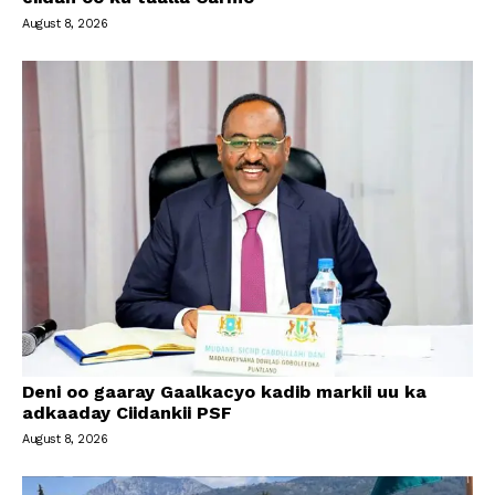
August 8, 2026
Deni oo gaaray Gaalkacyo kadib markii uu ka
adkaaday Ciidankii PSF
August 8, 2026