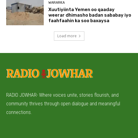
WARARKA
Xuutiyiinta Yemen oo qaaday
weerar dhimasho badan sababay iyo
faahfaahin ka soo baxaysa
Load more
RADIO JOWHAR- Where voices unite, stories flourish, and
community thrives through open dialogue and meaningful
connections.