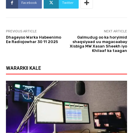
Facebook
Twitter
PREVIOUS ARTICLE
NEXT ARTICLE
Dhageyso Warka Habeenimo
Galmudug oo ka horyimid
Ee Radiojowhar 30 11 2025
shaqsiyaad uu magacaabay
Xisbiga MW Xasan Sheekh iyo
Khilaaf ka taagan
WARARKII KALE