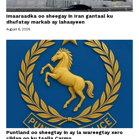
Imaaraadka oo sheegay in Iran gantaal ku
dhufatay markab ay lahaayeen
August 8, 2026
Puntland oo sheegtay in ay la wareegtay xero
ciidan oo ku taalla Carmo