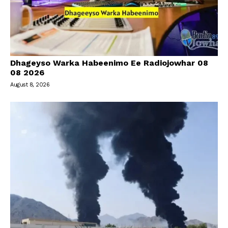
Dhageyso Warka Habeenimo Ee Radiojowhar 08
08 2026
August 8, 2026