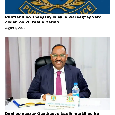
Puntland oo sheegtay in ay la wareegtay xero
ciidan oo ku taalla Carmo
August 8, 2026
Deni oo gaaray Gaalkacyo kadib markii uu ka