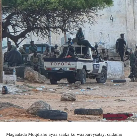
Magaalada Muqdisho ayaa saaka ku waabareysatay, ciidamo