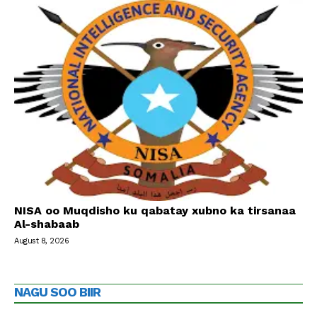
NISA oo Muqdisho ku qabatay xubno ka tirsanaa
Al-shabaab
August 8, 2026
NAGU SOO BIIR