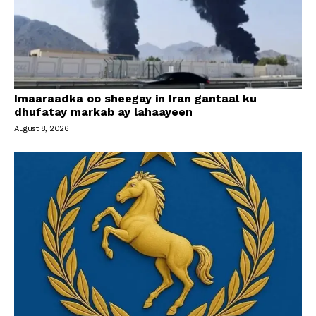
Imaaraadka oo sheegay in Iran gantaal ku
dhufatay markab ay lahaayeen
August 8, 2026