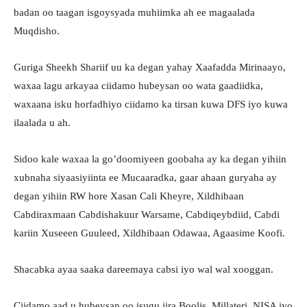
badan oo taagan isgoysyada muhiimka ah ee magaalada
Muqdisho.
Guriga Sheekh Shariif uu ka degan yahay Xaafadda Mirinaayo,
waxaa lagu arkayaa ciidamo hubeysan oo wata gaadiidka,
waxaana isku horfadhiyo ciidamo ka tirsan kuwa DFS iyo kuwa
ilaalada u ah.
Sidoo kale waxaa la go’doomiyeen goobaha ay ka degan yihiin
xubnaha siyaasiyiinta ee Mucaaradka, gaar ahaan guryaha ay
degan yihiin RW hore Xasan Cali Kheyre, Xildhibaan
Cabdiraxmaan Cabdishakuur Warsame, Cabdiqeybdiid, Cabdi
kariin Xuseeen Guuleed, Xildhibaan Odawaa, Agaasime Koofi.
Shacabka ayaa saaka dareemaya cabsi iyo wal wal xooggan.
Ciidamo aad u hubeysan oo isugu jira Boolis, Millateri, NISA iyo