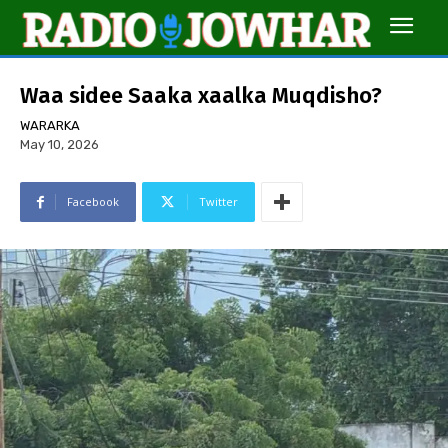
Waa sidee Saaka xaalka Muqdisho?
WARARKA
May 10, 2026
Facebook
Twitter