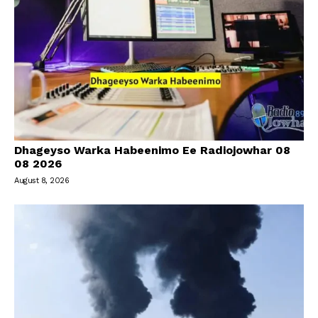
Dhageyso Warka Habeenimo Ee Radiojowhar 08
08 2026
August 8, 2026