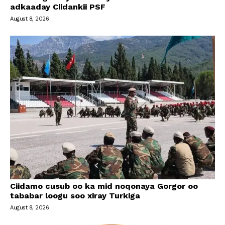
adkaaday Ciidankii PSF
August 8, 2026
Ciidamo cusub oo ka mid noqonaya Gorgor oo
tababar loogu soo xiray Turkiga
August 8, 2026