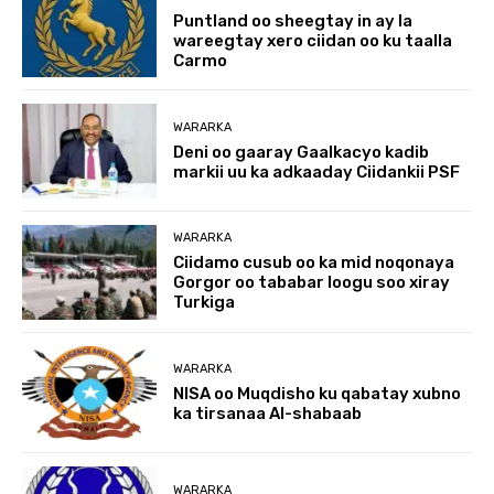
Puntland oo sheegtay in ay la
wareegtay xero ciidan oo ku taalla
Carmo
WARARKA
Deni oo gaaray Gaalkacyo kadib
markii uu ka adkaaday Ciidankii PSF
WARARKA
Ciidamo cusub oo ka mid noqonaya
Gorgor oo tababar loogu soo xiray
Turkiga
WARARKA
NISA oo Muqdisho ku qabatay xubno
ka tirsanaa Al-shabaab
WARARKA