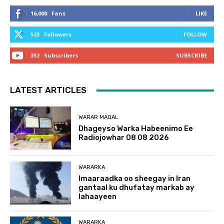
16,000
Fans
LIKE
523
Followers
FOLLOW
352
Subscribers
SUBSCRIBE
LATEST ARTICLES
WARAR MAQAL
Dhageyso Warka Habeenimo Ee
Radiojowhar 08 08 2026
WARARKA
Imaaraadka oo sheegay in Iran
gantaal ku dhufatay markab ay
lahaayeen
WARARKA