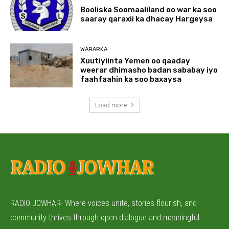
Booliska Soomaaliland oo war ka soo
saaray qaraxii ka dhacay Hargeysa
WARARKA
Xuutiyiinta Yemen oo qaaday
weerar dhimasho badan sababay iyo
faahfaahin ka soo baxaysa
Load more
RADIO JOWHAR- Where voices unite, stories flourish, and
community thrives through open dialogue and meaningful