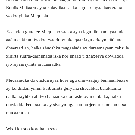
Boolis Militaaro ayaa xalay ilaa saaka lagu arkayaa hareeraha
wadooyinka Muqdisho.
Xaaladda guud ee Muqdisho saaka ayaa lagu tilmaamayaa mid
aad u cakiran, iyadoo waddooyinka qaar lagu arkayo ciidamo
dheeraad ah, halka shacabka magaalada ay dareemayaan cabsi la
xiriirta suurta-galnimada iska hor imaad u dhaxeeya dowladda
iyo siyaasiyiinta mucaaradka.
Mucaaradka dowladda ayaa hore ugu dhawaaqay bannaanbaxyo
ay ku diidan yihiin burburinta guryaha shacabka, barakicinta
dadka rayidka ah iyo hanaanka doorashooyinka dalka, halka
dowladda Federaalka ay siweyn uga soo horjeedo bannaanbaxa
mucaaradka.
Wixii ku soo kordha la soco.