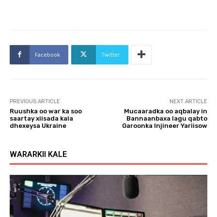
Facebook
Twitter
PREVIOUS ARTICLE
NEXT ARTICLE
Ruushka oo war ka soo
Mucaaradka oo aqbalay in
saartay xiisada kala
Bannaanbaxa lagu qabto
dhexeysa Ukraine
Garoonka Injineer Yariisow
WARARKII KALE