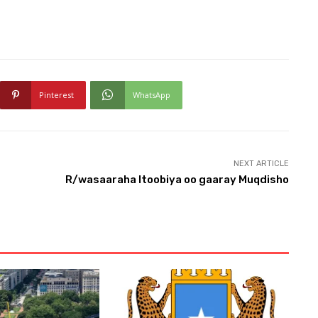
Pinterest
WhatsApp
NEXT ARTICLE
R/wasaaraha Itoobiya oo gaaray Muqdisho