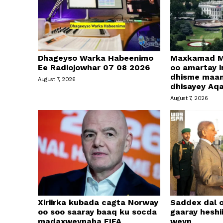
Dhageyso Warka Habeenimo
Maxkamad M
Ee Radiojowhar 07 08 2026
oo amartay in
dhisme maa
August 7, 2026
dhisayey Aq
August 7, 2026
Xiriirka kubada cagta Norway
Saddex dal 
oo soo saaray baaq ku socda
gaaray heshi
madaxweynaha FIFA
weyn