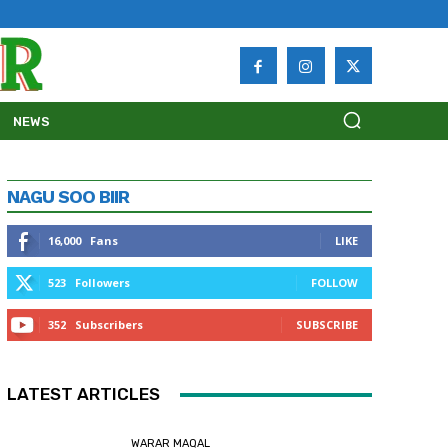
NEWS
NAGU SOO BIIR
16,000
Fans
LIKE
523
Followers
FOLLOW
352
Subscribers
SUBSCRIBE
LATEST ARTICLES
WARAR MAQAL