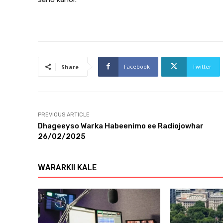
Facebook
Twitter
Share
PREVIOUS ARTICLE
Dhageeyso Warka Habeenimo ee Radiojowhar
26/02/2025
WARARKII KALE