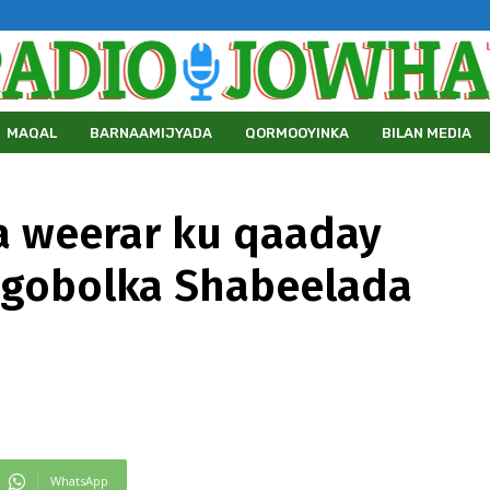
MAQAL
BARNAAMIJYADA
QORMOOYINKA
BILAN MEDIA
a weerar ku qaaday
 gobolka Shabeelada
WhatsApp