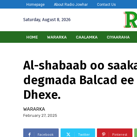
Homepage
About Radio Jowhar
Contact Us
Saturday, August 8, 2026
HOME
WARARKA
CAALAMKA
CIYAARAHA
Al-shabaab oo saak
degmada Balcad ee
Dhexe.
WARARKA
February 27, 2025
Facebook
Twitter
Pinterest