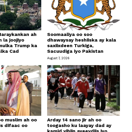
araykankan ah
Soomaaliya oo soo
 la joojiyo
dhawaysay heshiiska ay kala
mulka Trump ka
saxiixdeen Turkiga,
alka Cad
Sacuudiga iyo Pakistan
August 7, 2026
oo muslim ah oo
Arday 14 sano jir ah oo
is difaac oo
toogasho ku laayay dad ay
kamid yihiin ayeeydiis iyo