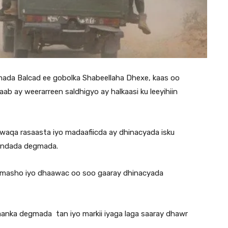
ada Balcad ee gobolka Shabeellaha Dhexe, kaas oo
ab ay weerarreen saldhigyo ay halkaasi ku leeyihiin
aqa rasaasta iyo madaafiicda ay dhinacyada isku
undada degmada.
dhimasho iyo dhaawac oo soo gaaray dhinacyada
anka degmada tan iyo markii iyaga laga saaray dhawr