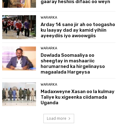
gaaray heshiis difaac oo weyn
WARARKA
Arday 14 sano jir ah oo toogasho
ku laayay dad ay kamid yihiin
ayeeydiis iyo awoowgiis
WARARKA
Dowlada Soomaaliya oo
sheegtay in mashaariic
horumarned ka hirgelinayso
magaalada Hargeysa
WARARKA
Madaxweyne Xasan oo la kulmay
Taliye ku xigeenka ciidamada
Uganda
Load more