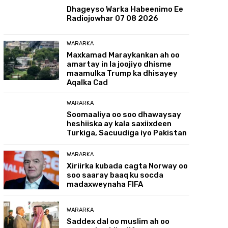
Dhageyso Warka Habeenimo Ee
Radiojowhar 07 08 2026
WARARKA
Maxkamad Maraykankan ah oo
amartay in la joojiyo dhisme
maamulka Trump ka dhisayey
Aqalka Cad
WARARKA
Soomaaliya oo soo dhawaysay
heshiiska ay kala saxiixdeen
Turkiga, Sacuudiga iyo Pakistan
WARARKA
Xiriirka kubada cagta Norway oo
soo saaray baaq ku socda
madaxweynaha FIFA
WARARKA
Saddex dal oo muslim ah oo