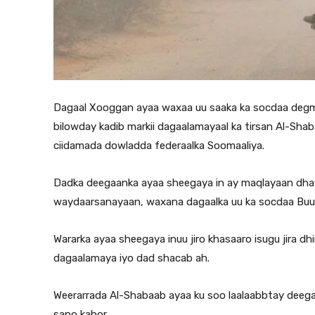
Dagaal Xooggan ayaa waxaa uu saaka ka socdaa degm
bilowday kadib markii dagaalamayaal ka tirsan Al-Shaba
ciidamada dowladda federaalka Soomaaliya.
Dadka deegaanka ayaa sheegaya in ay maqlayaan dhaw
waydaarsanayaan, waxana dagaalka uu ka socdaa Bu
Wararka ayaa sheegaya inuu jiro khasaaro isugu jira 
dagaalamaya iyo dad shacab ah.
Weerarrada Al-Shabaab ayaa ku soo laalaabbtay deega
sano kahor.