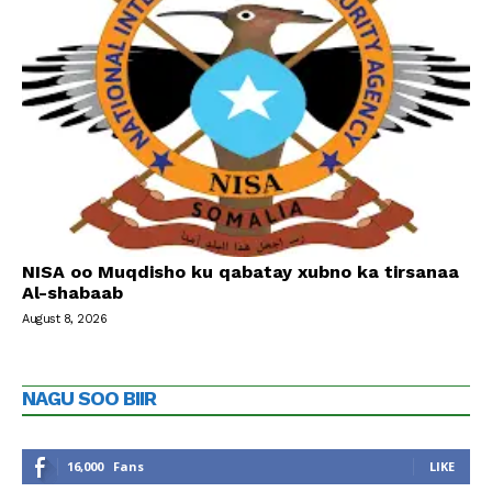
NISA oo Muqdisho ku qabatay xubno ka tirsanaa
Al-shabaab
August 8, 2026
NAGU SOO BIIR
16,000
Fans
LIKE