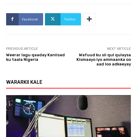
Facebook
Twitter
PREVIOUS ARTICLE
NEXT ARTICLE
Weerar lagu qaaday Kaniisad
Wafuud ku sii qul qulaysa
ku taala Nigeria
Kismaayo iyo ammaanka oo
aad loo adkeeyay
WARARKII KALE