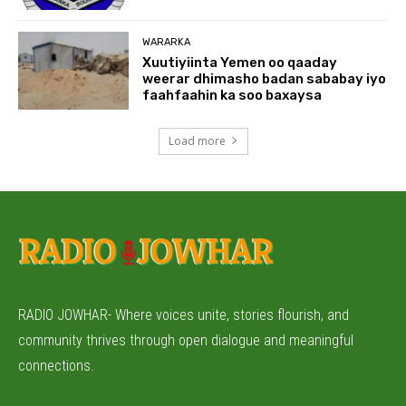
WARARKA
Xuutiyiinta Yemen oo qaaday
weerar dhimasho badan sababay iyo
faahfaahin ka soo baxaysa
Load more
RADIO JOWHAR- Where voices unite, stories flourish, and
community thrives through open dialogue and meaningful
connections.