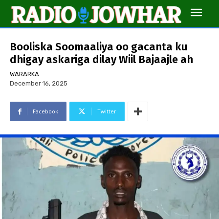
Booliska Soomaaliya oo gacanta ku
dhigay askariga dilay Wiil Bajaajle ah
WARARKA
December 16, 2025
Facebook
Twitter