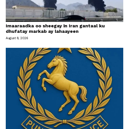
Imaaraadka oo sheegay in Iran gantaal ku
dhufatay markab ay lahaayeen
August 8, 2026