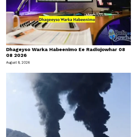
Dhageyso Warka Habeenimo Ee Radiojowhar 08
08 2026
August 8, 2026