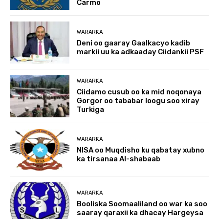
Carmo
WARARKA
Deni oo gaaray Gaalkacyo kadib
markii uu ka adkaaday Ciidankii PSF
WARARKA
Ciidamo cusub oo ka mid noqonaya
Gorgor oo tababar loogu soo xiray
Turkiga
WARARKA
NISA oo Muqdisho ku qabatay xubno
ka tirsanaa Al-shabaab
WARARKA
Booliska Soomaaliland oo war ka soo
saaray qaraxii ka dhacay Hargeysa