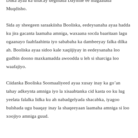
Dilka ayaa ka dhacay degmada Dayniile ee magaalada
Muqdisho.
Sida ay sheegeen saraakiisha Booliska, eedeysanaha ayaa hadda
ku jira gacanta laamaha amniga, waxaana socda baaritaan lagu
ogaanayo faahfaahinta iyo sababaha ka dambeeyay falka dilka
ah. Booliska ayaa sidoo kale xaqiijiyay in eedeysanaha loo
gudbin doono maxkamadda awoodda u leh si sharciga loo
waafajiyo.
Ciidanka Booliska Soomaaliyeed ayaa xusay inay ka go’an
tahay adkeynta amniga iyo la xisaabtanka cid kasta oo ku lug
yeelata falalka lidka ku ah nabadgelyada shacabka, iyagoo
bulshada ugu baaqay inay la shaqeeyaan laamaha amniga si loo
xoojiyo amniga guud.