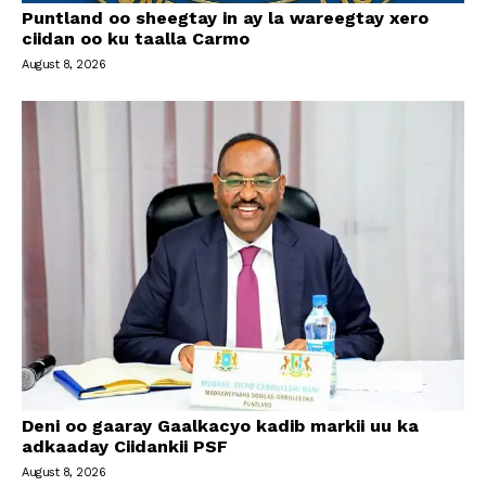
Puntland oo sheegtay in ay la wareegtay xero
ciidan oo ku taalla Carmo
August 8, 2026
Deni oo gaaray Gaalkacyo kadib markii uu ka
adkaaday Ciidankii PSF
August 8, 2026