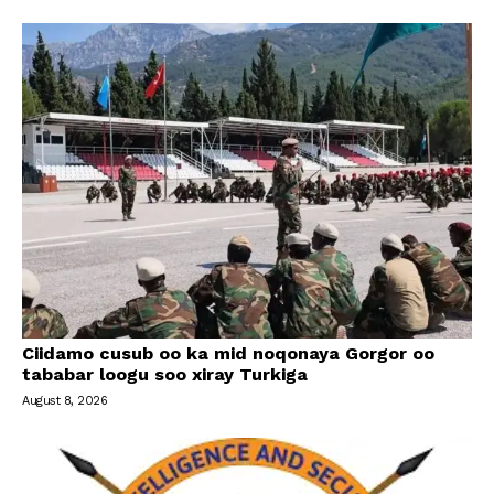
Ciidamo cusub oo ka mid noqonaya Gorgor oo
tababar loogu soo xiray Turkiga
August 8, 2026