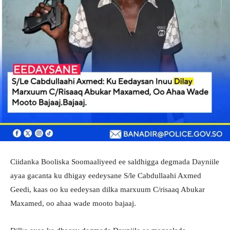
Ciidanka Booliska Soomaaliyeed ee saldhigga degmada Dayniile
ayaa gacanta ku dhigay eedeysane S/le Cabdullaahi Axmed
Geedi, kaas oo ku eedeysan dilka marxuum C/risaaq Abukar
Maxamed, oo ahaa wade mooto bajaaj.