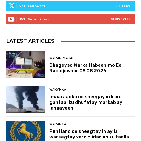
523
Followers
FOLLOW
352
Subscribers
SUBSCRIBE
LATEST ARTICLES
WARAR MAQAL
Dhageyso Warka Habeenimo Ee
Radiojowhar 08 08 2026
WARARKA
Imaaraadka oo sheegay in Iran
gantaal ku dhufatay markab ay
lahaayeen
WARARKA
Puntland oo sheegtay in ay la
wareegtay xero ciidan oo ku taalla