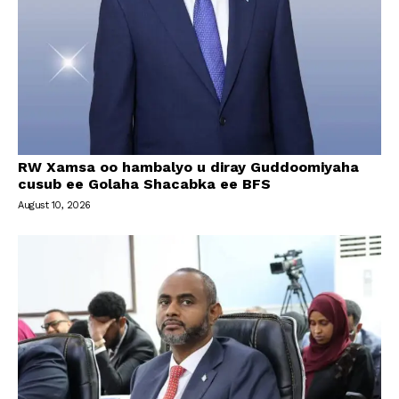
RW Xamsa oo hambalyo u diray Guddoomiyaha
cusub ee Golaha Shacabka ee BFS
August 10, 2026