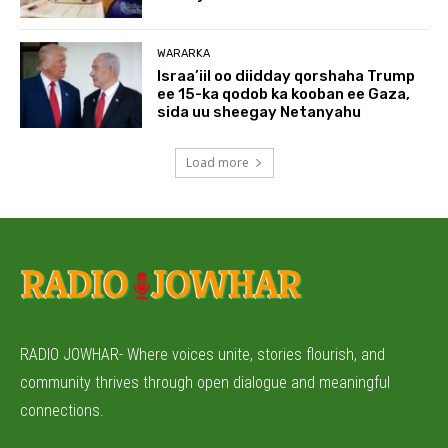
WARARKA
Israa’iil oo diidday qorshaha Trump
ee 15-ka qodob ka kooban ee Gaza,
sida uu sheegay Netanyahu
Load more
RADIO JOWHAR- Where voices unite, stories flourish, and
community thrives through open dialogue and meaningful
connections.