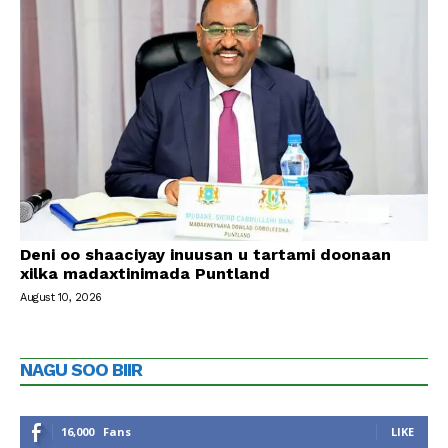
Deni oo shaaciyay inuusan u tartami doonaan
xilka madaxtinimada Puntland
August 10, 2026
NAGU SOO BIIR
16,000
Fans
LIKE