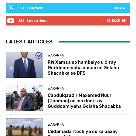
523
Followers
FOLLOW
352
Subscribers
SUBSCRIBE
LATEST ARTICLES
WARARKA
RW Xamsa oo hambalyo u diray
Guddoomiyaha cusub ee Golaha
Shacabka ee BFS
WARARKA
Cabdulqaadir Maxamed Nuur
(Jaamac) oo loo doortay
Guddoomiyaha Golaha Shacabka
WARARKA
Ciidamada Itoobiya oo ka baxay