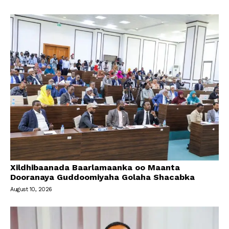
Xildhibaanada Baarlamaanka oo Maanta
Dooranaya Guddoomiyaha Golaha Shacabka
August 10, 2026