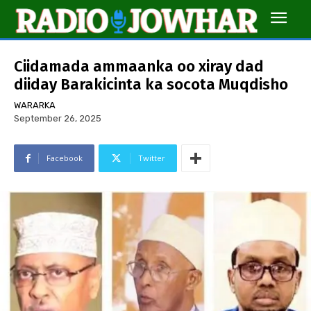
Ciidamada ammaanka oo xiray dad
diiday Barakicinta ka socota Muqdisho
WARARKA
September 26, 2025
Facebook
Twitter