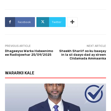
Facebook
Twitter
PREVIOUS ARTICLE
NEXT ARTICLE
Dhageeyso Warka Habeenimo
Sheekh Shariif oo ku baaqay
ee Radiojowhar 25/09/2025
in la sii daayo dad ay xireen
Ciidamada Ammaanka
WARARKII KALE