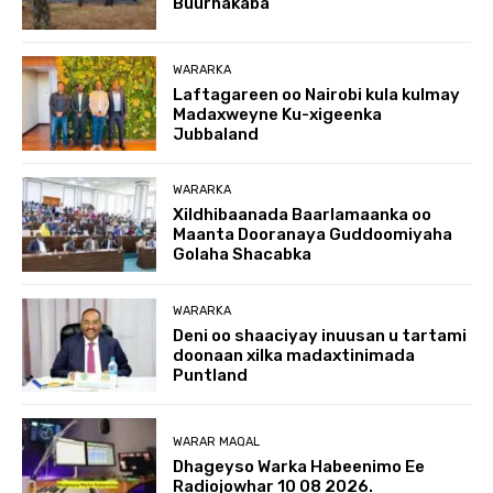
Buurhakaba
WARARKA
Laftagareen oo Nairobi kula kulmay
Madaxweyne Ku-xigeenka
Jubbaland
WARARKA
Xildhibaanada Baarlamaanka oo
Maanta Dooranaya Guddoomiyaha
Golaha Shacabka
WARARKA
Deni oo shaaciyay inuusan u tartami
doonaan xilka madaxtinimada
Puntland
WARAR MAQAL
Dhageyso Warka Habeenimo Ee
Radiojowhar 10 08 2026.