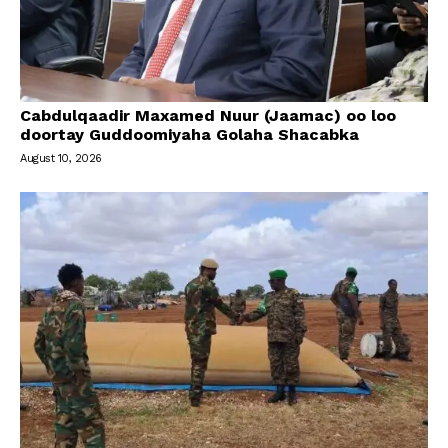
Cabdulqaadir Maxamed Nuur (Jaamac) oo loo
doortay Guddoomiyaha Golaha Shacabka
August 10, 2026