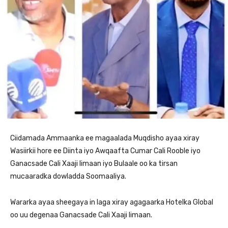
Ciidamada Ammaanka ee magaalada Muqdisho ayaa xiray
Wasiirkii hore ee Diinta iyo Awqaafta Cumar Cali Rooble iyo
Ganacsade Cali Xaaji Iimaan iyo Bulaale oo ka tirsan
mucaaradka dowladda Soomaaliya.
Wararka ayaa sheegaya in laga xiray agagaarka Hotelka Global
oo uu degenaa Ganacsade Cali Xaaji Iimaan.