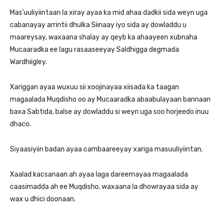
Mas’uuliyiintaan la xiray ayaa ka mid ahaa dadkii sida weyn uga
cabanayay arrintii dhulka Siinaay iyo sida ay dowladdu u
maareysay, waxaana shalay ay qeyb ka ahaayeen xubnaha
Mucaaradka ee lagu rasaaseeyay Saldhigga degmada
Wardhiigley.
Xariggan ayaa wuxuu sii xoojinayaa xiisada ka taagan
magaalada Muqdisho oo ay Mucaaradka abaabulayaan bannaan
baxa Sabtida, balse ay dowladdu si weyn uga soo horjeedo inuu
dhaco.
Siyaasiyiin badan ayaa cambaareeyay xariga masuuliyiintan.
Xaalad kacsanaan ah ayaa laga dareemayaa magaalada
caasimadda ah ee Muqdisho, waxaana la dhowrayaa sida ay
wax u dhici doonaan.