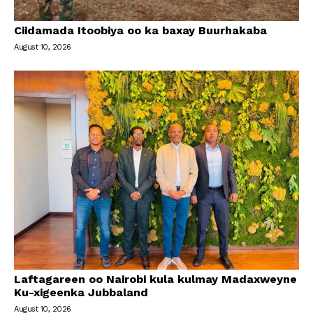
Ciidamada Itoobiya oo ka baxay Buurhakaba
August 10, 2026
Laftagareen oo Nairobi kula kulmay Madaxweyne
Ku-xigeenka Jubbaland
August 10, 2026