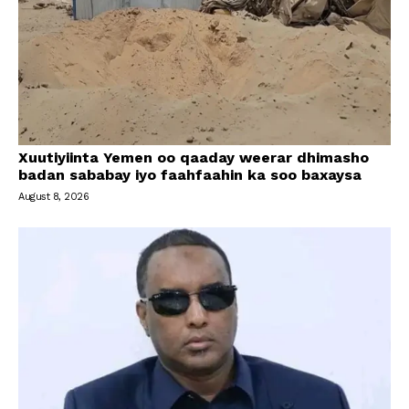
Xuutiyiinta Yemen oo qaaday weerar dhimasho
badan sababay iyo faahfaahin ka soo baxaysa
August 8, 2026