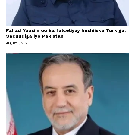
Fahad Yaasiin oo ka falceliyay heshiiska Turkiga,
Sacuudiga iyo Pakistan
August 8, 2026