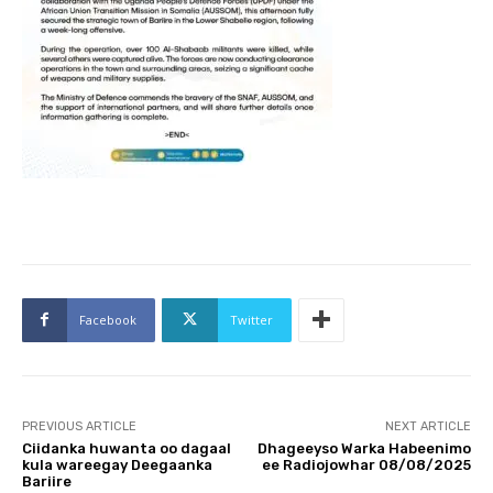
Facebook
Twitter
PREVIOUS ARTICLE
NEXT ARTICLE
Ciidanka huwanta oo dagaal
Dhageeyso Warka Habeenimo
kula wareegay Deegaanka
ee Radiojowhar 08/08/2025
Bariire