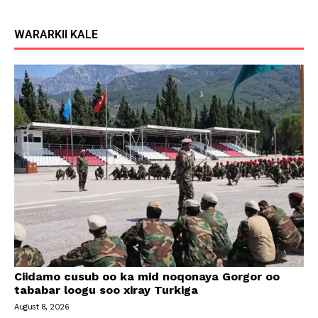
WARARKII KALE
Ciidamo cusub oo ka mid noqonaya Gorgor oo
tababar loogu soo xiray Turkiga
August 8, 2026