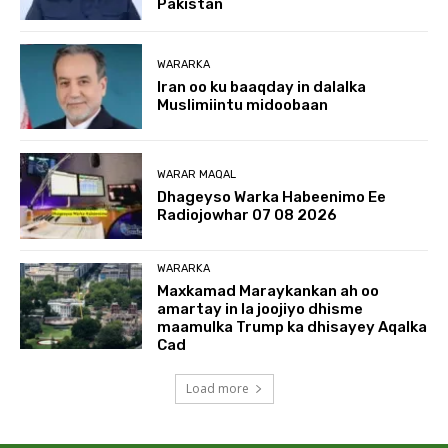
Pakistan
WARARKA
Iran oo ku baaqday in dalalka
Muslimiintu midoobaan
WARAR MAQAL
Dhageyso Warka Habeenimo Ee
Radiojowhar 07 08 2026
WARARKA
Maxkamad Maraykankan ah oo
amartay in la joojiyo dhisme
maamulka Trump ka dhisayey Aqalka
Cad
Load more