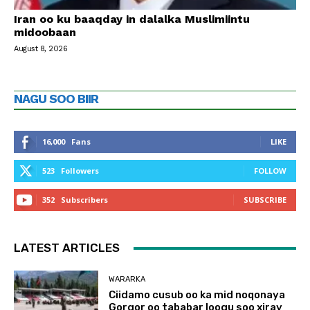
Iran oo ku baaqday in dalalka Muslimiintu
midoobaan
August 8, 2026
NAGU SOO BIIR
16,000
Fans
LIKE
523
Followers
FOLLOW
352
Subscribers
SUBSCRIBE
LATEST ARTICLES
WARARKA
Ciidamo cusub oo ka mid noqonaya
Gorgor oo tababar loogu soo xiray