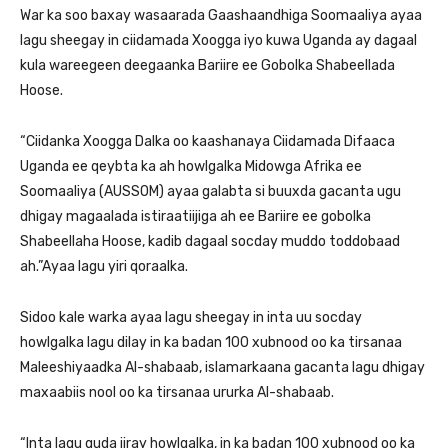
War ka soo baxay wasaarada Gaashaandhiga Soomaaliya ayaa
lagu sheegay in ciidamada Xoogga iyo kuwa Uganda ay dagaal
kula wareegeen deegaanka Bariire ee Gobolka Shabeellada
Hoose.
“Ciidanka Xoogga Dalka oo kaashanaya Ciidamada Difaaca
Uganda ee qeybta ka ah howlgalka Midowga Afrika ee
Soomaaliya (AUSSOM) ayaa galabta si buuxda gacanta ugu
dhigay magaalada istiraatiijiga ah ee Bariire ee gobolka
Shabeellaha Hoose, kadib dagaal socday muddo toddobaad
ah.”Ayaa lagu yiri qoraalka.
Sidoo kale warka ayaa lagu sheegay in inta uu socday
howlgalka lagu dilay in ka badan 100 xubnood oo ka tirsanaa
Maleeshiyaadka Al-shabaab, islamarkaana gacanta lagu dhigay
maxaabiis nool oo ka tirsanaa ururka Al-shabaab.
“Inta lagu guda jiray howlgalka, in ka badan 100 xubnood oo ka