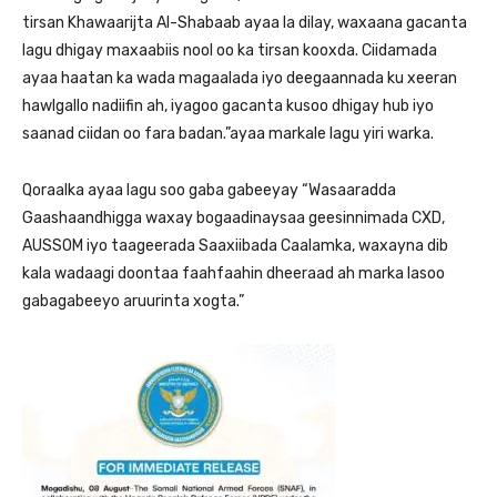
tirsan Khawaarijta Al-Shabaab ayaa la dilay, waxaana gacanta
lagu dhigay maxaabiis nool oo ka tirsan kooxda. Ciidamada
ayaa haatan ka wada magaalada iyo deegaannada ku xeeran
hawlgallo nadiifin ah, iyagoo gacanta kusoo dhigay hub iyo
saanad ciidan oo fara badan.”ayaa markale lagu yiri warka.
Qoraalka ayaa lagu soo gaba gabeeyay “Wasaaradda
Gaashaandhigga waxay bogaadinaysaa geesinnimada CXD,
AUSSOM iyo taageerada Saaxiibada Caalamka, waxayna dib
kala wadaagi doontaa faahfaahin dheeraad ah marka lasoo
gabagabeeyo aruurinta xogta.”