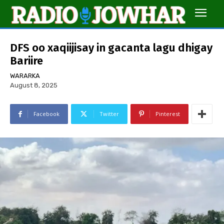
DFS oo xaqiijisay in gacanta lagu dhigay
Bariire
WARARKA
August 8, 2025
Facebook
Twitter
Pinterest