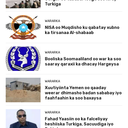
Turkiga
WARARKA
NISA oo Muqdisho ku qabatay xubno
ka tirsanaa Al-shabaab
WARARKA
Booliska Soomaaliland oo war ka soo
saaray qaraxii ka dhacay Hargeysa
WARARKA
Xuutiyiinta Yemen oo qaaday
weerar dhimasho badan sababay iyo
faahfaahin ka soo baxaysa
WARARKA
Fahad Yaasiin oo ka falceliyay
heshiiska Turkiga, Sacuudiga iyo