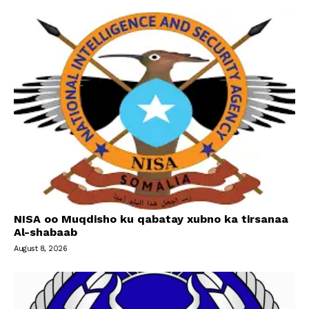
NISA oo Muqdisho ku qabatay xubno ka tirsanaa
Al-shabaab
August 8, 2026