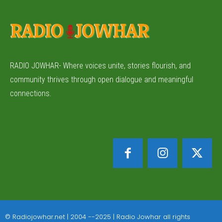
RADIO JOWHAR- Where voices unite, stories flourish, and
community thrives through open dialogue and meaningful
connections.
© Radiojowhar.net | 2004 --2025 | Radio Jowhar all rights