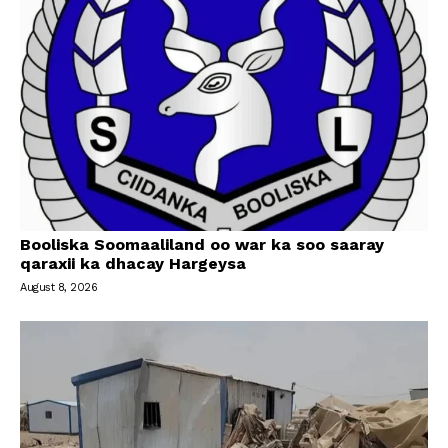
Booliska Soomaaliland oo war ka soo saaray
qaraxii ka dhacay Hargeysa
August 8, 2026