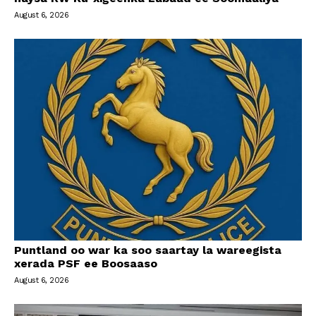
August 6, 2026
Puntland oo war ka soo saartay la wareegista
xerada PSF ee Boosaaso
August 6, 2026