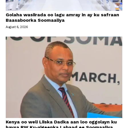
Golaha wasiirada oo lagu amray in ay ku safraan
Baasaboorka Soomaaliya
August 6, 2026
Kenya oo weli Liiska Dadka aan loo oggolayn ku
haysa RW Ku-xigeenka Labaad ee Soomaaliya