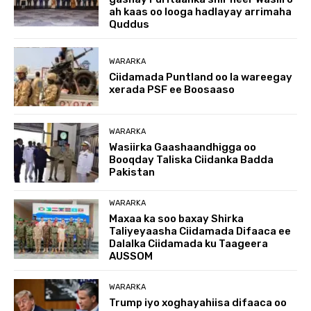
ah kaas oo looga hadlayay arrimaha
Quddus
WARARKA
Ciidamada Puntland oo la wareegay
xerada PSF ee Boosaaso
WARARKA
Wasiirka Gaashaandhigga oo
Booqday Taliska Ciidanka Badda
Pakistan
WARARKA
Maxaa ka soo baxay Shirka
Taliyeyaasha Ciidamada Difaaca ee
Dalalka Ciidamada ku Taageera
AUSSOM
WARARKA
Trump iyo xoghayahiisa difaaca oo