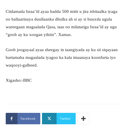
Ciidamada Israa’iil ayaa hadda 500 mitir u jira isbitaalka iyaga
oo ballaarinaya duullaanka dhulka ah si ay si buuxda ugula
wareegaan magaalada Qasa, taas oo milatariga Israa’iil ay ugu
“goob ay ku xoogan yihiin”. Xamas.
Goob joogayaal ayaa sheegay in taangiyada ay ku sii siqayaan
bartamaha magaalada iyagoo ka kala imaanaya koonfurta iyo
waqooyi-galbeed.
Xigasho:-BBC
Facebook
Twitter