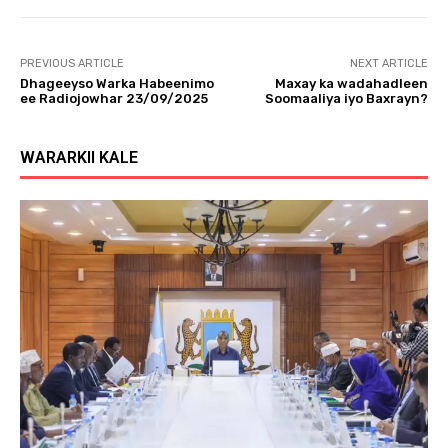
PREVIOUS ARTICLE
NEXT ARTICLE
Dhageeyso Warka Habeenimo
Maxay ka wadahadleen
ee Radiojowhar 23/09/2025
Soomaaliya iyo Baxrayn?
WARARKII KALE