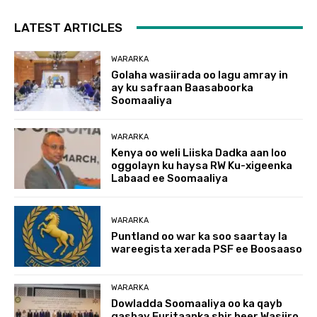
LATEST ARTICLES
WARARKA
Golaha wasiirada oo lagu amray in
ay ku safraan Baasaboorka
Soomaaliya
WARARKA
Kenya oo weli Liiska Dadka aan loo
oggolayn ku haysa RW Ku-xigeenka
Labaad ee Soomaaliya
WARARKA
Puntland oo war ka soo saartay la
wareegista xerada PSF ee Boosaaso
WARARKA
Dowladda Soomaaliya oo ka qayb
gashay Furitaanka shir heer Wasiiro