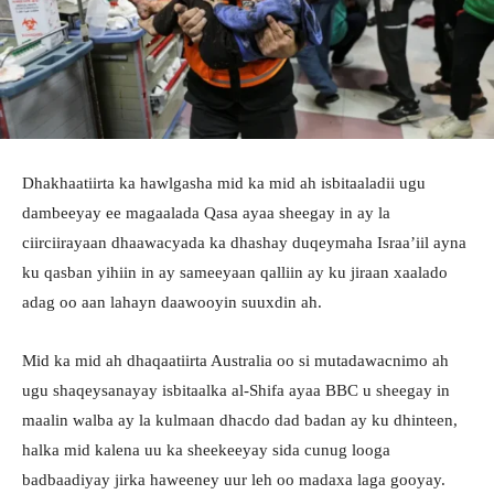
Dhakhaatiirta ka hawlgasha mid ka mid ah isbitaaladii ugu
dambeeyay ee magaalada Qasa ayaa sheegay in ay la
ciirciirayaan dhaawacyada ka dhashay duqeymaha Israa’iil ayna
ku qasban yihiin in ay sameeyaan qalliin ay ku jiraan xaalado
adag oo aan lahayn daawooyin suuxdin ah.
Mid ka mid ah dhaqaatiirta Australia oo si mutadawacnimo ah
ugu shaqeysanayay isbitaalka al-Shifa ayaa BBC u sheegay in
maalin walba ay la kulmaan dhacdo dad badan ay ku dhinteen,
halka mid kalena uu ka sheekeeyay sida cunug looga
badbaadiyay jirka haweeney uur leh oo madaxa laga gooyay.