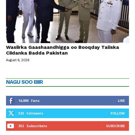
Wasiirka Gaashaandhigga oo Booqday Taliska
Ciidanka Badda Pakistan
August 6, 2026
NAGU SOO BIIR
16,000
Fans
LIKE
523
Followers
FOLLOW
352
Subscribers
SUBSCRIBE