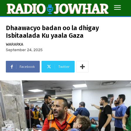
Dhaawacyo badan oo la dhigay
Isbitaalada Ku yaala Gaza
WARARKA
September 24, 2025
Facebook
Twitter