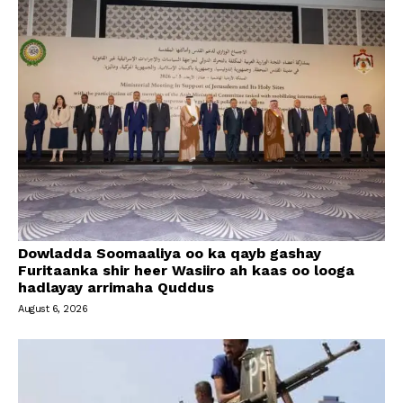
Dowladda Soomaaliya oo ka qayb gashay
Furitaanka shir heer Wasiiro ah kaas oo looga
hadlayay arrimaha Quddus
August 6, 2026