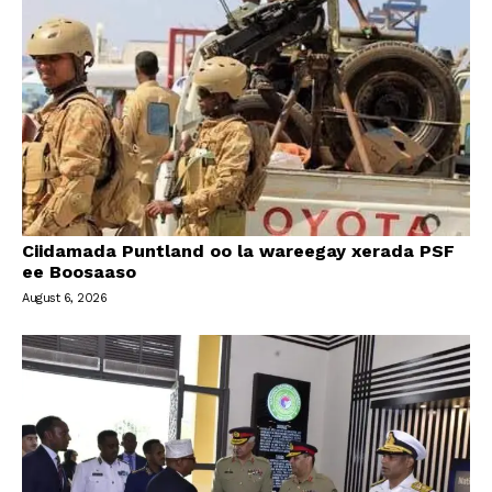
Ciidamada Puntland oo la wareegay xerada PSF
ee Boosaaso
August 6, 2026