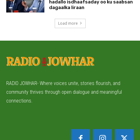
hadallo isdhaafsaday oo ku saabsan
dagaalka Iiraan
Load more
RADIO JOWHAR- Where voices unite, stories flourish, and
community thrives through open dialogue and meaningful
connections.