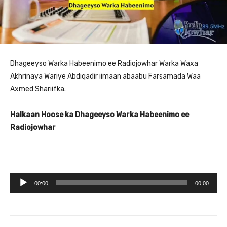
Dhageeyso Warka Habeenimo ee Radiojowhar Warka Waxa
Akhrinaya Wariye Abdiqadir iimaan abaabu Farsamada Waa
Axmed Shariifka.
Halkaan Hoose ka Dhageeyso Warka Habeenimo ee
Radiojowhar
A
00:00
00:00
u
d
i