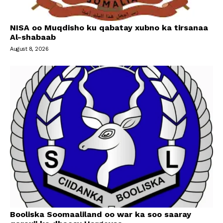
NISA oo Muqdisho ku qabatay xubno ka tirsanaa
Al-shabaab
August 8, 2026
Booliska Soomaaliland oo war ka soo saaray