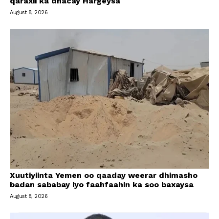
qaraxii ka dhacay Hargeysa
August 8, 2026
Xuutiyiinta Yemen oo qaaday weerar dhimasho
badan sababay iyo faahfaahin ka soo baxaysa
August 8, 2026