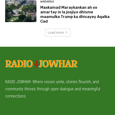
WARARKA
Maxkamad Maraykankan ah oo
amartay in la joojiyo dhisme
maamulka Trump ka dhisayey Aqalka
Cad
Load more
RADIO JOWHAR- Where voices unite, stories flourish, and
community thrives through open dialogue and meaningful
connections.