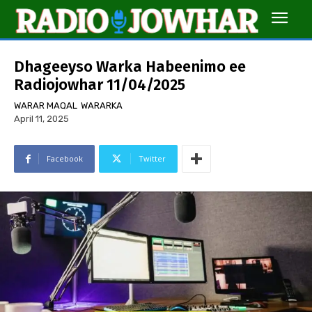
Dhageeyso Warka Habeenimo ee
Radiojowhar 11/04/2025
WARAR MAQAL
WARARKA
April 11, 2025
Facebook
Twitter