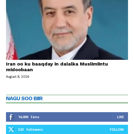
Iran oo ku baaqday in dalalka Muslimiintu
midoobaan
August 8, 2026
NAGU SOO BIIR
16,000
Fans
LIKE
523
Followers
FOLLOW