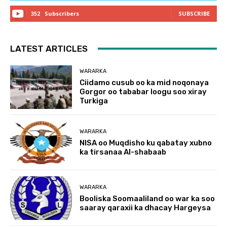
352
Subscribers
SUBSCRIBE
LATEST ARTICLES
WARARKA
Ciidamo cusub oo ka mid noqonaya
Gorgor oo tababar loogu soo xiray
Turkiga
WARARKA
NISA oo Muqdisho ku qabatay xubno
ka tirsanaa Al-shabaab
WARARKA
Booliska Soomaaliland oo war ka soo
saaray qaraxii ka dhacay Hargeysa