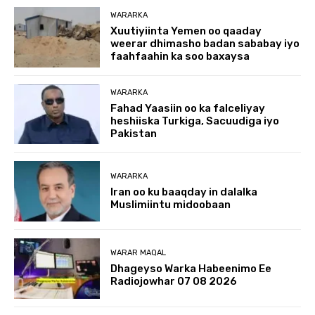
WARARKA
Xuutiyiinta Yemen oo qaaday
weerar dhimasho badan sababay iyo
faahfaahin ka soo baxaysa
WARARKA
Fahad Yaasiin oo ka falceliyay
heshiiska Turkiga, Sacuudiga iyo
Pakistan
WARARKA
Iran oo ku baaqday in dalalka
Muslimiintu midoobaan
WARAR MAQAL
Dhageyso Warka Habeenimo Ee
Radiojowhar 07 08 2026