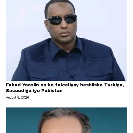
Fahad Yaasiin oo ka falceliyay heshiiska Turkiga,
Sacuudiga iyo Pakistan
August 8, 2026