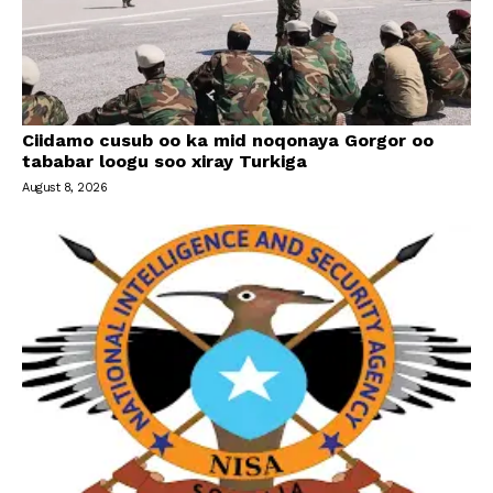
Ciidamo cusub oo ka mid noqonaya Gorgor oo
tababar loogu soo xiray Turkiga
August 8, 2026