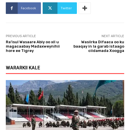
o
Facebook
Twitter
P
l
a
y
PREVIOUS ARTICLE
NEXT ARTICLE
e
Ra’isul Wasaare Abiy oo xil u
Wasiirka Difaaca oo ku
r
magacaabay Madaxweynihii
baaqay in la garab istaago
hore ee Tigrey
ciidamada Xoogga
WARARKII KALE