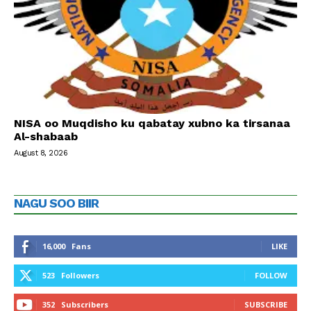
NISA oo Muqdisho ku qabatay xubno ka tirsanaa
Al-shabaab
August 8, 2026
NAGU SOO BIIR
16,000
Fans
LIKE
523
Followers
FOLLOW
352
Subscribers
SUBSCRIBE