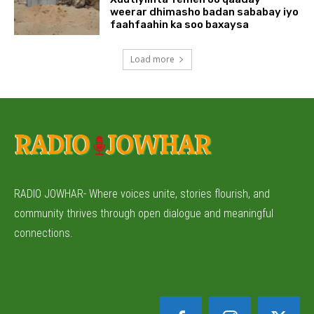
weerar dhimasho badan sababay iyo
faahfaahin ka soo baxaysa
Load more
RADIO JOWHAR- Where voices unite, stories flourish, and
community thrives through open dialogue and meaningful
connections.