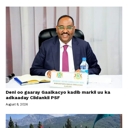
Deni oo gaaray Gaalkacyo kadib markii uu ka
adkaaday Ciidankii PSF
August 8, 2026