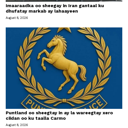
Imaaraadka oo sheegay in Iran gantaal ku
dhufatay markab ay lahaayeen
August 8, 2026
Puntland oo sheegtay in ay la wareegtay xero
ciidan oo ku taalla Carmo
August 8, 2026