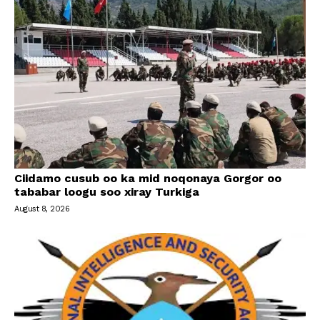
Ciidamo cusub oo ka mid noqonaya Gorgor oo
tababar loogu soo xiray Turkiga
August 8, 2026