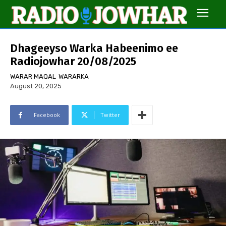
Dhageeyso Warka Habeenimo ee
Radiojowhar 20/08/2025
WARAR MAQAL
WARARKA
August 20, 2025
Facebook
Twitter