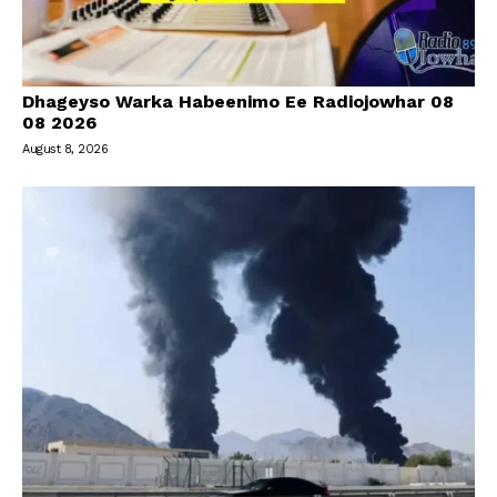
Dhageyso Warka Habeenimo Ee Radiojowhar 08
08 2026
August 8, 2026