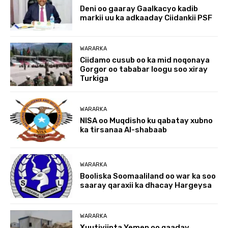
Deni oo gaaray Gaalkacyo kadib
markii uu ka adkaaday Ciidankii PSF
WARARKA
Ciidamo cusub oo ka mid noqonaya
Gorgor oo tababar loogu soo xiray
Turkiga
WARARKA
NISA oo Muqdisho ku qabatay xubno
ka tirsanaa Al-shabaab
WARARKA
Booliska Soomaaliland oo war ka soo
saaray qaraxii ka dhacay Hargeysa
WARARKA
Xuutiyiinta Yemen oo qaaday