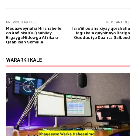
l
a
y
PREVIOUS ARTICLE
NEXT ARTICLE
e
Madaxweynaha Hirshabelle
Isra’iil oo ansixiyay qorshaha
r
oo Xafiiska Ku Qaabilay
lagu kala qaybinayo Bariga
ErgaygaMidowga Afrika u
Quddus iyo Daanta Galbeed
Qaabilsan Somalia
WARARKII KALE