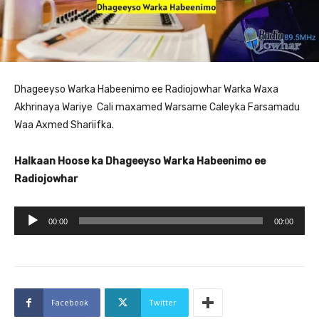
Dhageeyso Warka Habeenimo ee Radiojowhar Warka Waxa
Akhrinaya Wariye Cali maxamed Warsame Caleyka Farsamadu
Waa Axmed Shariifka.
Halkaan Hoose ka Dhageeyso Warka Habeenimo ee
Radiojowhar
A
00:00
00:00
u
d
i
o
Facebook
Twitter
P