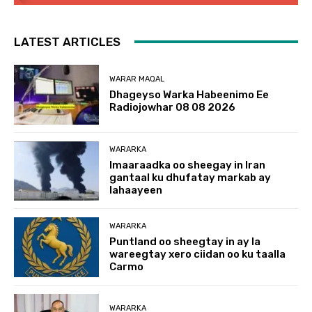
LATEST ARTICLES
WARAR MAQAL
Dhageyso Warka Habeenimo Ee
Radiojowhar 08 08 2026
WARARKA
Imaaraadka oo sheegay in Iran
gantaal ku dhufatay markab ay
lahaayeen
WARARKA
Puntland oo sheegtay in ay la
wareegtay xero ciidan oo ku taalla
Carmo
WARARKA