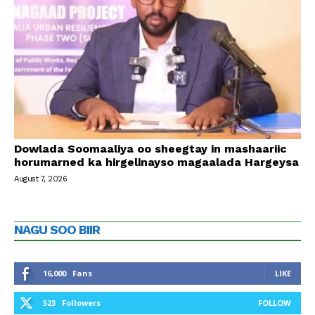
Dowlada Soomaaliya oo sheegtay in mashaariic
horumarned ka hirgelinayso magaalada Hargeysa
August 7, 2026
NAGU SOO BIIR
16,000
Fans
LIKE
523
Followers
FOLLOW