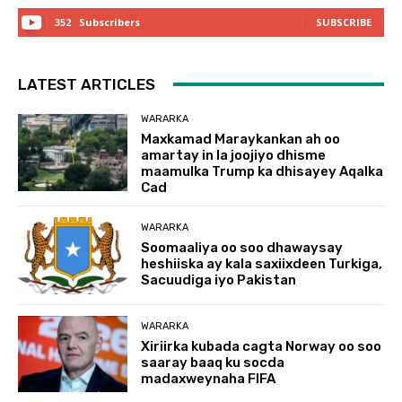
352
Subscribers
SUBSCRIBE
LATEST ARTICLES
WARARKA
Maxkamad Maraykankan ah oo
amartay in la joojiyo dhisme
maamulka Trump ka dhisayey Aqalka
Cad
WARARKA
Soomaaliya oo soo dhawaysay
heshiiska ay kala saxiixdeen Turkiga,
Sacuudiga iyo Pakistan
WARARKA
Xiriirka kubada cagta Norway oo soo
saaray baaq ku socda
madaxweynaha FIFA