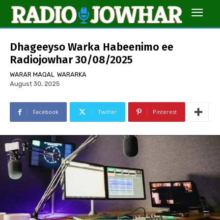
Dhageeyso Warka Habeenimo ee
Radiojowhar 30/08/2025
WARAR MAQAL
WARARKA
August 30, 2025
Facebook
Twitter
Pinterest