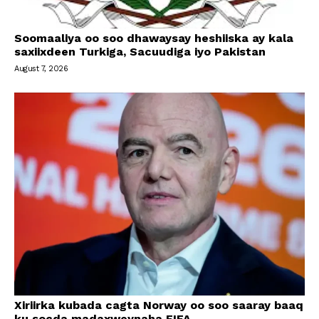
Soomaaliya oo soo dhawaysay heshiiska ay kala
saxiixdeen Turkiga, Sacuudiga iyo Pakistan
August 7, 2026
Xiriirka kubada cagta Norway oo soo saaray baaq
ku socda madaxweynaha FIFA