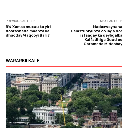
l
a
y
PREVIOUS ARTICLE
NEXT ARTICLE
e
RW Xamsa muxuu ka yiri
Madaxweynaha
r
doorashada maanta ka
Falastiiniyiinta oo laga hor
dhacday Waqooyi Bari?
istaagay ka qeybgalka
Kalfadhiga Guud ee
Qaramada Midoobay
WARARKII KALE