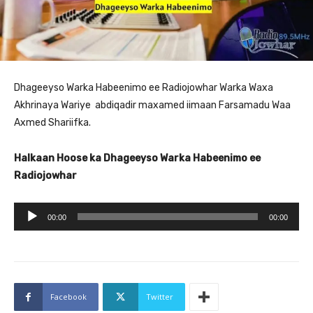
Dhageeyso Warka Habeenimo ee Radiojowhar Warka Waxa
Akhrinaya Wariye abdiqadir maxamed iimaan Farsamadu Waa
Axmed Shariifka.
Halkaan Hoose ka Dhageeyso Warka Habeenimo ee
Radiojowhar
A
00:00
00:00
u
d
i
o
Facebook
Twitter
P