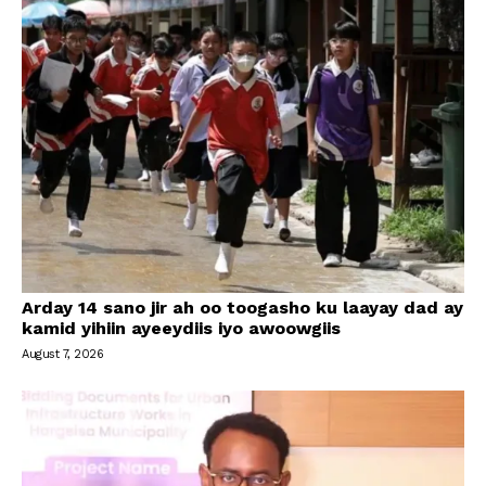
Arday 14 sano jir ah oo toogasho ku laayay dad ay
kamid yihiin ayeeydiis iyo awoowgiis
August 7, 2026