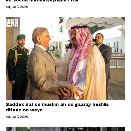
August 7, 2026
Saddex dal oo muslim ah oo gaaray heshiis
difaac oo weyn
August 7, 2026