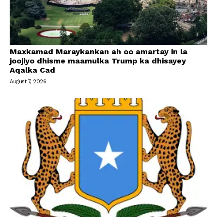
Maxkamad Maraykankan ah oo amartay in la
joojiyo dhisme maamulka Trump ka dhisayey
Aqalka Cad
August 7, 2026