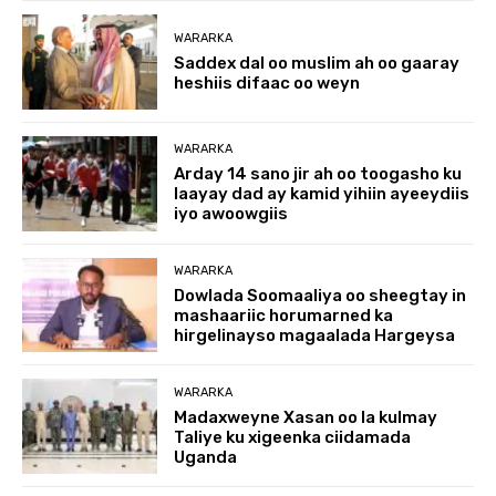
WARARKA
Saddex dal oo muslim ah oo gaaray
heshiis difaac oo weyn
WARARKA
Arday 14 sano jir ah oo toogasho ku
laayay dad ay kamid yihiin ayeeydiis
iyo awoowgiis
WARARKA
Dowlada Soomaaliya oo sheegtay in
mashaariic horumarned ka
hirgelinayso magaalada Hargeysa
WARARKA
Madaxweyne Xasan oo la kulmay
Taliye ku xigeenka ciidamada
Uganda