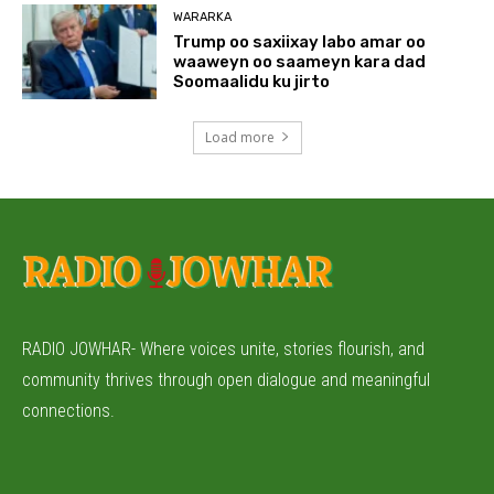
WARARKA
Trump oo saxiixay labo amar oo
waaweyn oo saameyn kara dad
Soomaalidu ku jirto
Load more
RADIO JOWHAR- Where voices unite, stories flourish, and
community thrives through open dialogue and meaningful
connections.