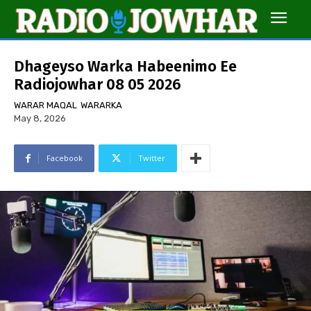
Dhageyso Warka Habeenimo Ee
Radiojowhar 08 05 2026
WARAR MAQAL
WARARKA
May 8, 2026
Facebook
Twitter