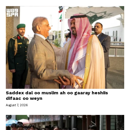
Saddex dal oo muslim ah oo gaaray heshiis
difaac oo weyn
August 7, 2026