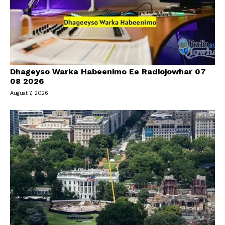
Dhageyso Warka Habeenimo Ee Radiojowhar 07
08 2026
August 7, 2026