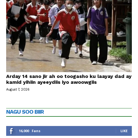
Arday 14 sano jir ah oo toogasho ku laayay dad ay
kamid yihiin ayeeydiis iyo awoowgiis
August 7, 2026
NAGU SOO BIIR
16,000
Fans
LIKE