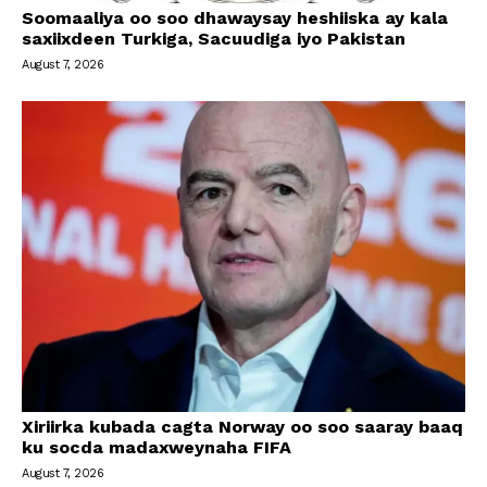
Soomaaliya oo soo dhawaysay heshiiska ay kala
saxiixdeen Turkiga, Sacuudiga iyo Pakistan
August 7, 2026
Xiriirka kubada cagta Norway oo soo saaray baaq
ku socda madaxweynaha FIFA
August 7, 2026