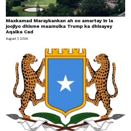
Maxkamad Maraykankan ah oo amartay in la
joojiyo dhisme maamulka Trump ka dhisayey
Aqalka Cad
August 7, 2026