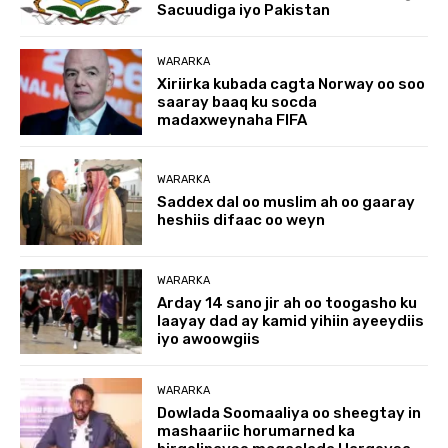
Sacuudiga iyo Pakistan
WARARKA
Xiriirka kubada cagta Norway oo soo
saaray baaq ku socda
madaxweynaha FIFA
WARARKA
Saddex dal oo muslim ah oo gaaray
heshiis difaac oo weyn
WARARKA
Arday 14 sano jir ah oo toogasho ku
laayay dad ay kamid yihiin ayeeydiis
iyo awoowgiis
WARARKA
Dowlada Soomaaliya oo sheegtay in
mashaariic horumarned ka