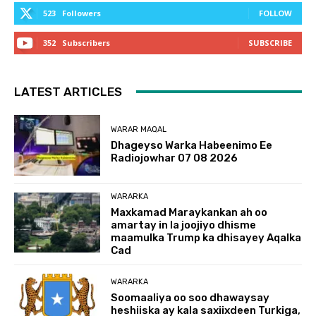
523
Followers
FOLLOW
352
Subscribers
SUBSCRIBE
LATEST ARTICLES
WARAR MAQAL
Dhageyso Warka Habeenimo Ee
Radiojowhar 07 08 2026
WARARKA
Maxkamad Maraykankan ah oo
amartay in la joojiyo dhisme
maamulka Trump ka dhisayey Aqalka
Cad
WARARKA
Soomaaliya oo soo dhawaysay
heshiiska ay kala saxiixdeen Turkiga,