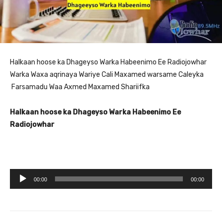
Halkaan hoose ka Dhageyso Warka Habeenimo Ee Radiojowhar
Warka Waxa aqrinaya Wariye Cali Maxamed warsame Caleyka
Farsamadu Waa Axmed Maxamed Shariifka
Halkaan hoose ka Dhageyso Warka Habeenimo Ee
Radiojowhar
A
00:00
00:00
u
d
i