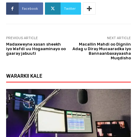
o
Facebook
Twitter
P
l
a
y
PREVIOUS ARTICLE
NEXT ARTICLE
e
Madaxweyne xasan sheekh
Macallin Mahdi oo Digniin
r
iyo Wafdi uu Hogaaminayo oo
Adag u Diray Mucaaradka iyo
gaaray jabuuti
Bannaanbaxayaasha
Muqdisho
WARARKII KALE