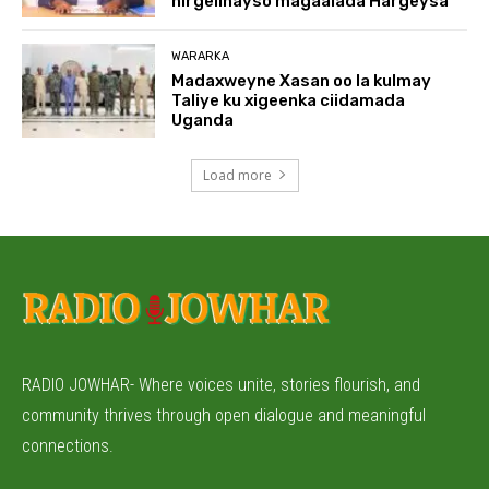
hirgelinayso magaalada Hargeysa
WARARKA
Madaxweyne Xasan oo la kulmay
Taliye ku xigeenka ciidamada
Uganda
Load more
RADIO JOWHAR- Where voices unite, stories flourish, and
community thrives through open dialogue and meaningful
connections.