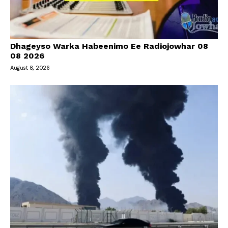
Dhageyso Warka Habeenimo Ee Radiojowhar 08
08 2026
August 8, 2026