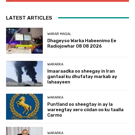
LATEST ARTICLES
WARAR MAQAL
Dhageyso Warka Habeenimo Ee
Radiojowhar 08 08 2026
WARARKA
Imaaraadka oo sheegay in Iran
gantaal ku dhufatay markab ay
lahaayeen
WARARKA
Puntland oo sheegtay in ay la
wareegtay xero ciidan oo ku taalla
Carmo
WARARKA