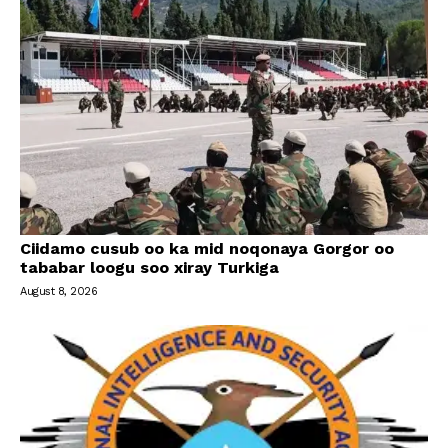
Ciidamo cusub oo ka mid noqonaya Gorgor oo
tababar loogu soo xiray Turkiga
August 8, 2026