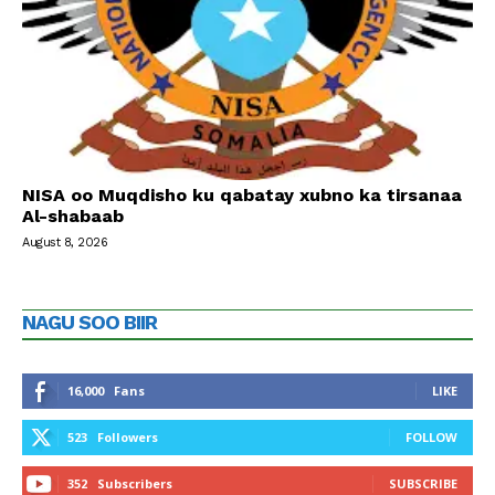
NISA oo Muqdisho ku qabatay xubno ka tirsanaa
Al-shabaab
August 8, 2026
NAGU SOO BIIR
16,000
Fans
LIKE
523
Followers
FOLLOW
352
Subscribers
SUBSCRIBE