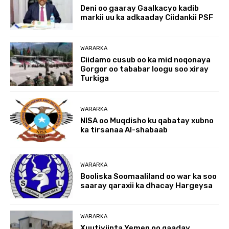
Deni oo gaaray Gaalkacyo kadib
markii uu ka adkaaday Ciidankii PSF
WARARKA
Ciidamo cusub oo ka mid noqonaya
Gorgor oo tababar loogu soo xiray
Turkiga
WARARKA
NISA oo Muqdisho ku qabatay xubno
ka tirsanaa Al-shabaab
WARARKA
Booliska Soomaaliland oo war ka soo
saaray qaraxii ka dhacay Hargeysa
WARARKA
Xuutiyiinta Yemen oo qaaday