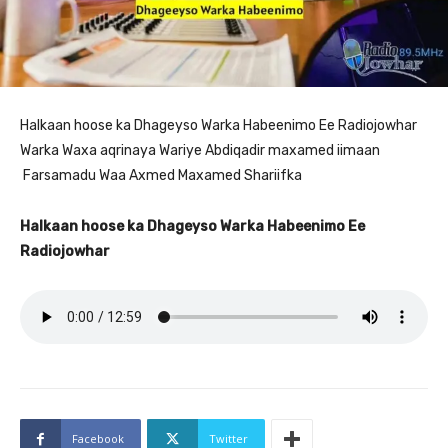
Halkaan hoose ka Dhageyso Warka Habeenimo Ee Radiojowhar
Warka Waxa aqrinaya Wariye Abdiqadir maxamed iimaan
Farsamadu Waa Axmed Maxamed Shariifka
Halkaan hoose ka Dhageyso Warka Habeenimo Ee
Radiojowhar
Facebook
Twitter