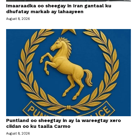
Imaaraadka oo sheegay in Iran gantaal ku
dhufatay markab ay lahaayeen
August 8, 2026
Puntland oo sheegtay in ay la wareegtay xero
ciidan oo ku taalla Carmo
August 8, 2026