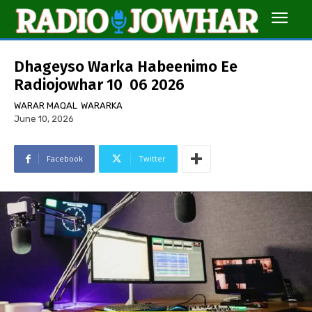
Dhageyso Warka Habeenimo Ee
Radiojowhar 10 06 2026
WARAR MAQAL
WARARKA
June 10, 2026
Facebook
Twitter