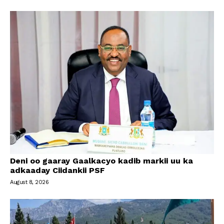
Deni oo gaaray Gaalkacyo kadib markii uu ka
adkaaday Ciidankii PSF
August 8, 2026