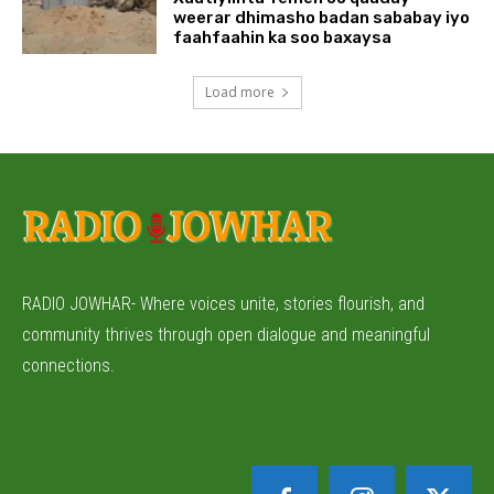
weerar dhimasho badan sababay iyo
faahfaahin ka soo baxaysa
Load more
RADIO JOWHAR- Where voices unite, stories flourish, and
community thrives through open dialogue and meaningful
connections.