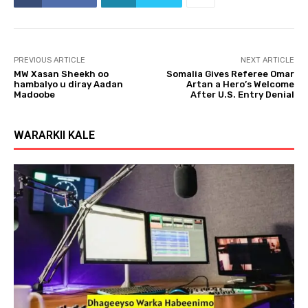
PREVIOUS ARTICLE
NEXT ARTICLE
MW Xasan Sheekh oo
Somalia Gives Referee Omar
hambalyo u diray Aadan
Artan a Hero’s Welcome
Madoobe
After U.S. Entry Denial
WARARKII KALE