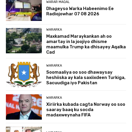
WARAR MAQAL
Dhageyso Warka Habeenimo Ee
Radiojowhar 07 08 2026
WARARKA
Maxkamad Maraykankan ah oo
amartay in la joojiyo dhisme
maamulka Trump ka dhisayey Aqalka
Cad
WARARKA
Soomaaliya oo soo dhawaysay
heshiiska ay kala saxiixdeen Turkiga,
Sacuudiga iyo Pakistan
WARARKA
Xiriirka kubada cagta Norway oo soo
saaray baaq ku socda
madaxweynaha FIFA