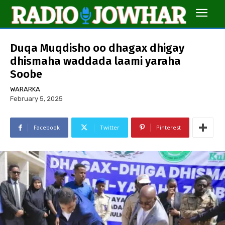
Duqa Muqdisho oo dhagax dhigay
dhismaha waddada laami yaraha
Soobe
WARARKA
February 5, 2025
Facebook
Twitter
Pinterest