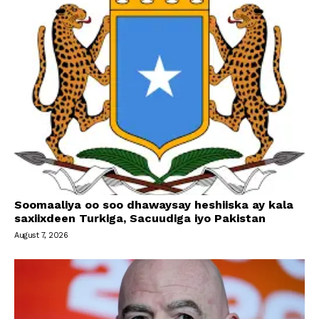
Soomaaliya oo soo dhawaysay heshiiska ay kala
saxiixdeen Turkiga, Sacuudiga iyo Pakistan
August 7, 2026