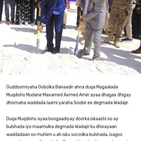
Guddoomiyaha Gobolka Banaadir ahna duqa Magaalada
Muqdisho Mudane Maxamed Axmed Amiir ayaa dhagax dhigay
dhismaha waddada laami yaraha Soobe ee degmada Wadajir.
Duqa Muqdisho ayaa boogaadiyay doorka iskaashi oo ay
bulshada iyo maamulka degmada Wadajir ku dhisayaan
waddadaan oo muhiim u ah isku socodka bulshada, isagoo