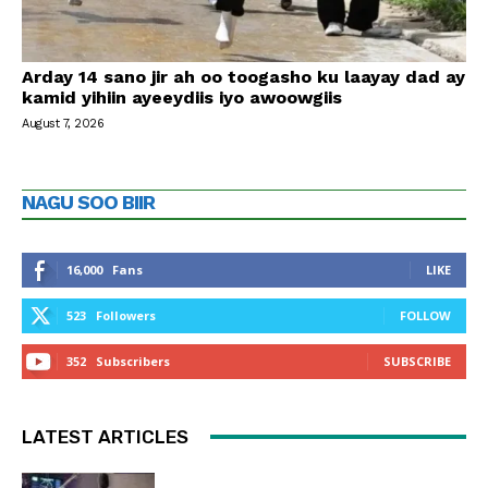
Arday 14 sano jir ah oo toogasho ku laayay dad ay
kamid yihiin ayeeydiis iyo awoowgiis
August 7, 2026
NAGU SOO BIIR
16,000
Fans
LIKE
523
Followers
FOLLOW
352
Subscribers
SUBSCRIBE
LATEST ARTICLES