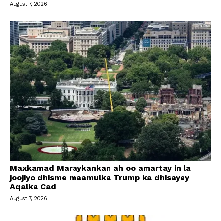
August 7, 2026
Maxkamad Maraykankan ah oo amartay in la
joojiyo dhisme maamulka Trump ka dhisayey
Aqalka Cad
August 7, 2026