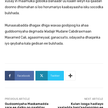
xusay in maamulka gobolka Banaadir uu kaalin weyn ka qaadan
doonno dhismahan si loo horumariyo kaabayaasha isku socodka
bulshada.
Munaasabadda dhagax dhiga waxaa goobjoog ka ahaa
guddoomiyaha degmada Wadajir Mudane Cabdiraxmaan
Maxamed Cali, agaasimeyaal, ganacsato, odayasha dhaqanka
iyo qeybaha kala gedisan ee bulshada.
Facebook
Twitter
PREVIOUS ARTICLE
NEXT ARTICLE
Gudoomiyaha Maxkamadda
Kulan looga hadlayo
sare ee dalka oo qaabilay
xaaladda bani’aadannimo ee