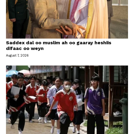
Saddex dal oo muslim ah oo gaaray heshiis
difaac oo weyn
August 7, 2026