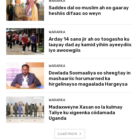
WARARKA
Saddex dal oo muslim ah oo gaaray
heshiis difaac oo weyn
WARARKA
Arday 14 sano jir ah oo toogasho ku
laayay dad ay kamid yihiin ayeeydiis
iyo awoowgiis
WARARKA
Dowlada Soomaaliya oo sheegtay in
mashaariic horumarned ka
hirgelinayso magaalada Hargeysa
WARARKA
Madaxweyne Xasan oo la kulmay
Taliye ku xigeenka ciidamada
Uganda
Load more