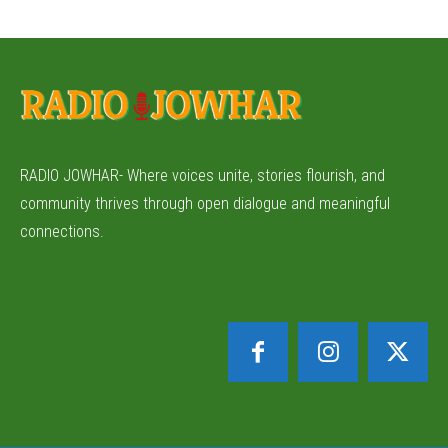
RADIO JOWHAR- Where voices unite, stories flourish, and
community thrives through open dialogue and meaningful
connections.