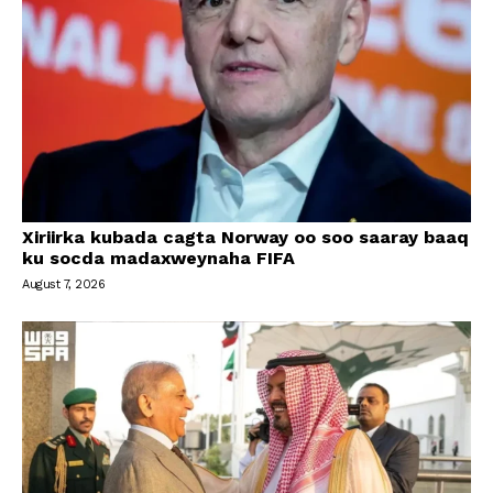
Xiriirka kubada cagta Norway oo soo saaray baaq
ku socda madaxweynaha FIFA
August 7, 2026