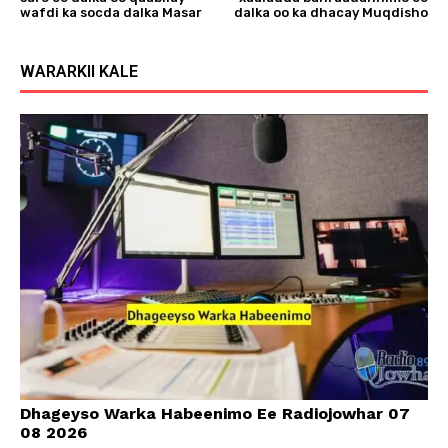
wafdi ka socda dalka Masar
dalka oo ka dhacay Muqdisho
WARARKII KALE
Dhageyso Warka Habeenimo Ee Radiojowhar 07
08 2026