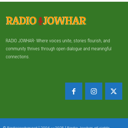
RADIO JOWHAR- Where voices unite, stories flourish, and
community thrives through open dialogue and meaningful
connections.
© Radiojowhar.net | 2004 --2025 | Radio Jowhar all rights