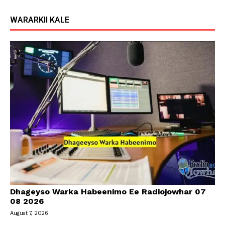
WARARKII KALE
Dhageyso Warka Habeenimo Ee Radiojowhar 07
08 2026
August 7, 2026