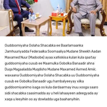
Guddoomiyaha Golaha Shacabka ee Baarlamaanka
Jamhuuriyadda Federaalka Soomaaliya Mudane Sheekh Aadan
Maxamed Nuur (Madoobe) ayaa xafiiskiisa kulan kula qaatay
guddoomiyaha cusub ee Maamulka Gobolka Banaadir ahna
Duqa Magaaladda Muqdisho Mudane Maxamed Axmed Amiir,
waxaana Guddoomiyaha Golaha Shacabka uu Guddoomiyaha
cusub ee Gobolka Banaadir ugu hambalyeeyay xilka
guddoomiyanimo isaga oo kula dardaarmay inuu xooga saaro
sidii shacabka caasimadda ay u heli lahaayeen adeegyada ay
xaqa u leeyihiin oo ay dowladda uga baahanyihiin.