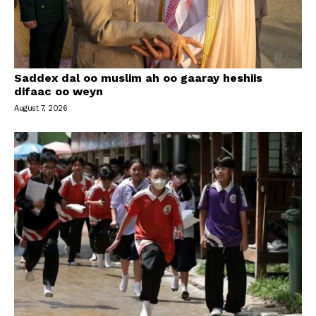
Saddex dal oo muslim ah oo gaaray heshiis
difaac oo weyn
August 7, 2026