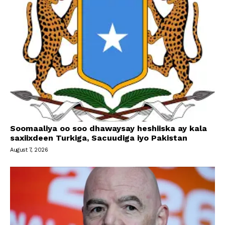
Soomaaliya oo soo dhawaysay heshiiska ay kala
saxiixdeen Turkiga, Sacuudiga iyo Pakistan
August 7, 2026