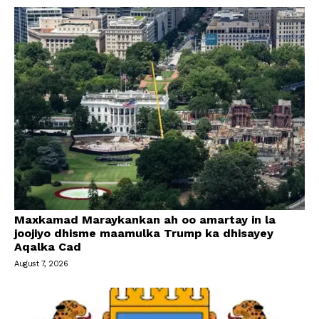
Maxkamad Maraykankan ah oo amartay in la
joojiyo dhisme maamulka Trump ka dhisayey
Aqalka Cad
August 7, 2026