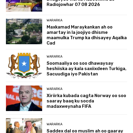
Radiojowhar 07 08 2026
WARARKA
Maxkamad Maraykankan ah oo
amartay in la joojiyo dhisme
maamulka Trump ka dhisayey Aqalka
Cad
WARARKA
Soomaaliya oo soo dhawaysay
heshiiska ay kala saxiixdeen Turkiga,
Sacuudiga iyo Pakistan
WARARKA
Xiriirka kubada cagta Norway oo soo
saaray baaq ku socda
madaxweynaha FIFA
WARARKA
Saddex dal oo muslim ah oo gaaray