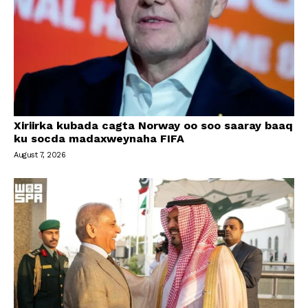
Xiriirka kubada cagta Norway oo soo saaray baaq
ku socda madaxweynaha FIFA
August 7, 2026