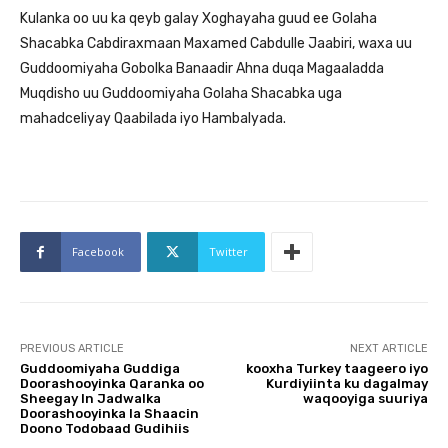
Kulanka oo uu ka qeyb galay Xoghayaha guud ee Golaha
Shacabka Cabdiraxmaan Maxamed Cabdulle Jaabiri, waxa uu
Guddoomiyaha Gobolka Banaadir Ahna duqa Magaaladda
Muqdisho uu Guddoomiyaha Golaha Shacabka uga
mahadceliyay Qaabilada iyo Hambalyada.
Facebook
Twitter
PREVIOUS ARTICLE
NEXT ARTICLE
Guddoomiyaha Guddiga
kooxha Turkey taageero iyo
Doorashooyinka Qaranka oo
Kurdiyiinta ku dagalmay
Sheegay In Jadwalka
waqooyiga suuriya
Doorashooyinka la Shaacin
Doono Todobaad Gudihiis