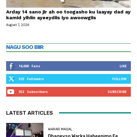
Arday 14 sano jir ah oo toogasho ku laayay dad ay
kamid yihiin ayeeydiis iyo awoowgiis
August 7, 2026
NAGU SOO BIIR
16,000
Fans
LIKE
523
Followers
FOLLOW
352
Subscribers
SUBSCRIBE
LATEST ARTICLES
WARAR MAQAL
Dhageyso Warka Habeenimo Ee