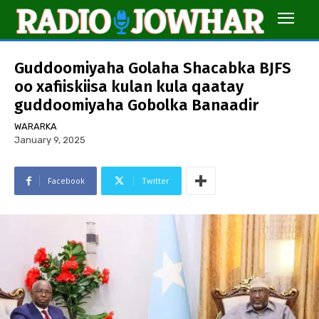
Guddoomiyaha Golaha Shacabka BJFS
oo xafiiskiisa kulan kula qaatay
guddoomiyaha Gobolka Banaadir
WARARKA
January 9, 2025
Facebook
Twitter