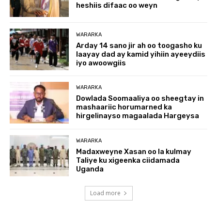
heshiis difaac oo weyn
WARARKA
Arday 14 sano jir ah oo toogasho ku
laayay dad ay kamid yihiin ayeeydiis
iyo awoowgiis
WARARKA
Dowlada Soomaaliya oo sheegtay in
mashaariic horumarned ka
hirgelinayso magaalada Hargeysa
WARARKA
Madaxweyne Xasan oo la kulmay
Taliye ku xigeenka ciidamada
Uganda
Load more