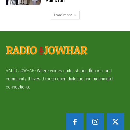
Pakistan
Load more
RADIO JOWHAR- Where voices unite, stories flourish, and
community thrives through open dialogue and meaningful
connections.