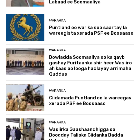
Labaad ee Soomaaliya
WARARKA
Puntland oo war ka soo saartay la
wareegista xerada PSF ee Boosaaso
WARARKA
Dowladda Soomaaliya oo ka qayb
gashay Furitaanka shir heer Wasiiro
ah kaas oo looga hadlayay arrimaha
Quddus
WARARKA
Ciidamada Puntland oo la wareegay
xerada PSF ee Boosaaso
WARARKA
Wasiirka Gaashaandhigga oo
Booqday Taliska Ciidanka Badda