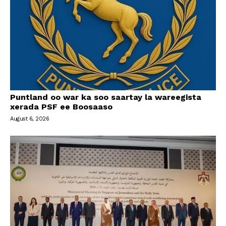
Puntland oo war ka soo saartay la wareegista
xerada PSF ee Boosaaso
August 6, 2026