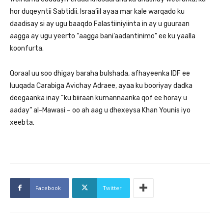
hor duqeyntii Sabtidii, Israa’iil ayaa mar kale warqado ku
daadisay si ay ugu baaqdo Falastiiniyiinta in ay u guuraan
aagga ay ugu yeerto “aagga bani’aadantinimo” ee ku yaalla
koonfurta.
Qoraal uu soo dhigay baraha bulshada, afhayeenka IDF ee
luuqada Carabiga Avichay Adraee, ayaa ku booriyay dadka
deegaanka inay “ku biiraan kumannaanka qof ee horay u
aaday” al-Mawasi – oo ah aag u dhexeysa Khan Younis iyo
xeebta.
Facebook
Twitter