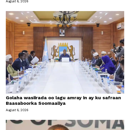
August 6, 2026
Golaha wasiirada oo lagu amray in ay ku safraan
Baasaboorka Soomaaliya
August 6, 2026