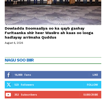
Dowladda Soomaaliya oo ka qayb gashay
Furitaanka shir heer Wasiiro ah kaas oo looga
hadlayay arrimaha Quddus
August 6, 2026
NAGU SOO BIIR
16,000
Fans
LIKE
523
Followers
FOLLOW
352
Subscribers
SUBSCRIBE