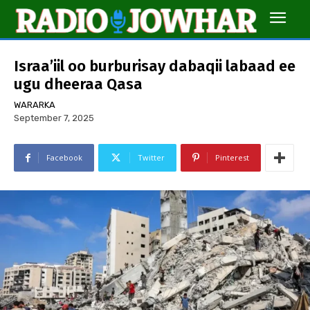
Israa’iil oo burburisay dabaqii labaad ee
ugu dheeraa Qasa
WARARKA
September 7, 2025
Facebook
Twitter
Pinterest