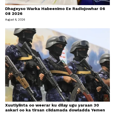
Dhageyso Warka Habeenimo Ee Radiojowhar 06
08 2026
August 6, 2026
Xuutiyiinta oo weerar ku dilay ugu yaraan 30
askari oo ka tirsan ciidamada dowladda Yemen