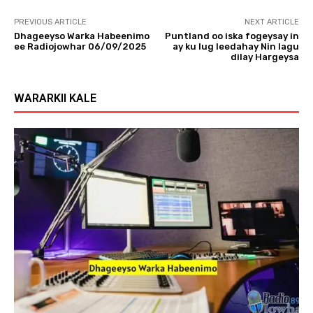
PREVIOUS ARTICLE
NEXT ARTICLE
Dhageeyso Warka Habeenimo
Puntland oo iska fogeysay in
ee Radiojowhar 06/09/2025
ay ku lug leedahay Nin lagu
dilay Hargeysa
WARARKII KALE