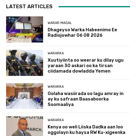
LATEST ARTICLES
WARAR MAQAL
Dhageyso Warka Habeenimo Ee
Radiojowhar 06 08 2026
WARARKA
Xuutiyiinta oo weerar ku dilay ugu
yaraan 30 askari oo ka tirsan
ciidamada dowladda Yemen
WARARKA
Golaha wasiirada oo lagu amray in
ay ku safraan Baasaboorka
Soomaaliya
WARARKA
Kenya oo weli Liiska Dadka aan loo
oggolayn ku haysa RW Ku-xigeenka