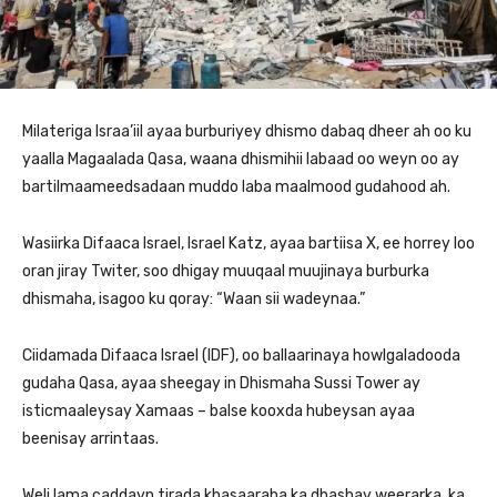
Milateriga Israa’iil ayaa burburiyey dhismo dabaq dheer ah oo ku
yaalla Magaalada Qasa, waana dhismihii labaad oo weyn oo ay
bartilmaameedsadaan muddo laba maalmood gudahood ah.
Wasiirka Difaaca Israel, Israel Katz, ayaa bartiisa X, ee horrey loo
oran jiray Twiter, soo dhigay muuqaal muujinaya burburka
dhismaha, isagoo ku qoray: “Waan sii wadeynaa.”
Ciidamada Difaaca Israel (IDF), oo ballaarinaya howlgaladooda
gudaha Qasa, ayaa sheegay in Dhismaha Sussi Tower ay
isticmaaleysay Xamaas – balse kooxda hubeysan ayaa
beenisay arrintaas.
Weli lama caddayn tirada khasaaraha ka dhashay weerarka, ka