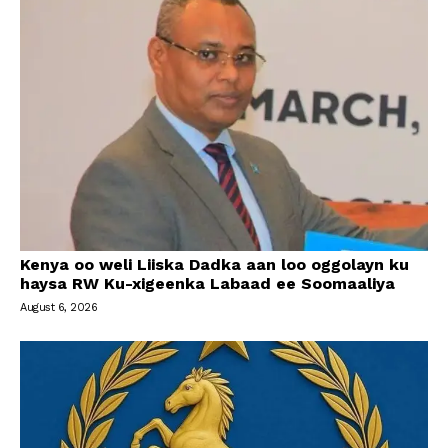
Kenya oo weli Liiska Dadka aan loo oggolayn ku
haysa RW Ku-xigeenka Labaad ee Soomaaliya
August 6, 2026