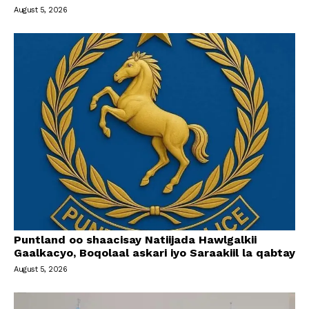
August 5, 2026
Puntland oo shaacisay Natiijada Hawlgalkii
Gaalkacyo, Boqolaal askari iyo Saraakiil la qabtay
August 5, 2026