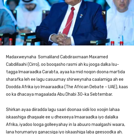
Madaxweynaha Somaliland Cabdiraxmaan Maxamed
Cabdillaahi (Cirro), oo booqasho rasmi ah ku jooga dalka Isu-
tagga Imaaraadka Carabta, ayaa ka mid noqon doona martida
sharafka leh ee lagu casuumay shirweynaha caalamiga ah ee
Doodda Afrika iyo Imaaraadka (The African Debate – UAE), kaas
oo ka dhacaya magaalada Abu Dhabi 30-ka Sebtembar.
Shirkan ayaa diiradda lagu saari doonaa sidii loo xoojin lahaa
iskaashiga dhaqaale ee u dhexeeya Imaaraadka iyo dalalka
Afrika, iyadoo looga golleeyahay in la abuuro maalgashi waara,
lana horumariyo ganacsiga iyo iskaashiga laba geesoodka ah.