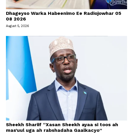
Dhageyso Warka Habeenimo Ee Radiojowhar 05
08 2026
August 5, 2026
Sheekh Shariif “Xasan Sheekh ayaa si toos ah
mas’uul uga ah rabshadaha Gaalkacyo”