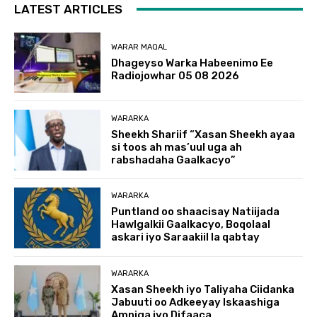
LATEST ARTICLES
WARAR MAQAL
Dhageyso Warka Habeenimo Ee
Radiojowhar 05 08 2026
WARARKA
Sheekh Shariif “Xasan Sheekh ayaa
si toos ah mas’uul uga ah
rabshadaha Gaalkacyo”
WARARKA
Puntland oo shaacisay Natiijada
Hawlgalkii Gaalkacyo, Boqolaal
askari iyo Saraakiil la qabtay
WARARKA
Xasan Sheekh iyo Taliyaha Ciidanka
Jabuuti oo Adkeeyay Iskaashiga
Amniga iyo Difaaca