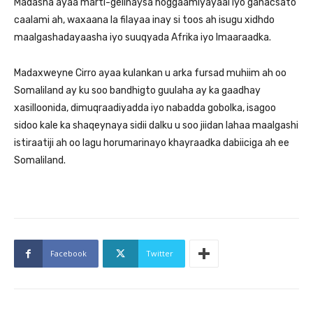
Madasha ayaa marti-gelinaysa hoggaamiyayaal iyo ganacsato
caalami ah, waxaana la filayaa inay si toos ah isugu xidhdo
maalgashadayaasha iyo suuqyada Afrika iyo Imaaraadka.
Madaxweyne Cirro ayaa kulankan u arka fursad muhiim ah oo
Somaliland ay ku soo bandhigto guulaha ay ka gaadhay
xasilloonida, dimuqraadiyadda iyo nabadda gobolka, isagoo
sidoo kale ka shaqeynaya sidii dalku u soo jiidan lahaa maalgashi
istiraatiji ah oo lagu horumarinayo khayraadka dabiiciga ah ee
Somaliland.
Facebook
Twitter