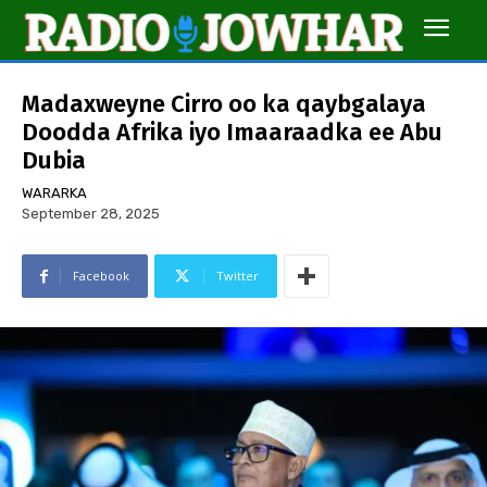
Madaxweyne Cirro oo ka qaybgalaya
Doodda Afrika iyo Imaaraadka ee Abu
Dubia
WARARKA
September 28, 2025
Facebook
Twitter