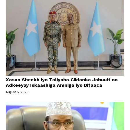
Xasan Sheekh iyo Taliyaha Ciidanka Jabuuti oo
Adkeeyay Iskaashiga Amniga iyo Difaaca
August 5, 2026