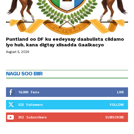
Puntland oo DF ku eedeysay daabulista ciidamo
iyo hub, kana digtay xiisadda Gaalkacyo
August 5, 2026
NAGU SOO BIIR
16,000
Fans
LIKE
523
Followers
FOLLOW
352
Subscribers
SUBSCRIBE