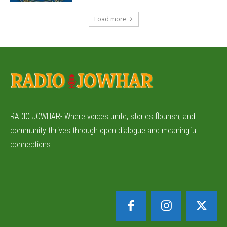
Load more
RADIO JOWHAR- Where voices unite, stories flourish, and
community thrives through open dialogue and meaningful
connections.