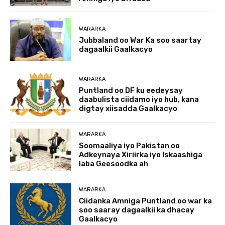
WARARKA
Jubbaland oo War Ka soo saartay
dagaalkii Gaalkacyo
WARARKA
Puntland oo DF ku eedeysay
daabulista ciidamo iyo hub, kana
digtay xiisadda Gaalkacyo
WARARKA
Soomaaliya iyo Pakistan oo
Adkeynaya Xiriirka iyo Iskaashiga
laba Geesoodka ah
WARARKA
Ciidanka Amniga Puntland oo war ka
soo saaray dagaalkii ka dhacay
Gaalkacyo