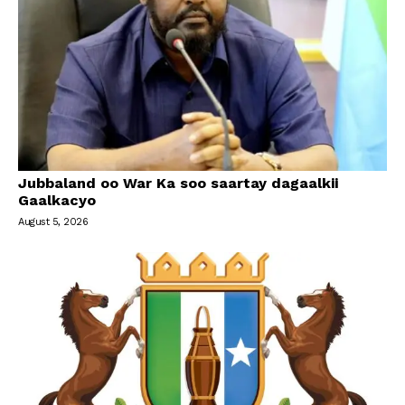
Jubbaland oo War Ka soo saartay dagaalkii
Gaalkacyo
August 5, 2026