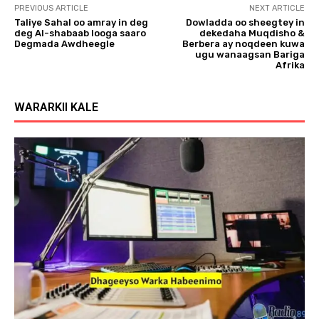
PREVIOUS ARTICLE
NEXT ARTICLE
Taliye Sahal oo amray in deg
Dowladda oo sheegtey in
deg Al-shabaab looga saaro
dekedaha Muqdisho &
Degmada Awdheegle
Berbera ay noqdeen kuwa
ugu wanaagsan Bariga
Afrika
WARARKII KALE