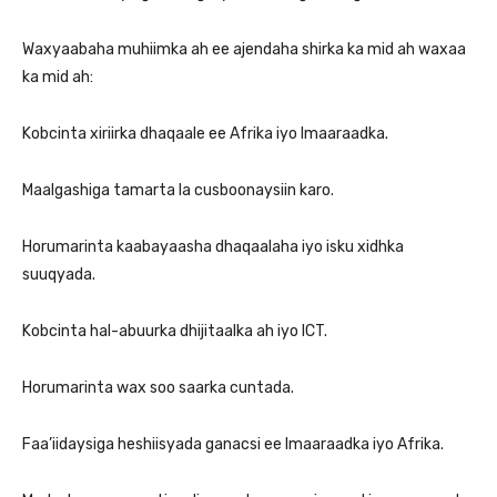
Waxyaabaha muhiimka ah ee ajendaha shirka ka mid ah waxaa
ka mid ah:
Kobcinta xiriirka dhaqaale ee Afrika iyo Imaaraadka.
Maalgashiga tamarta la cusboonaysiin karo.
Horumarinta kaabayaasha dhaqaalaha iyo isku xidhka
suuqyada.
Kobcinta hal-abuurka dhijitaalka ah iyo ICT.
Horumarinta wax soo saarka cuntada.
Faa’iidaysiga heshiisyada ganacsi ee Imaaraadka iyo Afrika.