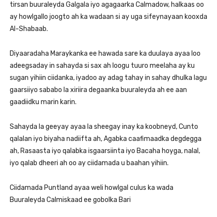
tirsan buuraleyda Galgala iyo agagaarka Calmadow, halkaas oo
ay howlgallo joogto ah ka wadaan si ay uga sifeynayaan kooxda
Al-Shabaab.
Diyaaradaha Maraykanka ee hawada sare ka duulaya ayaa loo
adeegsaday in sahayda si sax ah loogu tuuro meelaha ay ku
sugan yihiin ciidanka, iyadoo ay adag tahay in sahay dhulka lagu
gaarsiiyo sababo la xiriira degaanka buuraleyda ah ee aan
gaadiidku marin karin.
Sahayda la geeyay ayaa la sheegay inay ka koobneyd, Cunto
qalalan iyo biyaha nadiifta ah, Agabka caafimaadka degdegga
ah, Rasaasta iyo qalabka isgaarsiinta iyo Bacaha hoyga, nalal,
iyo qalab dheeri ah oo ay ciidamada u baahan yihiin.
Ciidamada Puntland ayaa weli howlgal culus ka wada
Buuraleyda Calmiskaad ee gobolka Bari