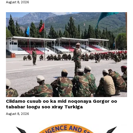
August 8, 2026
Ciidamo cusub oo ka mid noqonaya Gorgor oo
tababar loogu soo xiray Turkiga
August 8, 2026