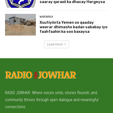
saaray qaraxii ka dhacay Hargeysa
WARARKA
Xuutiyiinta Yemen oo qaaday
weerar dhimasho badan sababay iyo
faahfaahin ka soo baxaysa
Load more
RADIO JOWHAR- Where voices unite, stories flourish, and
community thrives through open dialogue and meaningful
connections.