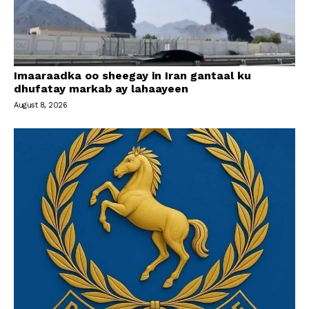
Imaaraadka oo sheegay in Iran gantaal ku
dhufatay markab ay lahaayeen
August 8, 2026