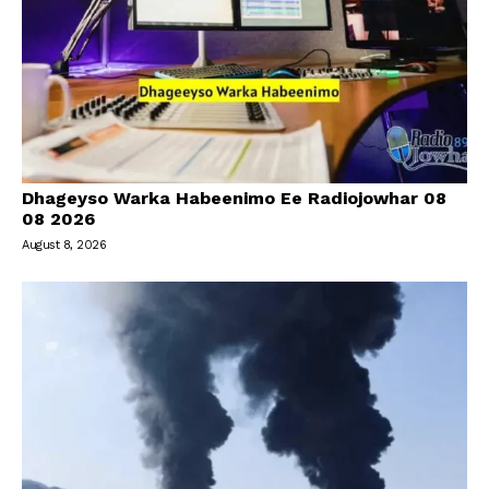
Dhageyso Warka Habeenimo Ee Radiojowhar 08
08 2026
August 8, 2026