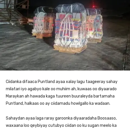
Ciidanka difaaca Puntland ayaa xalay lagu taageeray sahay
milatari iyo agabyo kale oo muhiim ah, kuwaas oo diyaarado
Maraykan ah hawada kaga tuureen buuraleyda bartamaha
Puntland, halkaas oo ay ciidamadu howlgallo ka wadaan.
Sahaydan ayaa laga raray garoonka diyaaradaha Boosaaso,
waxaana loo qeybiyay cutubyo ciidan oo ku sugan meelo ka