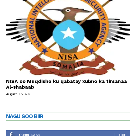
NISA oo Muqdisho ku qabatay xubno ka tirsanaa
Al-shabaab
August 8, 2026
NAGU SOO BIIR
16,000
Fans
LIKE