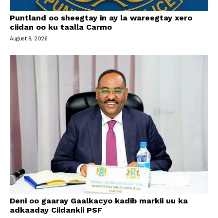
Puntland oo sheegtay in ay la wareegtay xero
ciidan oo ku taalla Carmo
August 8, 2026
Deni oo gaaray Gaalkacyo kadib markii uu ka
adkaaday Ciidankii PSF