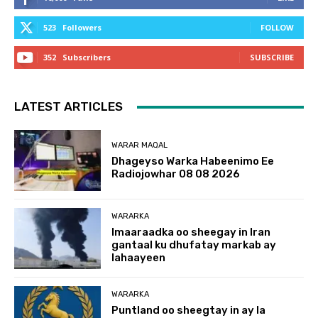
523
Followers
FOLLOW
352
Subscribers
SUBSCRIBE
LATEST ARTICLES
WARAR MAQAL
Dhageyso Warka Habeenimo Ee
Radiojowhar 08 08 2026
WARARKA
Imaaraadka oo sheegay in Iran
gantaal ku dhufatay markab ay
lahaayeen
WARARKA
Puntland oo sheegtay in ay la