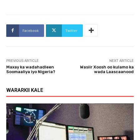
Facebook
Twitter
PREVIOUS ARTICLE
NEXT ARTICLE
Maxay ka wadahadleen
Wasiir Xoosh oo kulamo ka
Soomaaliya iyo Nigeria?
wada Laascaanood
WARARKII KALE