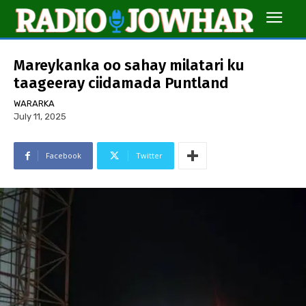
Mareykanka oo sahay milatari ku
taageeray ciidamada Puntland
WARARKA
July 11, 2025
Facebook
Twitter