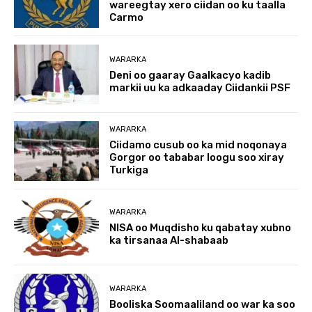
wareegtay xero ciidan oo ku taalla
Carmo
WARARKA
Deni oo gaaray Gaalkacyo kadib
markii uu ka adkaaday Ciidankii PSF
WARARKA
Ciidamo cusub oo ka mid noqonaya
Gorgor oo tababar loogu soo xiray
Turkiga
WARARKA
NISA oo Muqdisho ku qabatay xubno
ka tirsanaa Al-shabaab
WARARKA
Booliska Soomaaliland oo war ka soo