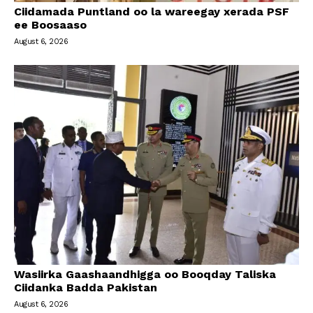
Ciidamada Puntland oo la wareegay xerada PSF
ee Boosaaso
August 6, 2026
Wasiirka Gaashaandhigga oo Booqday Taliska
Ciidanka Badda Pakistan
August 6, 2026