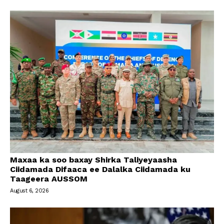
Maxaa ka soo baxay Shirka Taliyeyaasha
Ciidamada Difaaca ee Dalalka Ciidamada ku
Taageera AUSSOM
August 6, 2026