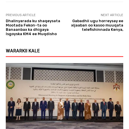
PREVIOUS ARTICLE
NEXT ARTICLE
Dhalinyarada ku shaqeysata
Gabadhii ugu horreysay ee
Mootada Fekon-ta oo
xijaaban oo kasoo muuqata
Banaanbax ka dhigaya
telefishinnada Kenya,
Isgoyska KM4 ee Muqdisho
WARARKII KALE