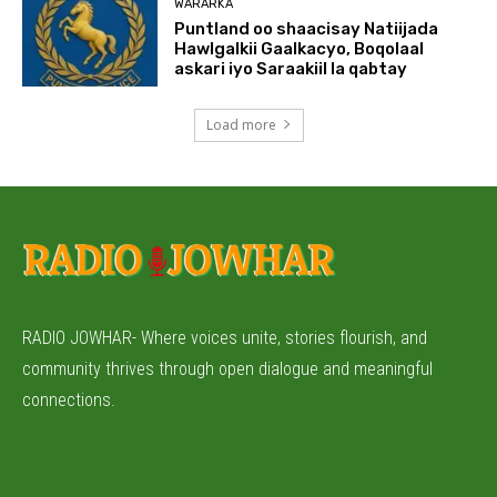
WARARKA
Puntland oo shaacisay Natiijada
Hawlgalkii Gaalkacyo, Boqolaal
askari iyo Saraakiil la qabtay
Load more
RADIO JOWHAR- Where voices unite, stories flourish, and
community thrives through open dialogue and meaningful
connections.