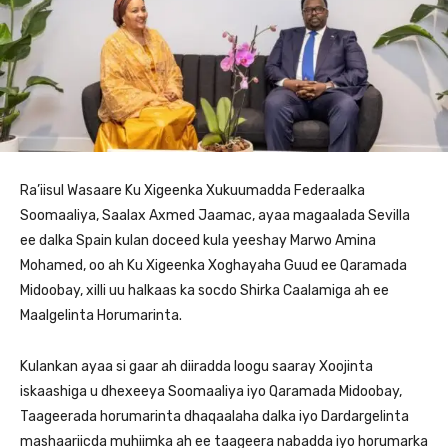
Ra’iisul Wasaare Ku Xigeenka Xukuumadda Federaalka
Soomaaliya, Saalax Axmed Jaamac, ayaa magaalada Sevilla
ee dalka Spain kulan doceed kula yeeshay Marwo Amina
Mohamed, oo ah Ku Xigeenka Xoghayaha Guud ee Qaramada
Midoobay, xilli uu halkaas ka socdo Shirka Caalamiga ah ee
Maalgelinta Horumarinta.
Kulankan ayaa si gaar ah diiradda loogu saaray Xoojinta
iskaashiga u dhexeeya Soomaaliya iyo Qaramada Midoobay,
Taageerada horumarinta dhaqaalaha dalka iyo Dardargelinta
mashaariicda muhiimka ah ee taageera nabadda iyo horumarka