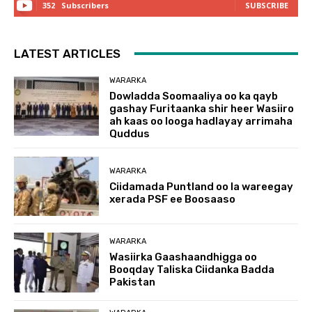
352
Subscribers
SUBSCRIBE
LATEST ARTICLES
WARARKA
Dowladda Soomaaliya oo ka qayb
gashay Furitaanka shir heer Wasiiro
ah kaas oo looga hadlayay arrimaha
Quddus
WARARKA
Ciidamada Puntland oo la wareegay
xerada PSF ee Boosaaso
WARARKA
Wasiirka Gaashaandhigga oo
Booqday Taliska Ciidanka Badda
Pakistan