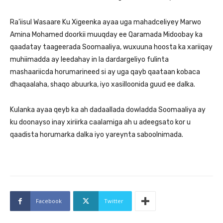
Ra’iisul Wasaare Ku Xigeenka ayaa uga mahadceliyey Marwo
Amina Mohamed doorkii muuqday ee Qaramada Midoobay ka
qaadatay taageerada Soomaaliya, wuxuuna hoosta ka xariiqay
muhiimadda ay leedahay in la dardargeliyo fulinta
mashaariicda horumarineed si ay uga qayb qaataan kobaca
dhaqaalaha, shaqo abuurka, iyo xasilloonida guud ee dalka.
Kulanka ayaa qeyb ka ah dadaallada dowladda Soomaaliya ay
ku doonayso inay xiriirka caalamiga ah u adeegsato kor u
qaadista horumarka dalka iyo yareynta saboolnimada.
Facebook
Twitter