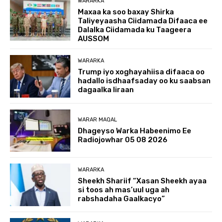
WARARKA
Maxaa ka soo baxay Shirka
Taliyeyaasha Ciidamada Difaaca ee
Dalalka Ciidamada ku Taageera
AUSSOM
WARARKA
Trump iyo xoghayahiisa difaaca oo
hadallo isdhaafsaday oo ku saabsan
dagaalka Iiraan
WARAR MAQAL
Dhageyso Warka Habeenimo Ee
Radiojowhar 05 08 2026
WARARKA
Sheekh Shariif “Xasan Sheekh ayaa
si toos ah mas’uul uga ah
rabshadaha Gaalkacyo”