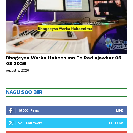
Dhageyso Warka Habeenimo Ee Radiojowhar 05
08 2026
August 5, 2026
NAGU SOO BIIR
16,000
Fans
LIKE
523
Followers
FOLLOW