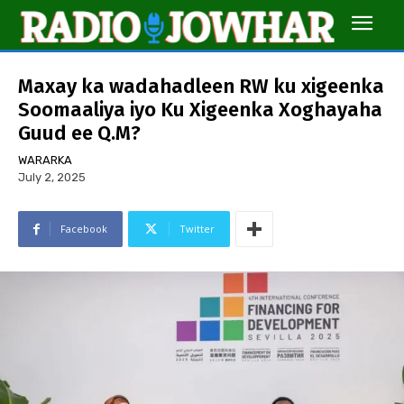
Maxay ka wadahadleen RW ku xigeenka
Soomaaliya iyo Ku Xigeenka Xoghayaha
Guud ee Q.M?
WARARKA
July 2, 2025
Facebook
Twitter