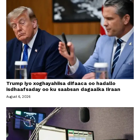
Trump iyo xoghayahiisa difaaca oo hadallo
isdhaafsaday oo ku saabsan dagaalka Iiraan
August 6, 2026