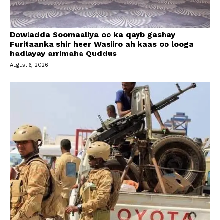
Dowladda Soomaaliya oo ka qayb gashay
Furitaanka shir heer Wasiiro ah kaas oo looga
hadlayay arrimaha Quddus
August 6, 2026