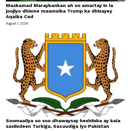
Maxkamad Maraykankan ah oo amartay in la
joojiyo dhisme maamulka Trump ka dhisayey
Aqalka Cad
August 7, 2026
Soomaaliya oo soo dhawaysay heshiiska ay kala
saxiixdeen Turkiga, Sacuudiga iyo Pakistan