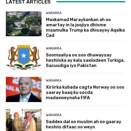
LATEST ARTICLES
WARARKA
Maxkamad Maraykankan ah oo
amartay in la joojiyo dhisme
maamulka Trump ka dhisayey Aqalka
Cad
WARARKA
Soomaaliya oo soo dhawaysay
heshiiska ay kala saxiixdeen Turkiga,
Sacuudiga iyo Pakistan
WARARKA
Xiriirka kubada cagta Norway oo soo
saaray baaq ku socda
madaxweynaha FIFA
WARARKA
Saddex dal oo muslim ah oo gaaray
heshiis difaac oo weyn