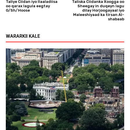
Taliye Ciidan iyo Ilaaladiisa
Taliska Ciidanka Xoogga oo
oo qarax lagula eegtay
Sheegay in duqeyn lagu
G/Sh/Hoose
dilay Horjoogayaal iyo
Maleeshiyaad ka tirsan Al-
shabaab
WARARKII KALE