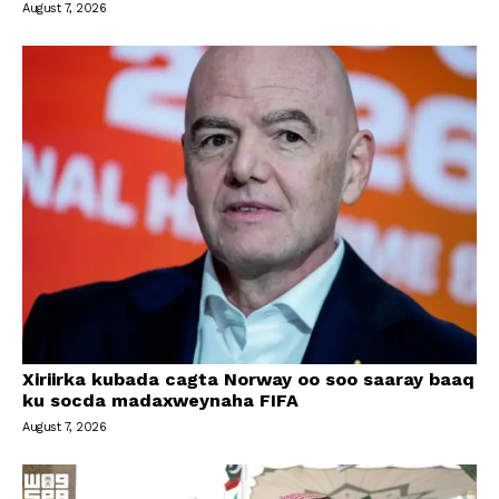
August 7, 2026
Xiriirka kubada cagta Norway oo soo saaray baaq
ku socda madaxweynaha FIFA
August 7, 2026