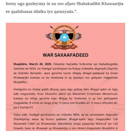
horey ugu guuleystay in uu soo afjaro Shabakadihii Khawaarijta
ee qaabilsanaa dilalka iyo qaraxyada.”.