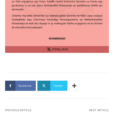
Facebook
Twitter
PREVIOUS ARTICLE
NEXT ARTICLE