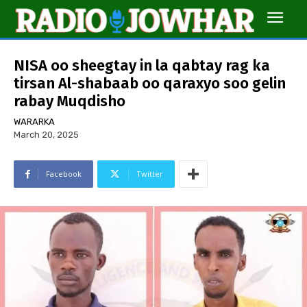
NISA oo sheegtay in la qabtay rag ka
tirsan Al-shabaab oo qaraxyo soo gelin
rabay Muqdisho
WARARKA
March 20, 2025
Facebook
Twitter