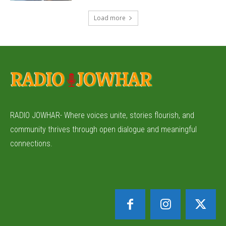
Load more
RADIO JOWHAR- Where voices unite, stories flourish, and
community thrives through open dialogue and meaningful
connections.