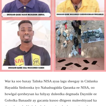
War ka soo baxay Taliska NISA ayaa lagu sheegay in Ciidanka
Hayadda Sirdoonka iyo Nabadsugidda Qaranka ee NISA, oo
howlgal qorsheysan ka fuliyay duleedka degmada Dayniile ee
Gobolka Banaadir ay gacanta kusoo dhigeen maleeshiyaad ka