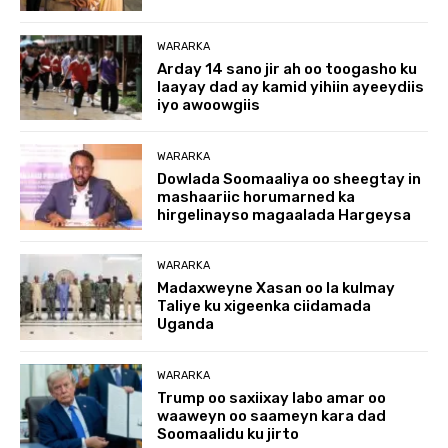
WARARKA
Arday 14 sano jir ah oo toogasho ku
laayay dad ay kamid yihiin ayeeydiis
iyo awoowgiis
WARARKA
Dowlada Soomaaliya oo sheegtay in
mashaariic horumarned ka
hirgelinayso magaalada Hargeysa
WARARKA
Madaxweyne Xasan oo la kulmay
Taliye ku xigeenka ciidamada
Uganda
WARARKA
Trump oo saxiixay labo amar oo
waaweyn oo saameyn kara dad
Soomaalidu ku jirto