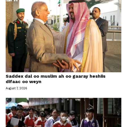
Saddex dal oo muslim ah oo gaaray heshiis
difaac oo weyn
August 7, 2026