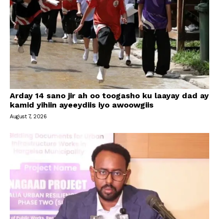
Arday 14 sano jir ah oo toogasho ku laayay dad ay
kamid yihiin ayeeydiis iyo awoowgiis
August 7, 2026