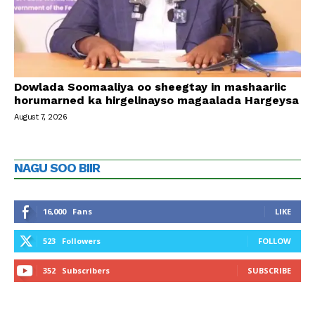
Dowlada Soomaaliya oo sheegtay in mashaariic
horumarned ka hirgelinayso magaalada Hargeysa
August 7, 2026
NAGU SOO BIIR
16,000
Fans
LIKE
523
Followers
FOLLOW
352
Subscribers
SUBSCRIBE