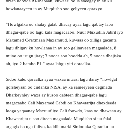
tirsan kooxda Al-shabaab, kuwaasi oo la sheegay in ay ku
howlanaayeen in ay Muqdisho soo geliyeen qaraxyo.
“Howlgalka oo shalay galab dhacay ayaa lagu qabtay labo
dhagar-qabe oo lagu kala magacaabo, Nuur Muxudiin Jabril iyo
Maxamed C/raxmaan Maxamuud, kuwaas oo xilliga gacanta
lagu dhigay ku howlanaa in ay soo gelinayeen magaalada, 8
miino oo isugu jiray; 3 nooca soo boodda ah, 5 nooca dhejiska
ah, iyo 2 bambo F1.” ayaa lahgu yiri qoraalka.
Sidoo kale, qoraalka ayaa waxaa intaasi lagu daray “howlgal
qorsheysan oo ciidanka NISA, ay ka sameeyeen degmada
Dharkeynley waxa ay kusoo qabteen dhagar-qabe lagu
magacaabo Cali Maxamed Cabdi oo Khawaarijta dhexdeeda
looga yaqaanay Macruuf iyo Cali foowdo, kaas oo dhawaan ay
Khawaarijtu u soo direen magaalada Muqdisho si uu falal
argagixiso uga fuliyo, kaddib marki Sirdoonka Qaranku uu