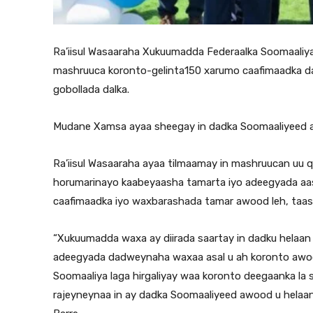
Ra’iisul Wasaaraha Xukuumadda Federaalka Soomaaliya
mashruuca koronto-gelinta150 xarumo caafimaadka dad
gobollada dalka.
Mudane Xamsa ayaa sheegay in dadka Soomaaliyeed a
Ra’iisul Wasaaraha ayaa tilmaamay in mashruucan uu 
horumarinayo kaabeyaasha tamarta iyo adeegyada aas
caafimaadka iyo waxbarashada tamar awood leh, taas
“Xukuumadda waxa ay diirada saartay in dadku helaa
adeegyada dadweynaha waxaa asal u ah koronto awo
Soomaaliya laga hirgaliyay waa koronto deegaanka la
rajeyneynaa in ay dadka Soomaaliyeed awood u helaan i