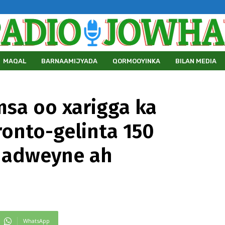
MAQAL
BARNAAMIJYADA
QORMOOYINKA
BILAN MEDIA
msa oo xarigga ka
onto-gelinta 150
dadweyne ah
WhatsApp