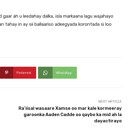
gaar ah u leedahay dalka, isla markaana lagu wajahayo
tahay in ay sii ballaariso adeegyada korontada si loo
Pinterest
WhatsApp
NEXT ARTICLE
Ra’iisal wasaare Xamse oo mar kale kormeeray
garoonka Aaden Cadde oo qaybo ka mid ah la
dayactirayo