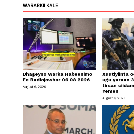
WARARKII KALE
Dhageyso Warka Habeenimo
Xuutiyiinta o
Ee Radiojowhar 06 08 2026
ugu yaraan 3
tirsan ciid
August 6, 2026
Yemen
August 6, 2026