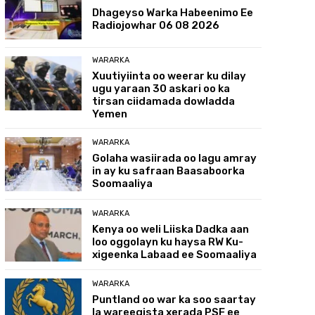
Dhageyso Warka Habeenimo Ee
Radiojowhar 06 08 2026
WARARKA
Xuutiyiinta oo weerar ku dilay
ugu yaraan 30 askari oo ka
tirsan ciidamada dowladda
Yemen
WARARKA
Golaha wasiirada oo lagu amray
in ay ku safraan Baasaboorka
Soomaaliya
WARARKA
Kenya oo weli Liiska Dadka aan
loo oggolayn ku haysa RW Ku-
xigeenka Labaad ee Soomaaliya
WARARKA
Puntland oo war ka soo saartay
la wareegista xerada PSF ee