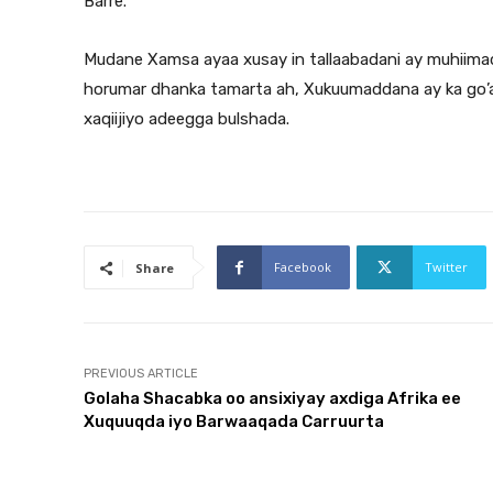
Barre.
Mudane Xamsa ayaa xusay in tallaabadani ay muhiimad 
horumar dhanka tamarta ah, Xukuumaddana ay ka go’an 
xaqiijiyo adeegga bulshada.
Facebook
Twitter
Share
PREVIOUS ARTICLE
Golaha Shacabka oo ansixiyay axdiga Afrika ee
Xuquuqda iyo Barwaaqada Carruurta