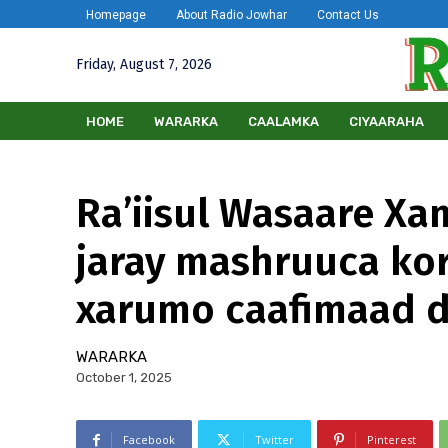
Homepage
About Radio Jowhar
Contact Us
Friday, August 7, 2026
HOME
WARARKA
CAALAMKA
CIYAARAHA
Ra’iisul Wasaare Xa
jaray mashruuca kor
xarumo caafimaad 
WARARKA
October 1, 2025
Facebook
Twitter
Pinterest