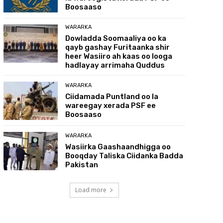
Boosaaso
WARARKA
Dowladda Soomaaliya oo ka
qayb gashay Furitaanka shir
heer Wasiiro ah kaas oo looga
hadlayay arrimaha Quddus
WARARKA
Ciidamada Puntland oo la
wareegay xerada PSF ee
Boosaaso
WARARKA
Wasiirka Gaashaandhigga oo
Booqday Taliska Ciidanka Badda
Pakistan
Load more