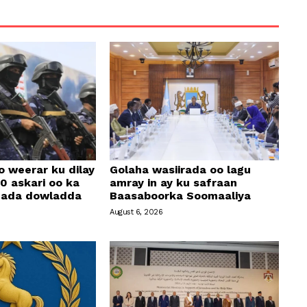
o weerar ku dilay
Golaha wasiirada oo lagu
0 askari oo ka
amray in ay ku safraan
amada dowladda
Baasaboorka Soomaaliya
August 6, 2026