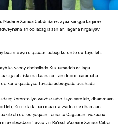
, Mudane Xamsa Cabdi Barre, ayaa xarigga ka jaray
weynaha ah oo lacag la’aan ah, lagana hirgaliyay
y baahi weyn u qabaan adeeg koronto oo tayo leh.
qayb ka yahay dadaallada Xukuumadda ee lagu
aasiga ah, isla markaana uu siin doono xarumaha
 oo kor u qaadaysa tayada adeegyada bulshada.
n adeeg koronto iyo waxbarasho tayo sare leh, dhammaan
od leh, Korontada aan maanta wadno ee dhamaan
 saaxiib ah oo loo yaqaan Tamarta Cagaaran, waxaana
n ay iibsadaan,” ayuu yiri Ra’iisul Wasaare Xamsa Cabdi