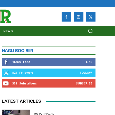
NEWS
NAGU SOO BIIR
16,000
Fans
LIKE
523
Followers
FOLLOW
352
Subscribers
SUBSCRIBE
LATEST ARTICLES
WARAR MAQAL