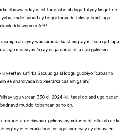
ku dhawaaqday in dil toogasho ah lagu fuliyay lix qof oo
iyaha, kadib sanad ay boqortooyada fulisay tiradii ugu
wakaaladda wararka AFP.
rasmiga ah ayey wasaaradda ku sheegtay in lixda qof lagu
lagu eedeeyay “in ay si qarsoodi ah u soo galiyeen
 u yeertay safiirka Sacuudiga si loogu gudbiyo “cabasho
in ee sharciyada iyo xeerarka caalamiga ah.”
ulisay ugu yaraan 338 dil 2024-kii, taasi oo aad uga badan
 ugu badnayd muddo tobanaan sano ah.
national, oo diiwaan-gelinaysay xukunnada dilka ah ee ka
heegtay in heerarkii hore ee ugu sarreeyay ay ahaayeen