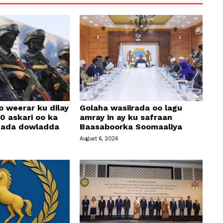
o weerar ku dilay
Golaha wasiirada oo lagu
0 askari oo ka
amray in ay ku safraan
amada dowladda
Baasaboorka Soomaaliya
August 6, 2026