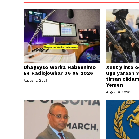
Dhageyso Warka Habeenimo
Xuutiyiinta o
Ee Radiojowhar 06 08 2026
ugu yaraan 3
tirsan ciid
August 6, 2026
Yemen
August 6, 2026