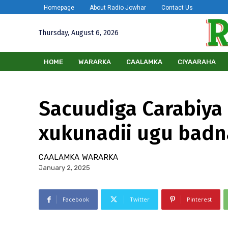
Homepage
About Radio Jowhar
Contact Us
Thursday, August 6, 2026
HOME
WARARKA
CAALAMKA
CIYAARAHA
Sacuudiga Carabiya 
xukunadii ugu badna
CAALAMKA
WARARKA
January 2, 2025
Facebook
Twitter
Pinterest