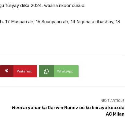
u fuliyay dilka 2024, waana rikoor cusub.
h, 17 Masaari ah, 16 Suuriyaan ah, 14 Nigeria u dhashay, 13
Pinterest
WhatsApp
NEXT ARTICLE
Weeraryahanka Darwin Nunez oo ku biiraya kooxda
AC Milan