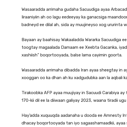
Wasaaradda arrimaha gudaha Sacuudiga ayaa Arbacadii 
Iiraaniyiin ah oo lagu eedeeyay ka ganacsiga maandoor
badneyd ee dilal ah, sida ay muujineyso xog ururinta 
Bayaan ay baahisay Wakaaladda Wararka Sacuudiga ee 
toogtay magaalada Damaam ee Xeebta Gacanka, iyadoo 
xashiish” boqortooyada, balse lama cayimin goorta.
Wasaaradda arrimaha dibadda Iran ayaa sheegtay in ay
xooggan oo ka dhan ah ku xadgudubka aan la aqbali kar
Tirakoobka AFP ayaa muujiyay in Sacuudi Carabiya ay f
170-kii dil ee la diiwaan galiyay 2023, waana tiradii
Hay’adda xuquuqda aadanaha u dooda ee Amnesty Inter
dhacay boqortooyada tan iyo sagaashamaadkii, ayaa s