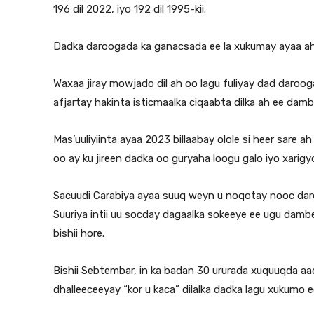
196 dil 2022, iyo 192 dil 1995-kii.
Dadka daroogada ka ganacsada ee la xukumay ayaa ah 
Waxaa jiray mowjado dil ah oo lagu fuliyay dad daro
afjartay hakinta isticmaalka ciqaabta dilka ah ee dam
Mas’uuliyiinta ayaa 2023 billaabay olole si heer sare 
oo ay ku jireen dadka oo guryaha loogu galo iyo xarigy
Sacuudi Carabiya ayaa suuq weyn u noqotay nooc da
Suuriya intii uu socday dagaalka sokeeye ee ugu da
bishii hore.
Bishii Sebtembar, in ka badan 30 ururada xuquuqda a
dhalleeceeyay “kor u kaca” dilalka dadka lagu xukum