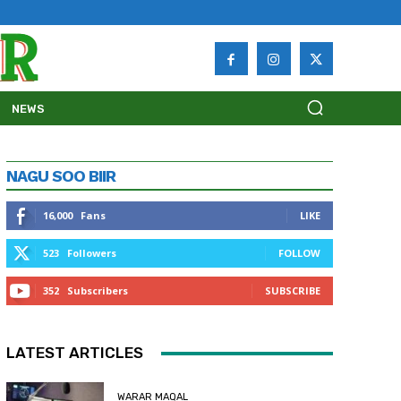
NEWS
NAGU SOO BIIR
16,000
Fans
LIKE
523
Followers
FOLLOW
352
Subscribers
SUBSCRIBE
LATEST ARTICLES
WARAR MAQAL