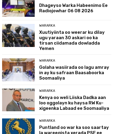
Dhageyso Warka Habeenimo Ee
Radiojowhar 06 08 2026
WARARKA
Xuutiyiinta oo weerar ku dilay
ugu yaraan 30 askari oo ka
tirsan ciidamada dowladda
Yemen
WARARKA
Golaha wasiirada oo lagu amray
in ay ku safraan Baasaboorka
Soomaaliya
WARARKA
Kenya oo weli Liiska Dadka aan
loo oggolayn ku haysa RW Ku-
xigeenka Labaad ee Soomaaliya
WARARKA
Puntland oo war ka soo saartay
la wareegista xerada PSF ee