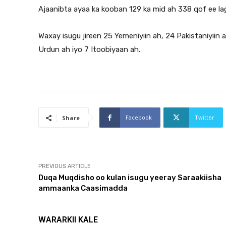
Ajaanibta ayaa ka kooban 129 ka mid ah 338 qof ee lag
Waxay isugu jireen 25 Yemeniyiin ah, 24 Pakistaniyiin a
Urdun ah iyo 7 Itoobiyaan ah.
Facebook
Twitter
Share
PREVIOUS ARTICLE
Duqa Muqdisho oo kulan isugu yeeray Saraakiisha
ammaanka Caasimadda
WARARKII KALE