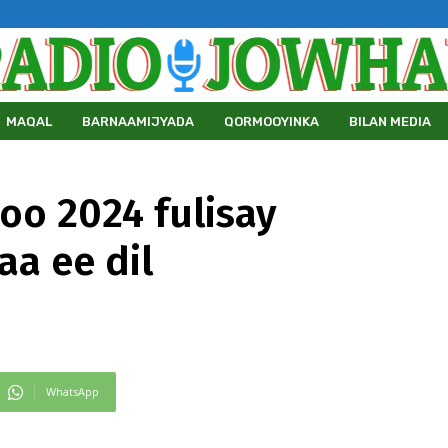
MAQAL
BARNAAMIJYADA
QORMOOYINKA
BILAN MEDIA
oo 2024 fulisay
a ee dil
WhatsApp