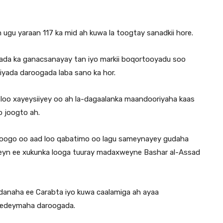
ugu yaraan 117 ka mid ah kuwa la toogtay sanadkii hore.
ogada ka ganacsanayay tan iyo markii boqortooyadu soo
biyada daroogada laba sano ka hor.
ah loo xayeysiiyey oo ah la-dagaalanka maandooriyaha kaas
o joogto ah.
roogo oo aad loo qabatimo oo lagu sameynayey gudaha
mbeyn ee xukunka looga tuuray madaxweyne Bashar al-Assad
adanaha ee Carabta iyo kuwa caalamiga ah ayaa
o eedeymaha daroogada.