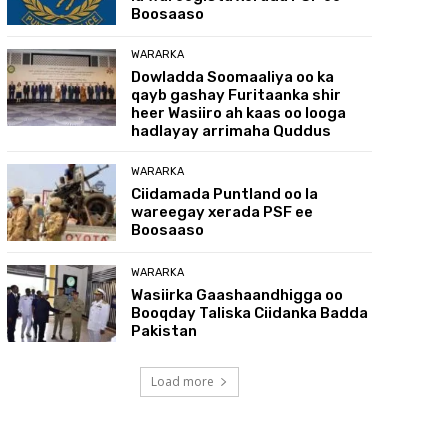
Boosaaso
WARARKA
Dowladda Soomaaliya oo ka
qayb gashay Furitaanka shir
heer Wasiiro ah kaas oo looga
hadlayay arrimaha Quddus
WARARKA
Ciidamada Puntland oo la
wareegay xerada PSF ee
Boosaaso
WARARKA
Wasiirka Gaashaandhigga oo
Booqday Taliska Ciidanka Badda
Pakistan
Load more