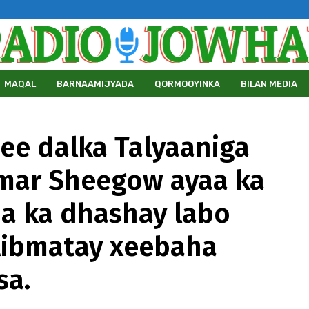
MAQAL
BARNAAMIJYADA
QORMOOYINKA
BILAN MEDIA
 ee dalka Talyaaniga
umar Sheegow ayaa ka
ha ka dhashay labo
libmatay xeebaha
sa.