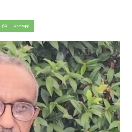
WhatsApp