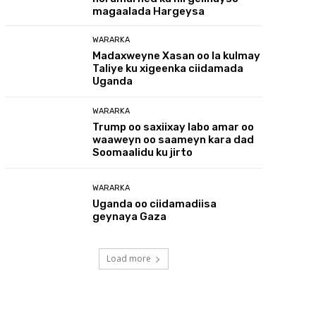
magaalada Hargeysa
WARARKA
Madaxweyne Xasan oo la kulmay
Taliye ku xigeenka ciidamada
Uganda
WARARKA
Trump oo saxiixay labo amar oo
waaweyn oo saameyn kara dad
Soomaalidu ku jirto
WARARKA
Uganda oo ciidamadiisa
geynaya Gaza
Load more