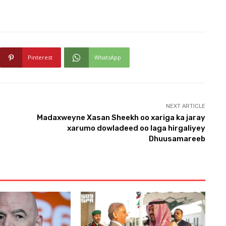
Pinterest
WhatsApp
NEXT ARTICLE
Madaxweyne Xasan Sheekh oo xariga ka jaray
xarumo dowladeed oo laga hirgaliyey
Dhuusamareeb