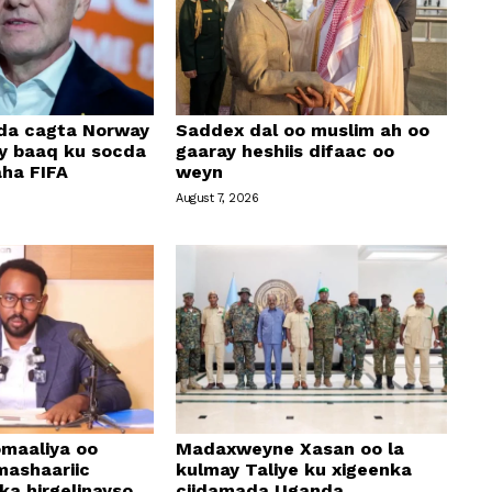
ada cagta Norway
Saddex dal oo muslim ah oo
ay baaq ku socda
gaaray heshiis difaac oo
ha FIFA
weyn
August 7, 2026
maaliya oo
Madaxweyne Xasan oo la
mashaariic
kulmay Taliye ku xigeenka
a hirgelinayso
ciidamada Uganda