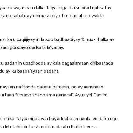
aa ku wajahnaa dalka Talyaaniga, balse cilad qabsatay
si oo sababtay dhimasho iyo tiro dad ah oo wali la
ka u xaqiijiyey in la soo badbaadiyay 15 ruux, halka ay
aadi goobayo dadka la la’yahay.
in ku aadan in ubadkooda ay kala dagaalamaan dhibaatada
adu ay ku baaba’ayaan badaha.
naysan naftooda qatar u bareerin, oo ay aaminaan
urtaan fursado shaqo ama ganacsi”. Ayuu yiri Danjire
ee dalka Talyaaniga ayaa hay’addaha amaanka ee dalka ugu
 leh tahriibinta sharci darada ah dhallinteenna.