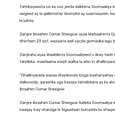
Tahribayaasha oo ka soo jeeda dalkèena Soomaaliya ay
awgeed ay la qalibmatay doonyihii ay saarnaayeen, kaa
la’yahay.
Danjire Ibraahim Cumar Sheegow ayaa Warbaahinta Qaran
dhinteen 23 qof, waxaana weli socda gurmadka lagu b
Danjiraha ayaa Waalidiinta Soomaaliyeed u diray fari
tahriibka, maadaama waqti walba la arko in dhallinyar
“Dhallinyarada waxaa dhankooda looga baahanyahay i
dalkoooda, qarashka uga baxaya tahriiibkana ay ku abu
Ibraahim Cumar Sheegow.
Danjire Ibraahim Cumar Sheegow Safiirka Soomaaliya 
baaqay inay sharciga la tiigsadaan burcadda ku shaqada