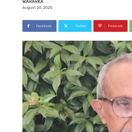
WARARKA
August 20, 2025
Facebook
Twitter
Pinterest