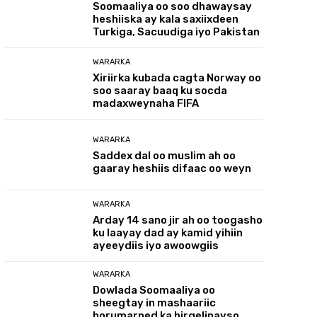
Soomaaliya oo soo dhawaysay
heshiiska ay kala saxiixdeen
Turkiga, Sacuudiga iyo Pakistan
WARARKA
Xiriirka kubada cagta Norway oo
soo saaray baaq ku socda
madaxweynaha FIFA
WARARKA
Saddex dal oo muslim ah oo
gaaray heshiis difaac oo weyn
WARARKA
Arday 14 sano jir ah oo toogasho
ku laayay dad ay kamid yihiin
ayeeydiis iyo awoowgiis
WARARKA
Dowlada Soomaaliya oo
sheegtay in mashaariic
horumarned ka hirgelinayso