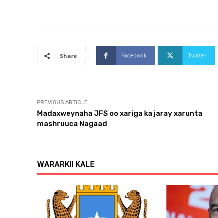
Facebook
Twitter
Share
PREVIOUS ARTICLE
Madaxweynaha JFS oo xariga ka jaray xarunta
mashruuca Nagaad
WARARKII KALE