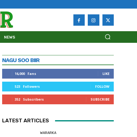
NEWS
NAGU SOO BIIR
16,000
Fans
LIKE
523
Followers
FOLLOW
352
Subscribers
SUBSCRIBE
LATEST ARTICLES
WARARKA