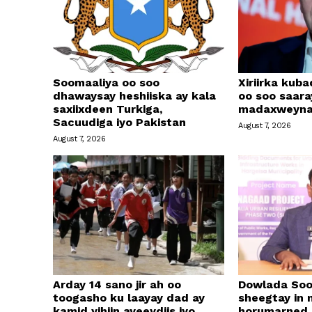
Soomaaliya oo soo
Xiriirka kub
dhawaysay heshiiska ay kala
oo soo saar
saxiixdeen Turkiga,
madaxweyna
Sacuudiga iyo Pakistan
August 7, 2026
August 7, 2026
Arday 14 sano jir ah oo
Dowlada Soo
toogasho ku laayay dad ay
sheegtay in 
kamid yihiin ayeeydiis iyo
horumarned k