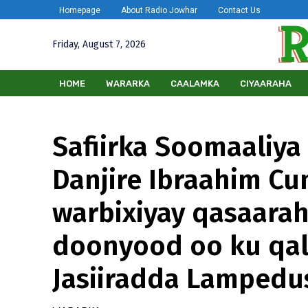
Homepage
About Radio Jowhar
Contact Us
Friday, August 7, 2026
HOME
WARARKA
CAALAMKA
CIYAARAHA
Safiirka Soomaaliya
Danjire Ibraahim C
warbixiyay qasaara
doonyood oo ku qa
Jasiiradda Lampedu