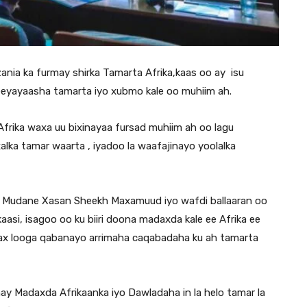
ia ka furmay shirka Tamarta Afrika,kaas oo ay isu
eyayaasha tamarta iyo xubmo kale oo muhiim ah.
rika waxa uu bixinayaa fursad muhiim ah oo lagu
xalka tamar waarta , iyadoo la waafajinayo yoolalka
 Mudane Xasan Sheekh Maxamuud iyo wafdi ballaaran oo
si, isagoo oo ku biiri doona madaxda kale ee Afrika ee
wax looga qabanayo arrimaha caqabadaha ku ah tamarta
hay Madaxda Afrikaanka iyo Dawladaha in la helo tamar la