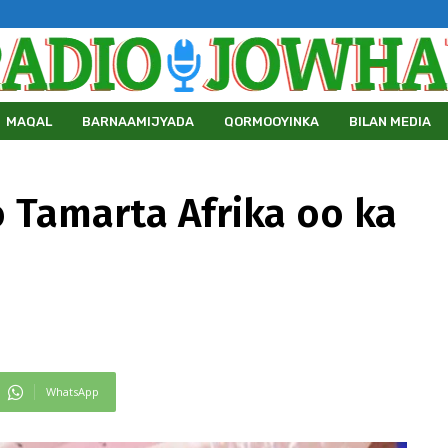
MAQAL
BARNAAMIJYADA
QORMOOYINKA
BILAN MEDIA
 Tamarta Afrika oo ka
WhatsApp