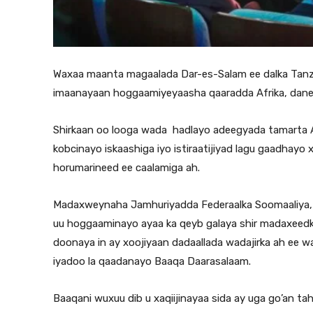
Waxaa maanta magaalada Dar-es-Salam ee dalka Tanzan
imaanayaan hoggaamiyeyaasha qaaradda Afrika, dane
Shirkaan oo looga wada hadlayo adeegyada tamarta Af
kobcinayo iskaashiga iyo istiraatijiyad lagu gaadhayo 
horumarineed ee caalamiga ah.
Madaxweynaha Jamhuriyadda Federaalka Soomaaliya,
uu hoggaaminayo ayaa ka qeyb galaya shir madaxeedkaa
doonaya in ay xoojiyaan dadaallada wadajirka ah ee 
iyadoo la qaadanayo Baaqa Daarasalaam.
Baaqani wuxuu dib u xaqiijinayaa sida ay uga go’an ta