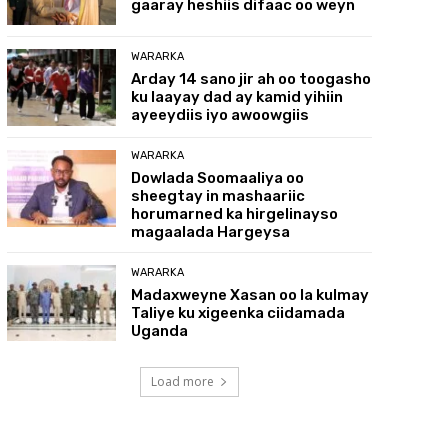
gaaray heshiis difaac oo weyn
WARARKA
Arday 14 sano jir ah oo toogasho
ku laayay dad ay kamid yihiin
ayeeydiis iyo awoowgiis
WARARKA
Dowlada Soomaaliya oo
sheegtay in mashaariic
horumarned ka hirgelinayso
magaalada Hargeysa
WARARKA
Madaxweyne Xasan oo la kulmay
Taliye ku xigeenka ciidamada
Uganda
Load more