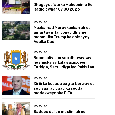
Dhageyso Warka Habeenimo Ee
Radiojowhar 07 08 2026
WARARKA
Maxkamad Maraykankan ah oo
amartay in la joojiyo dhisme
maamulka Trump ka dhisayey
Aqalka Cad
WARARKA
Soomaaliya oo soo dhawaysay
heshiiska ay kala saxiixdeen
Turkiga, Sacuudiga iyo Pakistan
WARARKA
Xiriirka kubada cagta Norway oo
soo saaray baaq ku socda
madaxweynaha FIFA
WARARKA
Saddex dal oo muslim ah oo