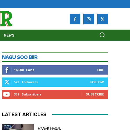
NEWS
NAGU SOO BIIR
16,000
Fans
LIKE
523
Followers
FOLLOW
352
Subscribers
SUBSCRIBE
LATEST ARTICLES
WARAR MAQAL