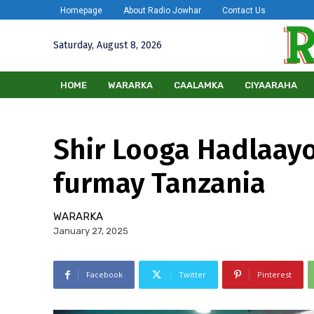
Homepage
About Radio Jowhar
Contact Us
Saturday, August 8, 2026
HOME
WARARKA
CAALAMKA
CIYAARAHA
Shir Looga Hadlaayo
furmay Tanzania
WARARKA
January 27, 2025
Facebook
Twitter
Pinterest