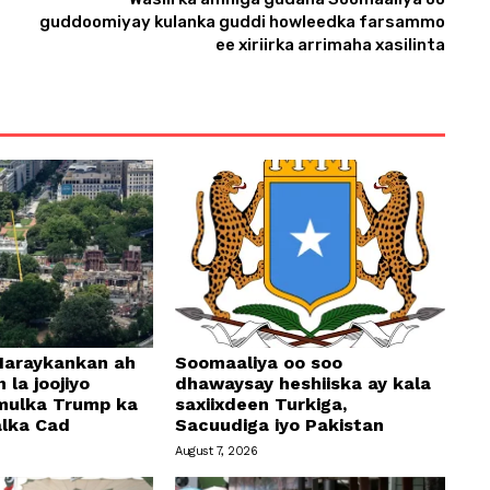
guddoomiyay kulanka guddi howleedka farsammo
ee xiriirka arrimaha xasilinta
araykankan ah
Soomaaliya oo soo
 la joojiyo
dhawaysay heshiiska ay kala
mulka Trump ka
saxiixdeen Turkiga,
alka Cad
Sacuudiga iyo Pakistan
August 7, 2026