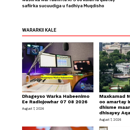
safiirka sucuudiga u fadhiya Muqdisho
WARARKII KALE
Dhageyso Warka Habeenimo
Maxkamad M
Ee Radiojowhar 07 08 2026
oo amartay in
dhisme maa
August 7, 2026
dhisayey Aq
August 7, 2026