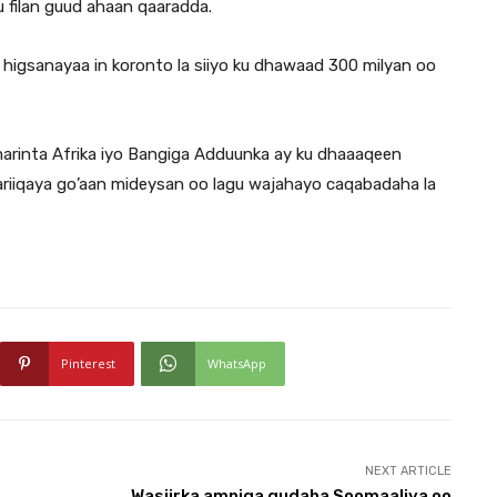
u filan guud ahaan qaaradda.
igsanayaa in koronto la siiyo ku dhawaad 300 milyan oo
umarinta Afrika iyo Bangiga Adduunka ay ku dhaaaqeen
riiqaya go’aan mideysan oo lagu wajahayo caqabadaha la
Pinterest
WhatsApp
NEXT ARTICLE
Wasiirka amniga gudaha Soomaaliya oo