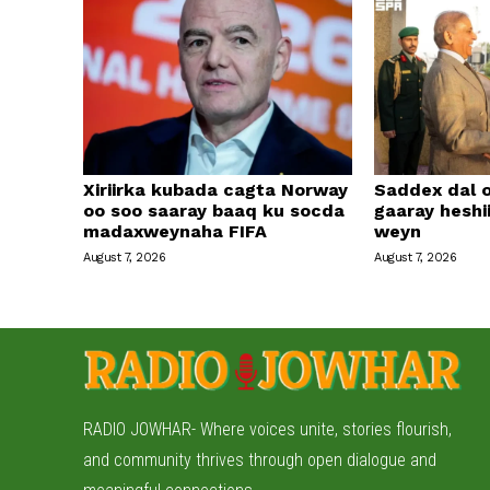
Xiriirka kubada cagta Norway
Saddex dal 
oo soo saaray baaq ku socda
gaaray heshi
madaxweynaha FIFA
weyn
August 7, 2026
August 7, 2026
RADIO JOWHAR- Where voices unite, stories flourish,
and community thrives through open dialogue and