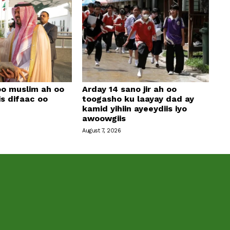
oo muslim ah oo
Arday 14 sano jir ah oo
is difaac oo
toogasho ku laayay dad ay
kamid yihiin ayeeydiis iyo
awoowgiis
August 7, 2026