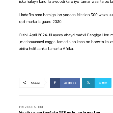
isku halayn karo, la awoodi karo iyo tamar waarta oo k
Hadafka ama hamiga loo yaqaan Mission 300 waxa uu h
qof marka la gaaro 2030.
Bishii April 2024-tii ayeey aheyd matkii Bangiga Hor
,mashruucaasi xagga tamarta ah,kaas oo hoosta ka xa
xiriira helitaanka tamarta Afrika.
Facebook
Twitter
Share
PREVIOUS ARTICLE
Wasiirka warfaafinta XFS oo kulan la qaatay