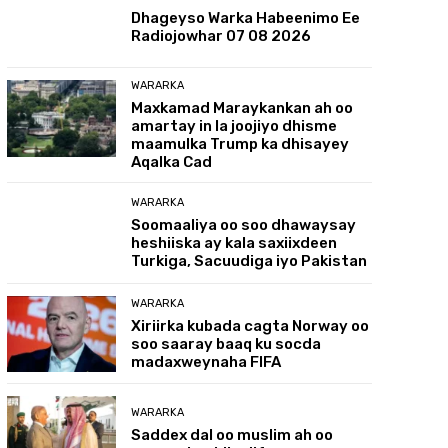
Dhageyso Warka Habeenimo Ee
Radiojowhar 07 08 2026
WARARKA
Maxkamad Maraykankan ah oo
amartay in la joojiyo dhisme
maamulka Trump ka dhisayey
Aqalka Cad
WARARKA
Soomaaliya oo soo dhawaysay
heshiiska ay kala saxiixdeen
Turkiga, Sacuudiga iyo Pakistan
WARARKA
Xiriirka kubada cagta Norway oo
soo saaray baaq ku socda
madaxweynaha FIFA
WARARKA
Saddex dal oo muslim ah oo