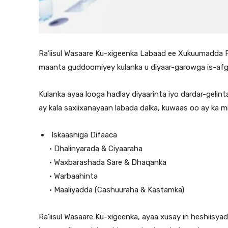
Ra’iisul Wasaare Ku-xigeenka Labaad ee Xukuumadda Fed
maanta guddoomiyey kulanka u diyaar-garowga is-afga
Kulanka ayaa looga hadlay diyaarinta iyo dardar-geli
ay kala saxiixanayaan labada dalka, kuwaas oo ay ka mid
⁠ ⁠Iskaashiga Difaaca
•⁠ ⁠Dhalinyarada & Ciyaaraha
•⁠ ⁠Waxbarashada Sare & Dhaqanka
•⁠ ⁠Warbaahinta
•⁠ ⁠Maaliyadda (Cashuuraha & Kastamka)
Ra’iisul Wasaare Ku-xigeenka, ayaa xusay in heshiisy