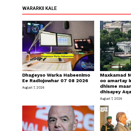
WARARKII KALE
Dhageyso Warka Habeenimo
Maxkamad M
Ee Radiojowhar 07 08 2026
oo amartay in
dhisme maa
August 7, 2026
dhisayey Aq
August 7, 2026