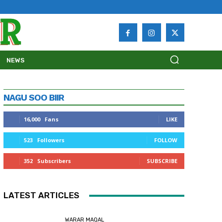
NEWS
NAGU SOO BIIR
16,000
Fans
LIKE
523
Followers
FOLLOW
352
Subscribers
SUBSCRIBE
LATEST ARTICLES
WARAR MAQAL