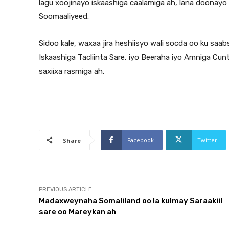
lagu xoojinayo iskaashiga caalamiga ah, lana doonayo
Soomaaliyeed.
Sidoo kale, waxaa jira heshiisyo wali socda oo ku sa
Iskaashiga Tacliinta Sare, iyo Beeraha iyo Amniga Cun
saxiixa rasmiga ah.
Facebook
Twitter
Share
PREVIOUS ARTICLE
Madaxweynaha Somaliland oo la kulmay Saraakiil
sare oo Mareykan ah