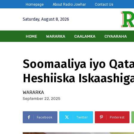
Homepage
About Radio Jowhar
Contact Us
Saturday, August 8, 2026
HOME
WARARKA
CAALAMKA
CIYAARAHA
Soomaaliya iyo Qata
Heshiiska Iskaashig
WARARKA
September 22, 2025
Facebook
Twitter
Pinterest