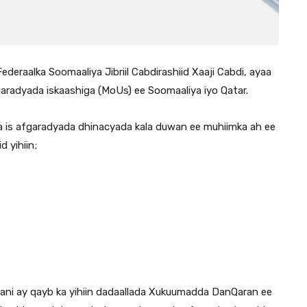
eraalka Soomaaliya Jibriil Cabdirashiid Xaaji Cabdi, ayaa
radyada iskaashiga (MoUs) ee Soomaaliya iyo Qatar.
nta is afgaradyada dhinacyada kala duwan ee muhiimka ah ee
 yihiin;
adani ay qayb ka yihiin dadaallada Xukuumadda DanQaran ee