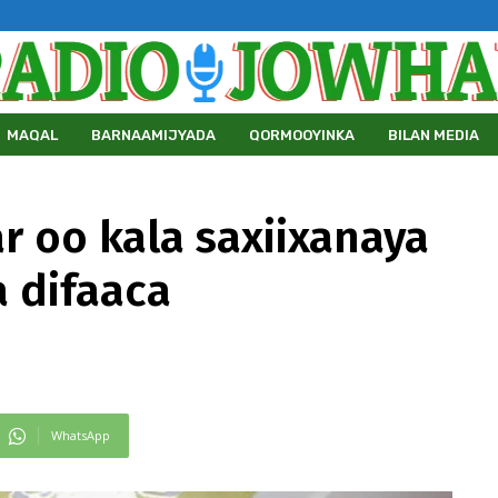
MAQAL
BARNAAMIJYADA
QORMOOYINKA
BILAN MEDIA
r oo kala saxiixanaya
a difaaca
WhatsApp