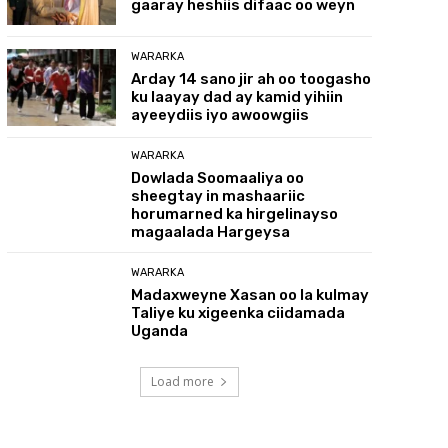
gaaray heshiis difaac oo weyn
WARARKA
Arday 14 sano jir ah oo toogasho
ku laayay dad ay kamid yihiin
ayeeydiis iyo awoowgiis
WARARKA
Dowlada Soomaaliya oo
sheegtay in mashaariic
horumarned ka hirgelinayso
magaalada Hargeysa
WARARKA
Madaxweyne Xasan oo la kulmay
Taliye ku xigeenka ciidamada
Uganda
Load more