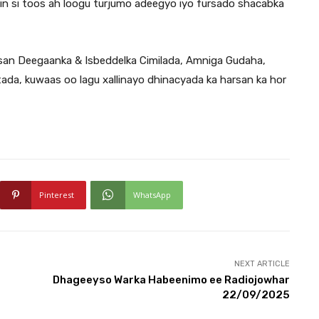
 in si toos ah loogu turjumo adeegyo iyo fursado shacabka
absan Deegaanka & Isbeddelka Cimilada, Amniga Gudaha,
tada, kuwaas oo lagu xallinayo dhinacyada ka harsan ka hor
Pinterest
WhatsApp
NEXT ARTICLE
Dhageeyso Warka Habeenimo ee Radiojowhar
22/09/2025