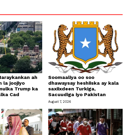
araykankan ah
Soomaaliya oo soo
 la joojiyo
dhawaysay heshiiska ay kala
mulka Trump ka
saxiixdeen Turkiga,
alka Cad
Sacuudiga iyo Pakistan
August 7, 2026