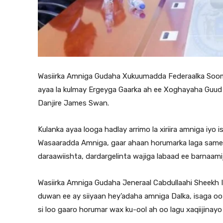
Wasiirka Amniga Gudaha Xukuumadda Federaalka Soomaa
ayaa la kulmay Ergeyga Gaarka ah ee Xoghayaha Guud
Danjire James Swan.
Kulanka ayaa looga hadlay arrimo la xiriira amniga iy
Wasaaradda Amniga, gaar ahaan horumarka laga same
daraawiishta, dardargelinta wajiga labaad ee barnaami
Wasiirka Amniga Gudaha Jeneraal Cabdullaahi Sheekh I
duwan ee ay siiyaan hey’adaha amniga Dalka, isaga oo 
si loo gaaro horumar wax ku-ool ah oo lagu xaqiijinayo