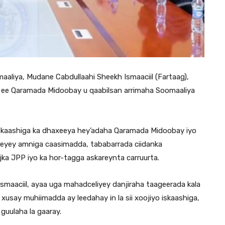
liya, Mudane Cabdullaahi Sheekh Ismaaciil (Fartaag),
 ee Qaramada Midoobay u qaabilsan arrimaha Soomaaliya
o iskaashiga ka dhaxeeya hey’adaha Qaramada Midoobay iyo
eyey amniga caasimadda, tababarrada ciidanka
jka JPP iyo ka hor-tagga askareynta carruurta.
smaaciil, ayaa uga mahadceliyey danjiraha taageerada kala
xusay muhiimadda ay leedahay in la sii xoojiyo iskaashiga,
 guulaha la gaaray.