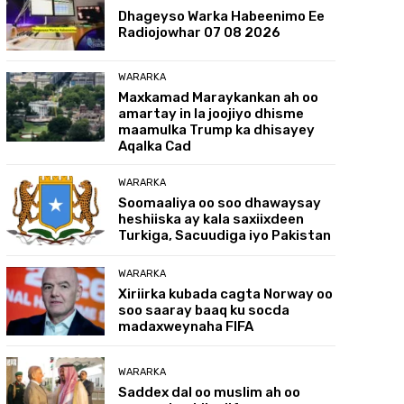
Dhageyso Warka Habeenimo Ee
Radiojowhar 07 08 2026
WARARKA
Maxkamad Maraykankan ah oo
amartay in la joojiyo dhisme
maamulka Trump ka dhisayey
Aqalka Cad
WARARKA
Soomaaliya oo soo dhawaysay
heshiiska ay kala saxiixdeen
Turkiga, Sacuudiga iyo Pakistan
WARARKA
Xiriirka kubada cagta Norway oo
soo saaray baaq ku socda
madaxweynaha FIFA
WARARKA
Saddex dal oo muslim ah oo