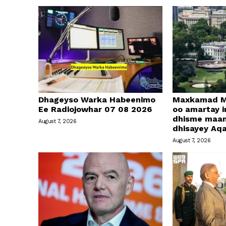
Dhageyso Warka Habeenimo
Maxkamad M
Ee Radiojowhar 07 08 2026
oo amartay in
dhisme maa
August 7, 2026
dhisayey Aq
August 7, 2026