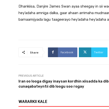
Dhankiisa, Danjire James Swan ayaa sheegay in sii wad
hey’adaha amniga dalka, gaar ahaan arrimaha mudnaan
barnaamijyada lagu taageerayo hey’adaha hey’adaha 
Facebook
Twitter
Share
PREVIOUS ARTICLE
Iran oo looga digay inaysan kordhin xiisadda ka dib
cunaqabateyntii dib loogu soo rogay
WARARKII KALE