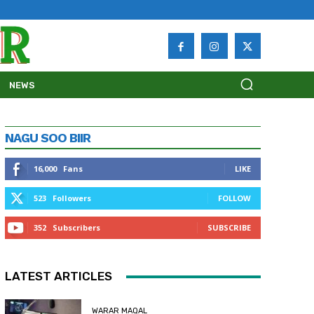
NEWS
NAGU SOO BIIR
16,000
Fans
LIKE
523
Followers
FOLLOW
352
Subscribers
SUBSCRIBE
LATEST ARTICLES
WARAR MAQAL