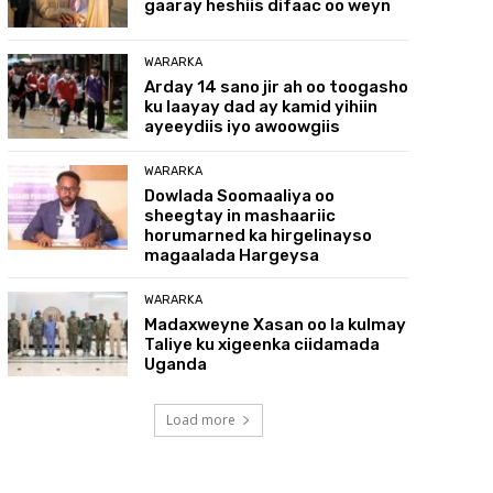
gaaray heshiis difaac oo weyn
WARARKA
Arday 14 sano jir ah oo toogasho
ku laayay dad ay kamid yihiin
ayeeydiis iyo awoowgiis
WARARKA
Dowlada Soomaaliya oo
sheegtay in mashaariic
horumarned ka hirgelinayso
magaalada Hargeysa
WARARKA
Madaxweyne Xasan oo la kulmay
Taliye ku xigeenka ciidamada
Uganda
Load more