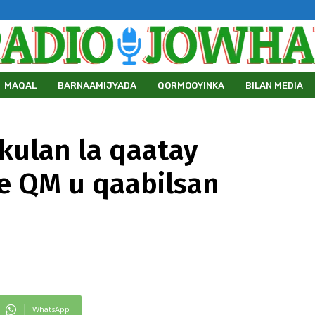
MAQAL
BARNAAMIJYADA
QORMOOYINKA
BILAN MEDIA
kulan la qaatay
e QM u qaabilsan
WhatsApp