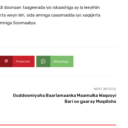
i doonaan taageerada iyo iskaashiga ay la leeyihiin
ta weyn leh, sida amniga caasimadda iyo xaqiijinta
amniga Soomaaliya.
Pinterest
WhatsApp
NEXT ARTICLE
Guddoomiyaha Baarlamaanka Maamulka Waqooyi
Bari oo gaaray Muqdisho