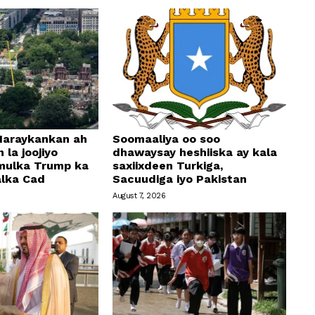
araykankan ah
Soomaaliya oo soo
 la joojiyo
dhawaysay heshiiska ay kala
mulka Trump ka
saxiixdeen Turkiga,
alka Cad
Sacuudiga iyo Pakistan
August 7, 2026