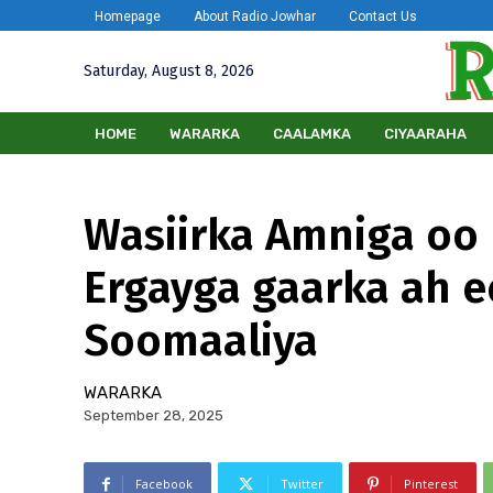
Homepage
About Radio Jowhar
Contact Us
Saturday, August 8, 2026
HOME
WARARKA
CAALAMKA
CIYAARAHA
Wasiirka Amniga oo 
Ergayga gaarka ah e
Soomaaliya
WARARKA
September 28, 2025
Facebook
Twitter
Pinterest