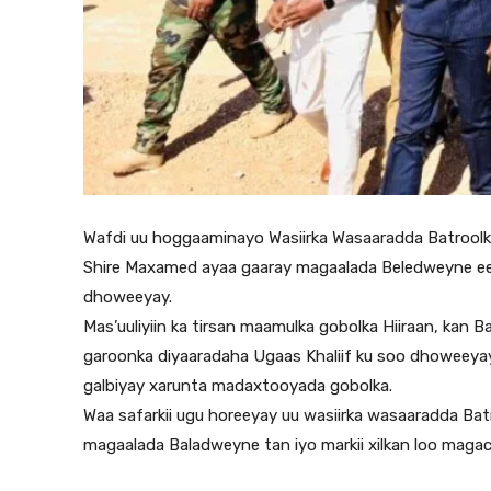
Wafdi uu hoggaaminayo Wasiirka Wasaaradda Batrool
Shire Maxamed ayaa gaaray magaalada Beledweyne ee x
dhoweeyay.
Mas’uuliyiin ka tirsan maamulka gobolka Hiiraan, kan
garoonka diyaaradaha Ugaas Khaliif ku soo dhoweeyay
galbiyay xarunta madaxtooyada gobolka.
Waa safarkii ugu horeeyay uu wasiirka wasaaradda Ba
magaalada Baladweyne tan iyo markii xilkan loo maga