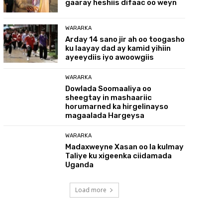
gaaray heshiis difaac oo weyn
WARARKA
Arday 14 sano jir ah oo toogasho
ku laayay dad ay kamid yihiin
ayeeydiis iyo awoowgiis
WARARKA
Dowlada Soomaaliya oo
sheegtay in mashaariic
horumarned ka hirgelinayso
magaalada Hargeysa
WARARKA
Madaxweyne Xasan oo la kulmay
Taliye ku xigeenka ciidamada
Uganda
Load more