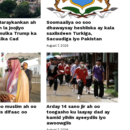
araykankan ah
Soomaaliya oo soo
 la joojiyo
dhawaysay heshiiska ay kala
mulka Trump ka
saxiixdeen Turkiga,
alka Cad
Sacuudiga iyo Pakistan
August 7, 2026
oo muslim ah oo
Arday 14 sano jir ah oo
is difaac oo
toogasho ku laayay dad ay
kamid yihiin ayeeydiis iyo
awoowgiis
August 7, 2026