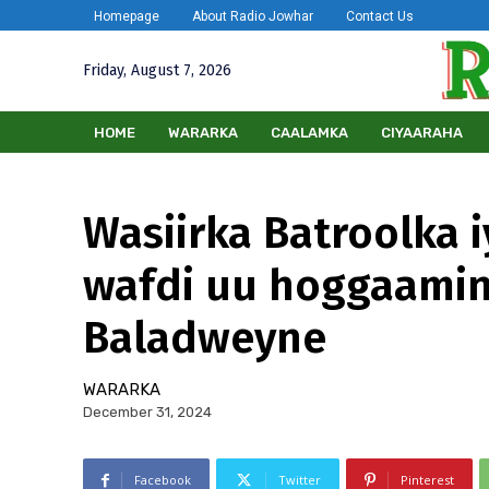
Homepage
About Radio Jowhar
Contact Us
Friday, August 7, 2026
HOME
WARARKA
CAALAMKA
CIYAARAHA
Wasiirka Batroolka 
wafdi uu hoggaamin
Baladweyne
WARARKA
December 31, 2024
Facebook
Twitter
Pinterest