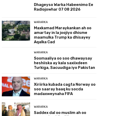
Dhageyso Warka Habeenimo Ee
Radiojowhar 07 08 2026
WARARKA
Maxkamad Maraykankan ah oo
amartay in la joojiyo dhisme
maamulka Trump ka dhisayey
Aqalka Cad
WARARKA
Soomaaliya oo soo dhawaysay
heshiiska ay kala saxiixdeen
Turkiga, Sacuudiga iyo Pakistan
WARARKA
Xiriirka kubada cagta Norway oo
soo saaray baaq ku socda
madaxweynaha FIFA
WARARKA
Saddex dal oo muslim ah oo