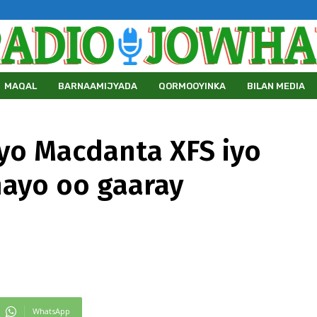
MAQAL
BARNAAMIJYADA
QORMOOYINKA
BILAN MEDIA
iyo Macdanta XFS iyo
ayo oo gaaray
WhatsApp