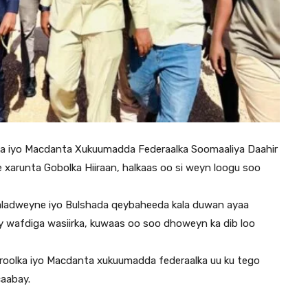
ka iyo Macdanta Xukuumadda Federaalka Soomaaliya Daahir
arunta Gobolka Hiiraan, halkaas oo si weyn loogu soo
 Baladweyne iyo Bulshada qeybaheeda kala duwan ayaa
 wafdiga wasiirka, kuwaas oo soo dhoweyn ka dib loo
troolka iyo Macdanta xukuumadda federaalka uu ku tego
caabay.