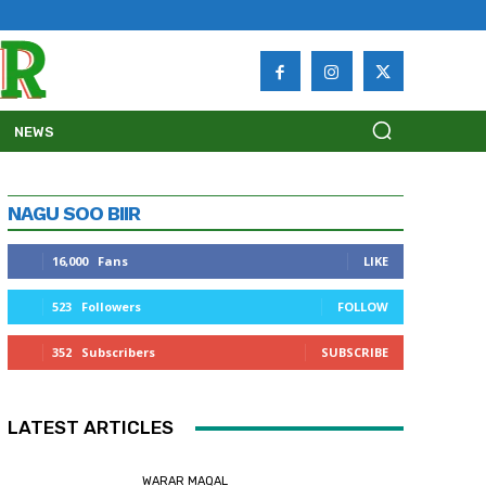
NEWS
NAGU SOO BIIR
16,000
Fans
LIKE
523
Followers
FOLLOW
352
Subscribers
SUBSCRIBE
LATEST ARTICLES
WARAR MAQAL