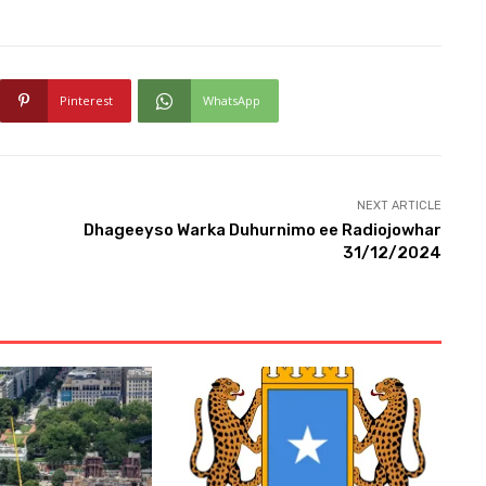
Pinterest
WhatsApp
NEXT ARTICLE
Dhageeyso Warka Duhurnimo ee Radiojowhar
31/12/2024