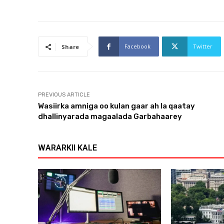
Facebook
Twitter
Share
PREVIOUS ARTICLE
Wasiirka amniga oo kulan gaar ah la qaatay
dhallinyarada magaalada Garbahaarey
WARARKII KALE