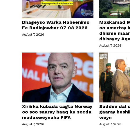
Dhageyso Warka Habeenimo
Maxkamad M
Ee Radiojowhar 07 08 2026
oo amartay in
dhisme maa
August 7, 2026
dhisayey Aq
August 7, 2026
Xiriirka kubada cagta Norway
Saddex dal 
oo soo saaray baaq ku socda
gaaray heshi
madaxweynaha FIFA
weyn
August 7, 2026
August 7, 2026