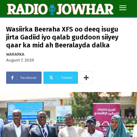
Wasiirka Beeraha XFS oo deeq isugu
jirta Gadiid iyo qalab guddoon siiyey
qaar ka mid ah Beeralayda dalka
WARARKA
August 7, 2025
Facebook
Twitter