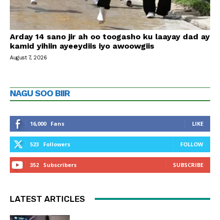
Arday 14 sano jir ah oo toogasho ku laayay dad ay
kamid yihiin ayeeydiis iyo awoowgiis
August 7, 2026
NAGU SOO BIIR
16,000
Fans
LIKE
523
Followers
FOLLOW
352
Subscribers
SUBSCRIBE
LATEST ARTICLES