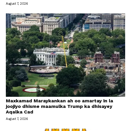
August 7, 2026
Maxkamad Maraykankan ah oo amartay in la
joojiyo dhisme maamulka Trump ka dhisayey
Aqalka Cad
August 7, 2026