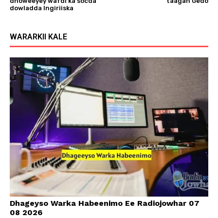
dhoweeyey wafdi ka socda
taagan Gedo
dowladda Ingiriiska
WARARKII KALE
Dhageyso Warka Habeenimo Ee Radiojowhar 07
08 2026