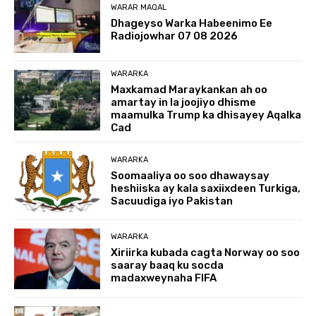
WARAR MAQAL
Dhageyso Warka Habeenimo Ee
Radiojowhar 07 08 2026
WARARKA
Maxkamad Maraykankan ah oo
amartay in la joojiyo dhisme
maamulka Trump ka dhisayey Aqalka
Cad
WARARKA
Soomaaliya oo soo dhawaysay
heshiiska ay kala saxiixdeen Turkiga,
Sacuudiga iyo Pakistan
WARARKA
Xiriirka kubada cagta Norway oo soo
saaray baaq ku socda
madaxweynaha FIFA