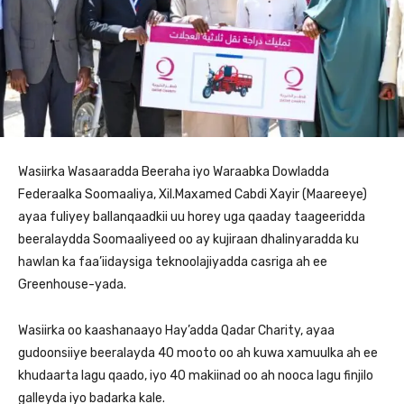
Wasiirka Wasaaradda Beeraha iyo Waraabka Dowladda
Federaalka Soomaaliya, Xil.Maxamed Cabdi Xayir (Maareeye)
ayaa fuliyey ballanqaadkii uu horey uga qaaday taageeridda
beeralaydda Soomaaliyeed oo ay kujiraan dhalinyaradda ku
hawlan ka faa’iidaysiga teknoolajiyadda casriga ah ee
Greenhouse-yada.
Wasiirka oo kaashanaayo Hay’adda Qadar Charity, ayaa
gudoonsiiye beeralayda 40 mooto oo ah kuwa xamuulka ah ee
khudaarta lagu qaado, iyo 40 makiinad oo ah nooca lagu finjilo
galleyda iyo badarka kale.