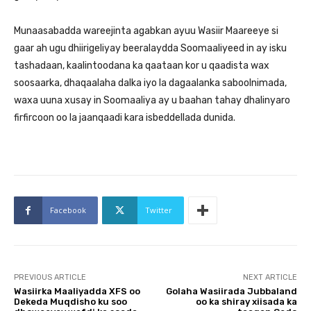
Munaasabadda wareejinta agabkan ayuu Wasiir Maareeye si
gaar ah ugu dhiirigeliyay beeralaydda Soomaaliyeed in ay isku
tashadaan, kaalintoodana ka qaataan kor u qaadista wax
soosaarka, dhaqaalaha dalka iyo la dagaalanka saboolnimada,
waxa uuna xusay in Soomaaliya ay u baahan tahay dhalinyaro
firfircoon oo la jaanqaadi kara isbeddellada dunida.
Facebook
Twitter
PREVIOUS ARTICLE
NEXT ARTICLE
Wasiirka Maaliyadda XFS oo
Golaha Wasiirada Jubbaland
Dekeda Muqdisho ku soo
oo ka shiray xiisada ka