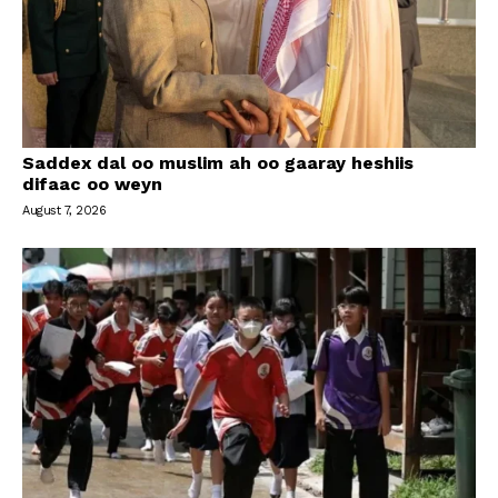
Saddex dal oo muslim ah oo gaaray heshiis
difaac oo weyn
August 7, 2026