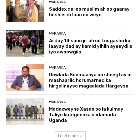
WARARKA
Saddex dal oo muslim ah oo gaaray
heshiis difaac oo weyn
WARARKA
Arday 14 sano jir ah oo toogasho ku
laayay dad ay kamid yihiin ayeeydiis
iyo awoowgiis
WARARKA
Dowlada Soomaaliya oo sheegtay in
mashaariic horumarned ka
hirgelinayso magaalada Hargeysa
WARARKA
Madaxweyne Xasan oo la kulmay
Taliye ku xigeenka ciidamada
Uganda
Load more