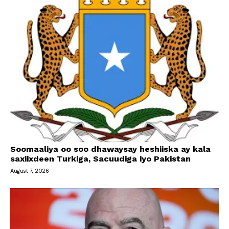
Soomaaliya oo soo dhawaysay heshiiska ay kala
saxiixdeen Turkiga, Sacuudiga iyo Pakistan
August 7, 2026