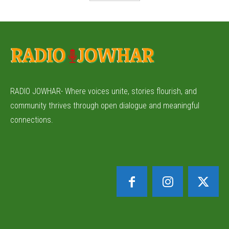
RADIO JOWHAR- Where voices unite, stories flourish, and
community thrives through open dialogue and meaningful
connections.