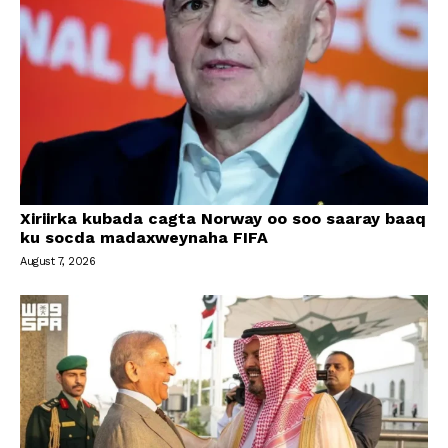
Xiriirka kubada cagta Norway oo soo saaray baaq
ku socda madaxweynaha FIFA
August 7, 2026