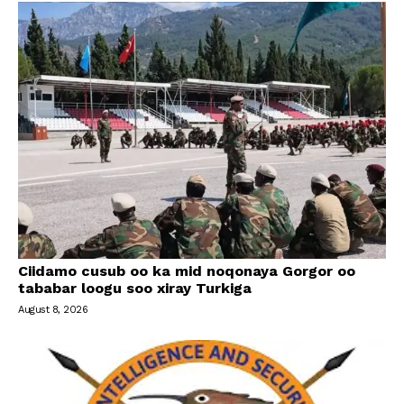
Ciidamo cusub oo ka mid noqonaya Gorgor oo
tababar loogu soo xiray Turkiga
August 8, 2026