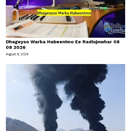
Dhageyso Warka Habeenimo Ee Radiojowhar 08
08 2026
August 8, 2026