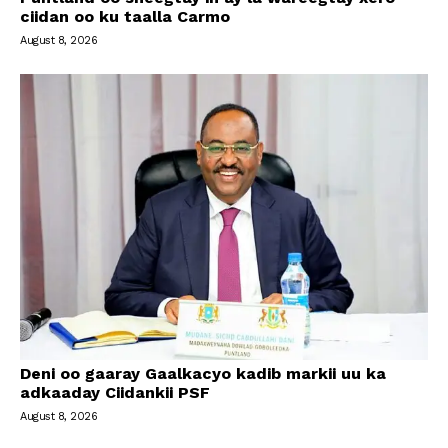
ciidan oo ku taalla Carmo
August 8, 2026
Deni oo gaaray Gaalkacyo kadib markii uu ka
adkaaday Ciidankii PSF
August 8, 2026