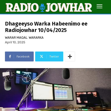
Dhageeyso Warka Habeenimo ee
Radiojowhar 10/04/2025
WARAR MAQAL
WARARKA
April 10, 2025
Facebook
Twitter