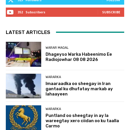
352
Subscribers
SUBSCRIBE
LATEST ARTICLES
WARAR MAQAL
Dhageyso Warka Habeenimo Ee
Radiojowhar 08 08 2026
WARARKA
Imaaraadka oo sheegay in Iran
gantaal ku dhufatay markab ay
lahaayeen
WARARKA
Puntland oo sheegtay in ay la
wareegtay xero ciidan oo ku taalla
Carmo