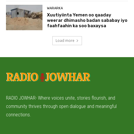
WARARKA
Xuutiyiinta Yemen oo qaaday
weerar dhimasho badan sababay iyo
faahfaahin ka soo baxaysa
Load more
RADIO JOWHAR- Where voices unite, stories flourish, and
community thrives through open dialogue and meaningful
connections.