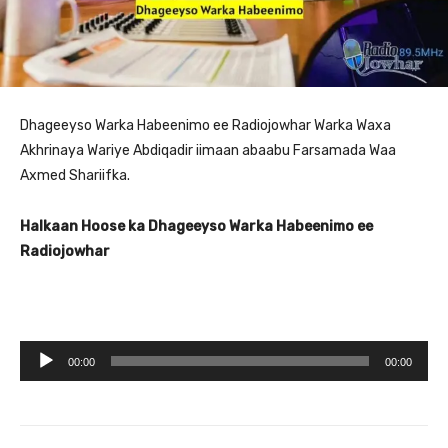
Dhageeyso Warka Habeenimo ee Radiojowhar Warka Waxa
Akhrinaya Wariye Abdiqadir iimaan abaabu Farsamada Waa
Axmed Shariifka.
Halkaan Hoose ka Dhageeyso Warka Habeenimo ee
Radiojowhar
A
00:00
00:00
u
d
i