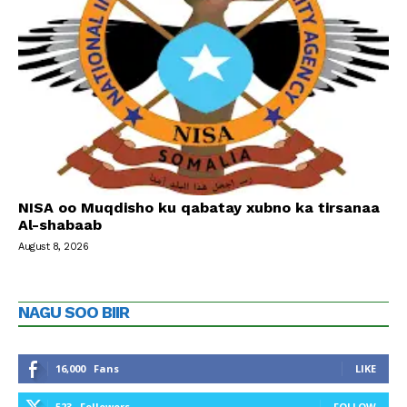
NISA oo Muqdisho ku qabatay xubno ka tirsanaa
Al-shabaab
August 8, 2026
NAGU SOO BIIR
16,000
Fans
LIKE
523
Followers
FOLLOW