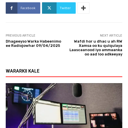
o
Facebook
Twitter
P
l
a
y
PREVIOUS ARTICLE
NEXT ARTICLE
e
Dhageeyso Warka Habeenimo
Wafdi hor u dhac u ah RW
r
ee Radiojowhar 09/04/2025
Xamsa oo ku qulqulaya
Laascaanood iyo ammaanka
oo aad loo adkeeyay
WARARKII KALE