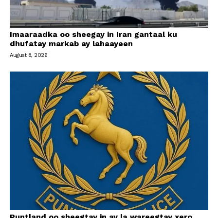
Imaaraadka oo sheegay in Iran gantaal ku
dhufatay markab ay lahaayeen
August 8, 2026
Puntland oo sheegtay in ay la wareegtay xero