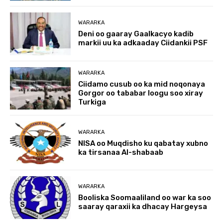
WARARKA
Deni oo gaaray Gaalkacyo kadib
markii uu ka adkaaday Ciidankii PSF
WARARKA
Ciidamo cusub oo ka mid noqonaya
Gorgor oo tababar loogu soo xiray
Turkiga
WARARKA
NISA oo Muqdisho ku qabatay xubno
ka tirsanaa Al-shabaab
WARARKA
Booliska Soomaaliland oo war ka soo
saaray qaraxii ka dhacay Hargeysa