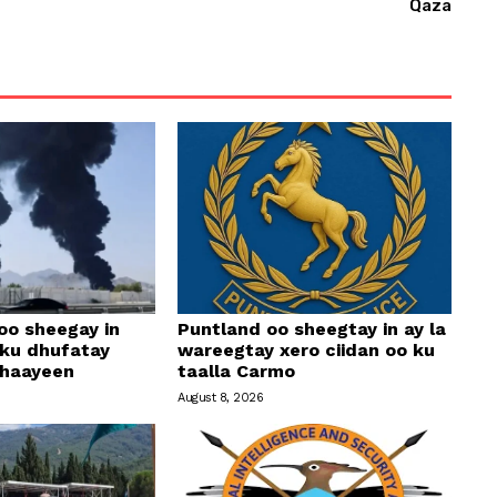
Qaza
r
r
o
w
k
e
y
s
t
o
i
oo sheegay in
Puntland oo sheegtay in ay la
 ku dhufatay
wareegtay xero ciidan oo ku
n
ahaayeen
taalla Carmo
c
August 8, 2026
r
e
a