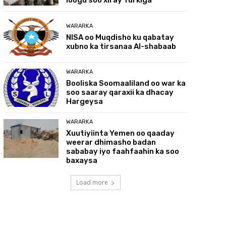
WARARKA
NISA oo Muqdisho ku qabatay
xubno ka tirsanaa Al-shabaab
WARARKA
Booliska Soomaaliland oo war ka
soo saaray qaraxii ka dhacay
Hargeysa
WARARKA
Xuutiyiinta Yemen oo qaaday
weerar dhimasho badan
sababay iyo faahfaahin ka soo
baxaysa
Load more