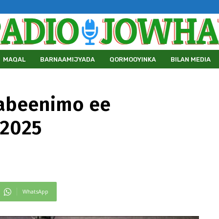
MAQAL
BARNAAMIJYADA
QORMOOYINKA
BILAN MEDIA
abeenimo ee
/2025
WhatsApp