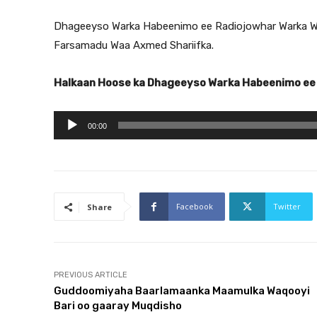
Dhageeyso Warka Habeenimo ee Radiojowhar Warka W
Farsamadu Waa Axmed Shariifka.
Halkaan Hoose ka Dhageeyso Warka Habeenimo ee
A
00:00
u
d
i
o
Facebook
Twitter
Share
P
l
a
y
PREVIOUS ARTICLE
Guddoomiyaha Baarlamaanka Maamulka Waqooyi
e
Bari oo gaaray Muqdisho
r