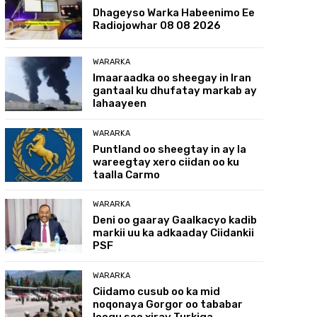
Dhageyso Warka Habeenimo Ee
Radiojowhar 08 08 2026
WARARKA
Imaaraadka oo sheegay in Iran
gantaal ku dhufatay markab ay
lahaayeen
WARARKA
Puntland oo sheegtay in ay la
wareegtay xero ciidan oo ku
taalla Carmo
WARARKA
Deni oo gaaray Gaalkacyo kadib
markii uu ka adkaaday Ciidankii
PSF
WARARKA
Ciidamo cusub oo ka mid
noqonaya Gorgor oo tababar
loogu soo xiray Turkiga