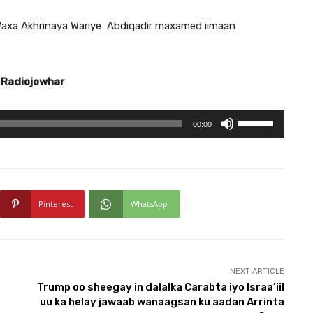
axa Akhrinaya Wariye Abdiqadir maxamed iimaan
 Radiojowhar
U
00:00
s
e
U
p
Pinterest
WhatsApp
/
D
o
w
NEXT ARTICLE
Trump oo sheegay in dalalka Carabta iyo Israa’iil
n
uu ka helay jawaab wanaagsan ku aadan Arrinta
A