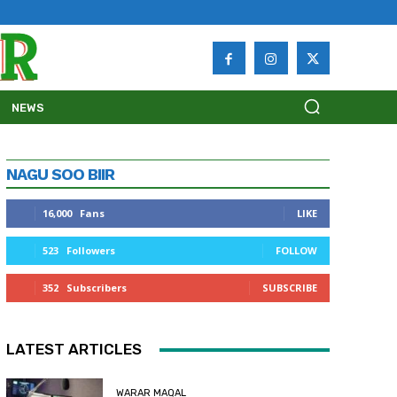
NEWS
NAGU SOO BIIR
16,000
Fans
LIKE
523
Followers
FOLLOW
352
Subscribers
SUBSCRIBE
LATEST ARTICLES
WARAR MAQAL