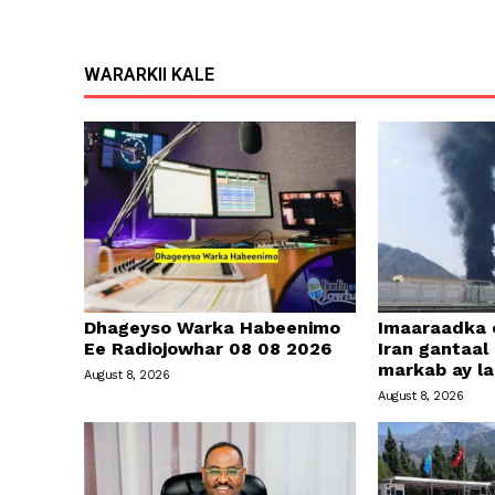
WARARKII KALE
Dhageyso Warka Habeenimo
Imaaraadka 
Ee Radiojowhar 08 08 2026
Iran gantaal
markab ay l
August 8, 2026
August 8, 2026