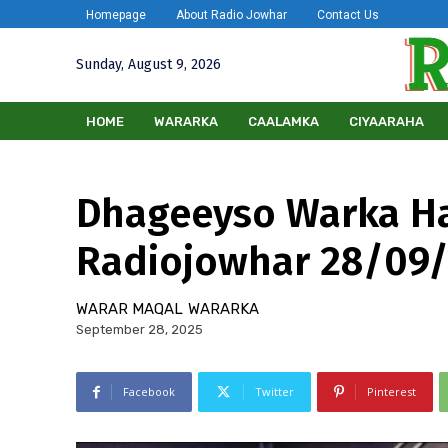
Homepage
About Radio Jowhar
Contact Us
Sunday, August 9, 2026
HOME
WARARKA
CAALAMKA
CIYAARAHA
Dhageeyso Warka H
Radiojowhar 28/09
WARAR MAQAL
WARARKA
September 28, 2025
Facebook
Twitter
Pinterest