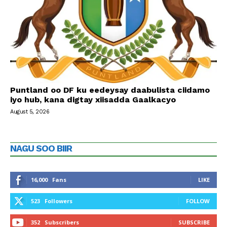
Puntland oo DF ku eedeysay daabulista ciidamo
iyo hub, kana digtay xiisadda Gaalkacyo
August 5, 2026
NAGU SOO BIIR
16,000
Fans
LIKE
523
Followers
FOLLOW
352
Subscribers
SUBSCRIBE