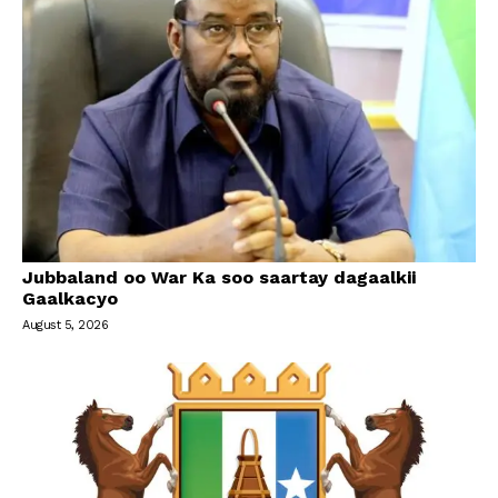
Jubbaland oo War Ka soo saartay dagaalkii
Gaalkacyo
August 5, 2026