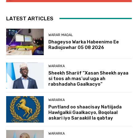
LATEST ARTICLES
WARAR MAQAL
Dhageyso Warka Habeenimo Ee
Radiojowhar 05 08 2026
WARARKA
Sheekh Shariif “Xasan Sheekh ayaa
si toos ah mas’uul uga ah
rabshadaha Gaalkacyo”
WARARKA
Puntland oo shaacisay Natiijada
Hawlgalkii Gaalkacyo, Boqolaal
askari iyo Saraakiil la qabtay
WARARKA