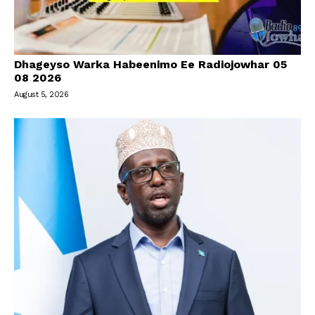
Dhageyso Warka Habeenimo Ee Radiojowhar 05
08 2026
August 5, 2026