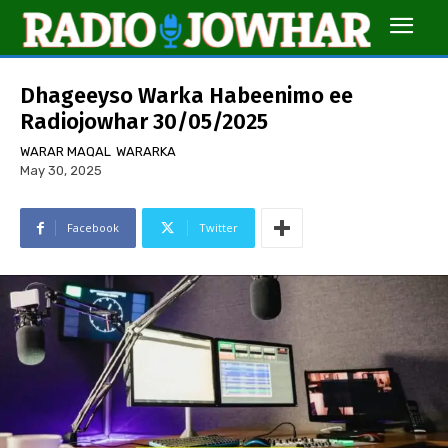
Dhageeyso Warka Habeenimo ee
Radiojowhar 30/05/2025
WARAR MAQAL
WARARKA
May 30, 2025
Facebook
Twitter