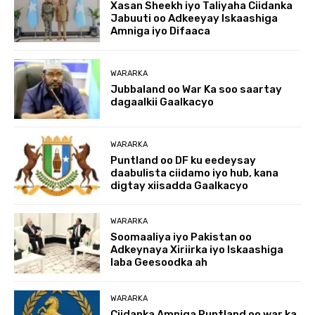
Xasan Sheekh iyo Taliyaha Ciidanka
Jabuuti oo Adkeeyay Iskaashiga
Amniga iyo Difaaca
WARARKA
Jubbaland oo War Ka soo saartay
dagaalkii Gaalkacyo
WARARKA
Puntland oo DF ku eedeysay
daabulista ciidamo iyo hub, kana
digtay xiisadda Gaalkacyo
WARARKA
Soomaaliya iyo Pakistan oo
Adkeynaya Xiriirka iyo Iskaashiga
laba Geesoodka ah
WARARKA
Ciidanka Amniga Puntland oo war ka