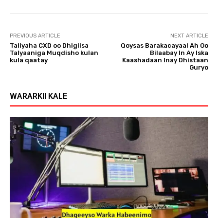
l
a
y
PREVIOUS ARTICLE
NEXT ARTICLE
e
Taliyaha CXD oo Dhigiisa
Qoysas Barakacayaal Ah Oo
r
Talyaaniga Muqdisho kulan
Bilaabay In Ay Iska
kula qaatay
Kaashadaan Inay Dhistaan
Guryo
WARARKII KALE