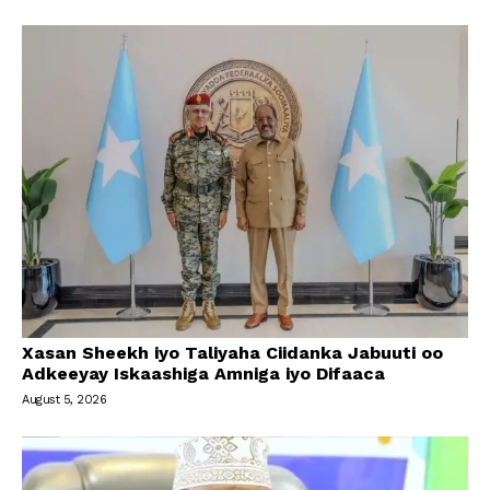
Xasan Sheekh iyo Taliyaha Ciidanka Jabuuti oo
Adkeeyay Iskaashiga Amniga iyo Difaaca
August 5, 2026