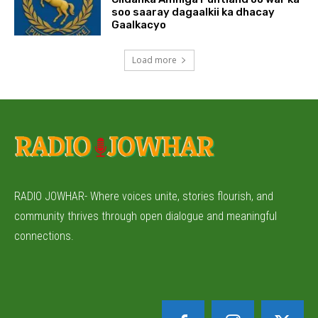
soo saaray dagaalkii ka dhacay
Gaalkacyo
Load more
RADIO JOWHAR- Where voices unite, stories flourish, and
community thrives through open dialogue and meaningful
connections.