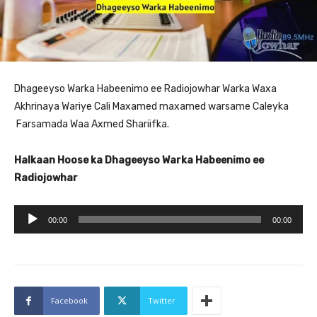
Dhageeyso Warka Habeenimo ee Radiojowhar Warka Waxa
Akhrinaya Wariye Cali Maxamed maxamed warsame Caleyka
Farsamada Waa Axmed Shariifka.
Halkaan Hoose ka Dhageeyso Warka Habeenimo ee
Radiojowhar
A
00:00
00:00
u
d
i
o
Facebook
Twitter
P