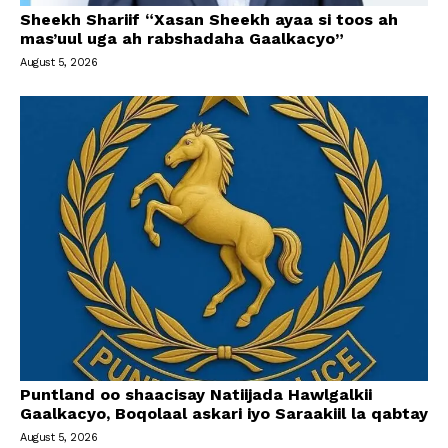
Sheekh Shariif “Xasan Sheekh ayaa si toos ah
mas’uul uga ah rabshadaha Gaalkacyo”
August 5, 2026
Puntland oo shaacisay Natiijada Hawlgalkii
Gaalkacyo, Boqolaal askari iyo Saraakiil la qabtay
August 5, 2026