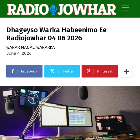
Dhageyso Warka Habeenimo Ee
Radiojowhar 04 06 2026
WARAR MAQAL
WARARKA
June 4, 2026
Facebook
Twitter
Pinterest