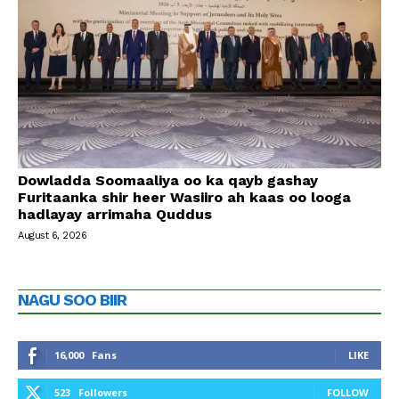
Dowladda Soomaaliya oo ka qayb gashay
Furitaanka shir heer Wasiiro ah kaas oo looga
hadlayay arrimaha Quddus
August 6, 2026
NAGU SOO BIIR
16,000
Fans
LIKE
523
Followers
FOLLOW