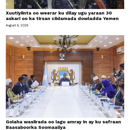
Xuutiyiinta oo weerar ku dilay ugu yaraan 30
askari oo ka tirsan ciidamada dowladda Yemen
August 6, 2026
Golaha wasiirada oo lagu amray in ay ku safraan
Baasaboorka Soomaaliya