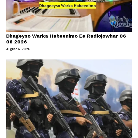
Dhageyso Warka Habeenimo Ee Radiojowhar 06
08 2026
August 6, 2026