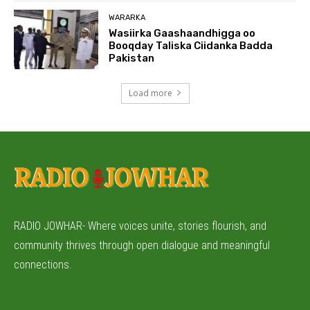
WARARKA
Wasiirka Gaashaandhigga oo
Booqday Taliska Ciidanka Badda
Pakistan
Load more
RADIO JOWHAR- Where voices unite, stories flourish, and
community thrives through open dialogue and meaningful
connections.