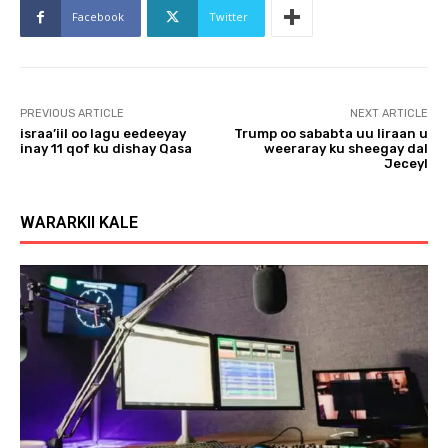
Facebook
Twitter
PREVIOUS ARTICLE
NEXT ARTICLE
israa’iil oo lagu eedeeyay
Trump oo sababta uu Iiraan u
inay 11 qof ku dishay Qasa
weeraray ku sheegay dal
Jeceyl
WARARKII KALE