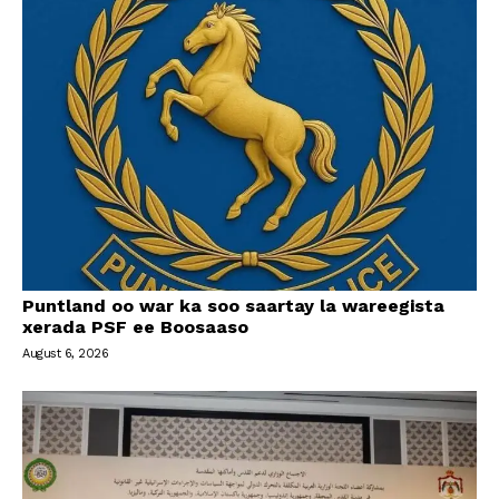
Puntland oo war ka soo saartay la wareegista
xerada PSF ee Boosaaso
August 6, 2026