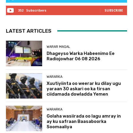
352
Subscribers
SUBSCRIBE
LATEST ARTICLES
WARAR MAQAL
Dhageyso Warka Habeenimo Ee
Radiojowhar 06 08 2026
WARARKA
Xuutiyiinta oo weerar ku dilay ugu
yaraan 30 askari oo ka tirsan
ciidamada dowladda Yemen
WARARKA
Golaha wasiirada oo lagu amray in
ay ku safraan Baasaboorka
Soomaaliya