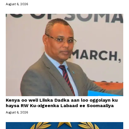
August 6, 2026
Kenya oo weli Liiska Dadka aan loo oggolayn ku
haysa RW Ku-xigeenka Labaad ee Soomaaliya
August 6, 2026