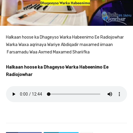
Halkaan hoose ka Dhageyso Warka Habeenimo Ee Radiojowhar
Warka Waxa aqrinaya Wariye Abdiqadir maxamed iimaan
Farsamadu Waa Axmed Maxamed Shariifka
Halkaan hoose ka Dhageyso Warka Habeenimo Ee
Radiojowhar