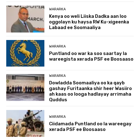
WARARKA
Kenya oo weli Liiska Dadka aan loo
oggolayn ku haysa RW Ku-xigeenka
Labaad ee Soomaaliya
WARARKA
Puntland oo war ka soo saartay la
wareegista xerada PSF ee Boosaaso
WARARKA
Dowladda Soomaaliya oo ka qayb
gashay Furitaanka shir heer Wasiiro
ah kaas oo looga hadlayay arrimaha
Quddus
WARARKA
Ciidamada Puntland oo la wareegay
xerada PSF ee Boosaaso