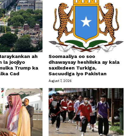
araykankan ah
Soomaaliya oo soo
 la joojiyo
dhawaysay heshiiska ay kala
mulka Trump ka
saxiixdeen Turkiga,
alka Cad
Sacuudiga iyo Pakistan
August 7, 2026