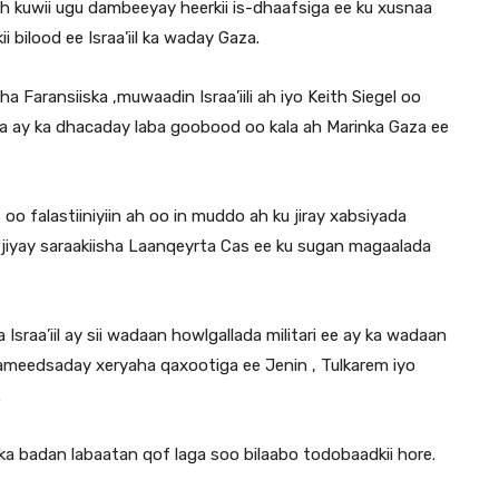
 kuwii ugu dambeeyay heerkii is-dhaafsiga ee ku xusnaa
i bilood ee Israa’iil ka waday Gaza.
Faransiiska ,muwaadin Israa’iili ah iyo Keith Siegel oo
 ay ka dhacaday laba goobood oo kala ah Marinka Gaza ee
o falastiiniyiin ah oo in muddo ah ku jiray xabsiyada
ejiyay saraakiisha Laanqeyrta Cas ee ku sugan magaalada
Israa’iil ay sii wadaan howlgallada militari ee ay ka wadaan
ameedsaday xeryaha qaxootiga ee Jenin , Tulkarem iyo
.
ka badan labaatan qof laga soo bilaabo todobaadkii hore.