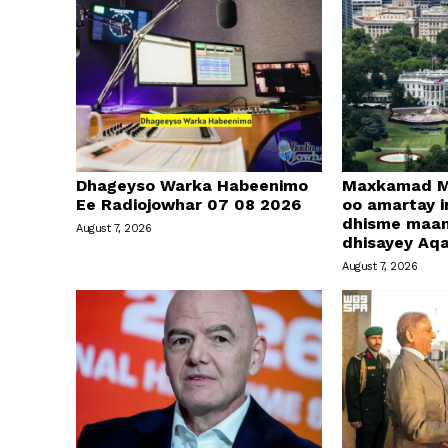
Dhageyso Warka Habeenimo
Maxkamad M
Ee Radiojowhar 07 08 2026
oo amartay in
dhisme maa
August 7, 2026
dhisayey Aq
August 7, 2026