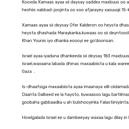
Kooxda Xamaas ayaa sii daysay saddex maxbuus oo ah
heshiis xabbad-joojinta oo soo afjarayey xasuuqii 15-ki
Xamaas ayaa sii deysay Ofer Kalderon oo heysta dhasha 
heysta dhashada Maraykanka,kuwaas oo sii deyntooda
Khan Younis iyo dhanka eoooyi ee go’doonsan.
Israel ayaa iyaduna dhankeeda sii deysay 183 maxbuus o
Israel,waxaana labada dhinac maxaabiista u kala ware
Gaza .
Is-dhaafsiga maxaabiista ayaa imaanaya xilli ciidamada 
Daanta Galbeed ee la haysto, kuwaasoo lagu bartilma
goobaha gabbaadka u ah bulshooyinka Falastiiniyiinta
Howlgalada Israel ee u dambeeyay waxaa lagu dilay in 