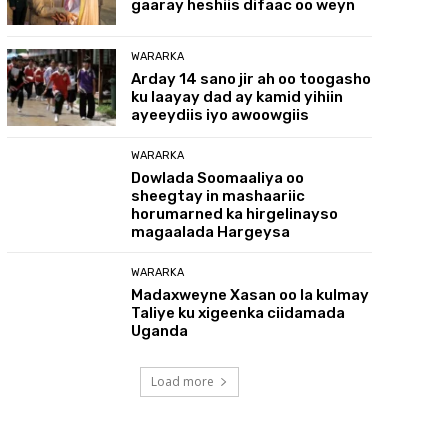
gaaray heshiis difaac oo weyn
WARARKA
Arday 14 sano jir ah oo toogasho
ku laayay dad ay kamid yihiin
ayeeydiis iyo awoowgiis
WARARKA
Dowlada Soomaaliya oo
sheegtay in mashaariic
horumarned ka hirgelinayso
magaalada Hargeysa
WARARKA
Madaxweyne Xasan oo la kulmay
Taliye ku xigeenka ciidamada
Uganda
Load more