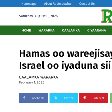
Homepage
About Radio Jowhar
Contact Us
Saturday, August 8, 2026
HOME
WARARKA
CAALAMKA
CIYAARAHA
Hamas oo wareejisay
Israel oo iyaduna si
CAALAMKA
WARARKA
February 1, 2025
Facebook
Twitter
Pinterest