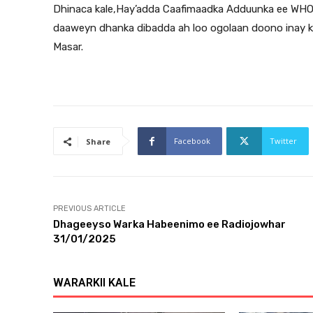
Dhinaca kale,Hay’adda Caafimaadka Adduunka ee WHO a
daaweyn dhanka dibadda ah loo ogolaan doono inay k
Masar.
Facebook
Twitter
Share
PREVIOUS ARTICLE
Dhageeyso Warka Habeenimo ee Radiojowhar
31/01/2025
WARARKII KALE