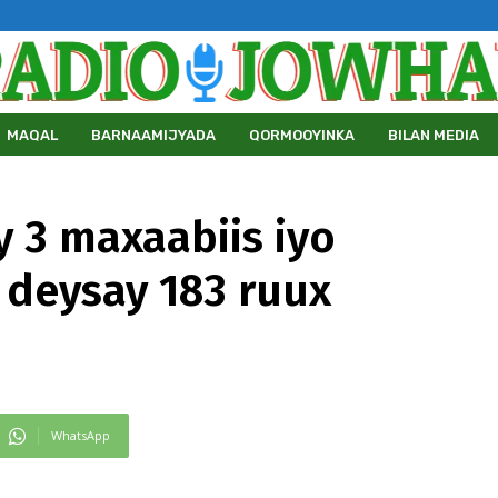
MAQAL
BARNAAMIJYADA
QORMOOYINKA
BILAN MEDIA
 3 maxaabiis iyo
i deysay 183 ruux
WhatsApp