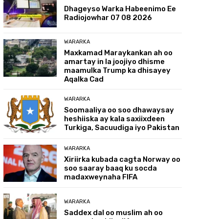
Dhageyso Warka Habeenimo Ee
Radiojowhar 07 08 2026
WARARKA
Maxkamad Maraykankan ah oo
amartay in la joojiyo dhisme
maamulka Trump ka dhisayey
Aqalka Cad
WARARKA
Soomaaliya oo soo dhawaysay
heshiiska ay kala saxiixdeen
Turkiga, Sacuudiga iyo Pakistan
WARARKA
Xiriirka kubada cagta Norway oo
soo saaray baaq ku socda
madaxweynaha FIFA
WARARKA
Saddex dal oo muslim ah oo