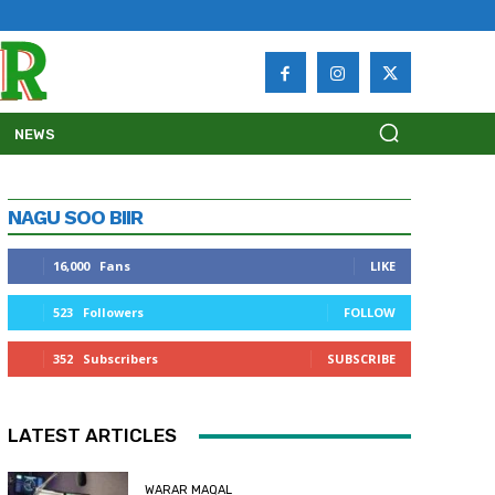
NEWS
NAGU SOO BIIR
16,000
Fans
LIKE
523
Followers
FOLLOW
352
Subscribers
SUBSCRIBE
LATEST ARTICLES
WARAR MAQAL