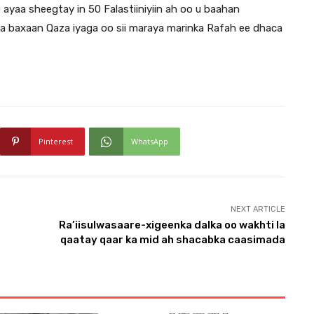
yaa sheegtay in 50 Falastiiniyiin ah oo u baahan
a baxaan Qaza iyaga oo sii maraya marinka Rafah ee dhaca
Pinterest
WhatsApp
NEXT ARTICLE
Ra’iisulwasaare-xigeenka dalka oo wakhti la
qaatay qaar ka mid ah shacabka caasimada