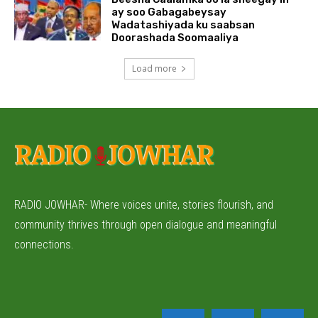
ay soo Gabagabeysay
Wadatashiyada ku saabsan
Doorashada Soomaaliya
Load more
RADIO JOWHAR- Where voices unite, stories flourish, and
community thrives through open dialogue and meaningful
connections.