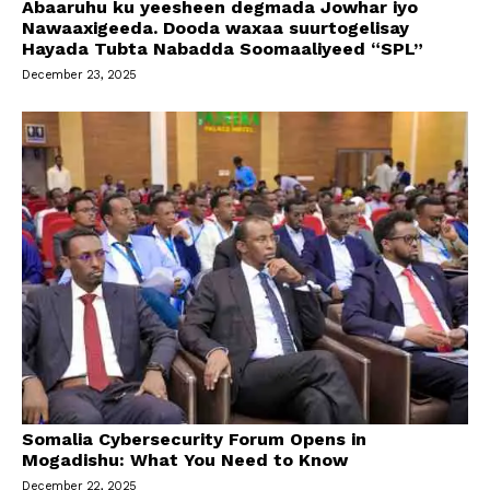
Abaaruhu ku yeesheen degmada Jowhar iyo
Nawaaxigeeda. Dooda waxaa suurtogelisay
Hayada Tubta Nabadda Soomaaliyeed “SPL”
December 23, 2025
Somalia Cybersecurity Forum Opens in
Mogadishu: What You Need to Know
December 22, 2025