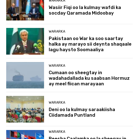
WARARKA
Wasiir Fiqi oo la kulmay wafdi ka
socday Qaramada Midoobay
WARARKA
Pakistaan oo War ka soo saartay
halka ay marayo sii deynta shaqaale
lagu haysto Soomaaliya
WARARKA
Cumaan oo sheegtay in
wadahadallada ku saabsan Hormuz
ay meel fiican marayaan
WARARKA
Deni oo la kulmay saraakiisha
Ciidamada Puntland
WARARKA
Beesha Caalamka oo la sheegay in