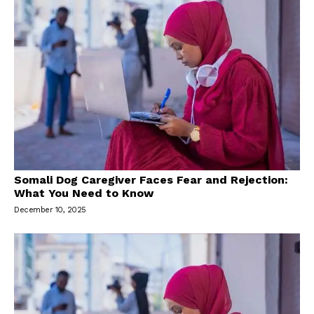
Somali Dog Caregiver Faces Fear and Rejection:
What You Need to Know
December 10, 2025