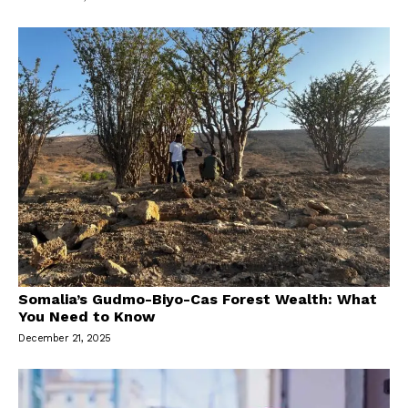
Somalia’s Gudmo-Biyo-Cas Forest Wealth: What
You Need to Know
December 21, 2025