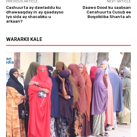
PREVIOUS ARTICLE
NEXT ARTICLE
Cashuurta ay dawladdu ku
Daawo Dood ku saabsan
dhawaaqday in ay qaadayso
Canshuurta Cusub ee
iyo sida ay shacabku u
Boqolkiiba Shanta ah
arkaan?
WARARKII KALE