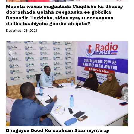
Maanta waxaa magaalada Muqdisho ka dhacay
doorashada Golaha Deegaanka ee gobolka
Banaadir. Haddaba, sidee ayay u codeeyeen
dadka baahiyaha gaarka ah qaba?
December 25, 2025
Dhagayso Dood Ku saabsan Saameynta ay