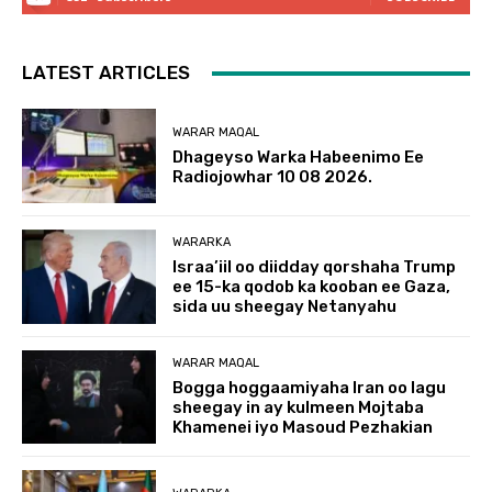
LATEST ARTICLES
WARAR MAQAL
Dhageyso Warka Habeenimo Ee
Radiojowhar 10 08 2026.
WARARKA
Israa’iil oo diidday qorshaha Trump
ee 15-ka qodob ka kooban ee Gaza,
sida uu sheegay Netanyahu
WARAR MAQAL
Bogga hoggaamiyaha Iran oo lagu
sheegay in ay kulmeen Mojtaba
Khamenei iyo Masoud Pezhakian