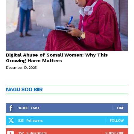
Digital Abuse of Somali Women: Why This
Growing Harm Matters
December 10, 2025
NAGU SOO BIIR
16,000
Fans
LIKE
523
Followers
FOLLOW
352
Subscribers
SUBSCRIBE