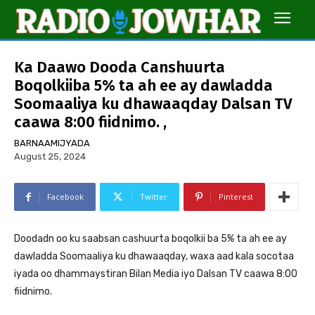
Ka Daawo Dooda Canshuurta
Boqolkiiba 5% ta ah ee ay dawladda
Soomaaliya ku dhawaaqday Dalsan TV
caawa 8:00 fiidnimo. ,
BARNAAMIJYADA
August 25, 2024
Facebook
Twitter
Pinterest
Doodadn oo ku saabsan cashuurta boqolkii ba 5% ta ah ee ay
dawladda Soomaaliya ku dhawaaqday, waxa aad kala socotaa
iyada oo dhammaystiran Bilan Media iyo Dalsan TV caawa 8:00
fiidnimo.