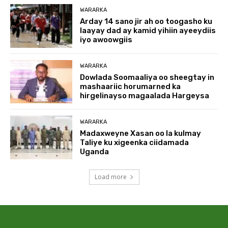
WARARKA
Arday 14 sano jir ah oo toogasho ku
laayay dad ay kamid yihiin ayeeydiis
iyo awoowgiis
WARARKA
Dowlada Soomaaliya oo sheegtay in
mashaariic horumarned ka
hirgelinayso magaalada Hargeysa
WARARKA
Madaxweyne Xasan oo la kulmay
Taliye ku xigeenka ciidamada
Uganda
Load more