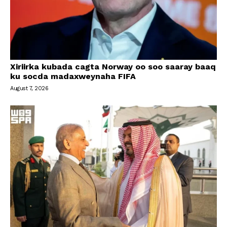
Xiriirka kubada cagta Norway oo soo saaray baaq
ku socda madaxweynaha FIFA
August 7, 2026