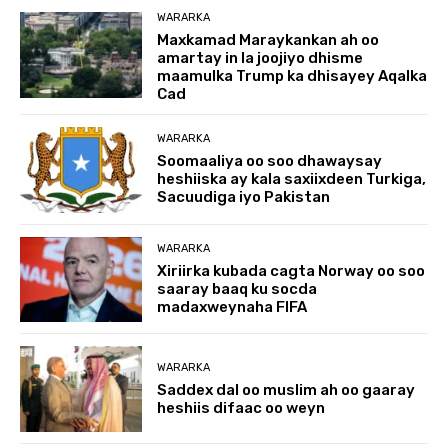
WARARKA
Maxkamad Maraykankan ah oo
amartay in la joojiyo dhisme
maamulka Trump ka dhisayey Aqalka
Cad
WARARKA
Soomaaliya oo soo dhawaysay
heshiiska ay kala saxiixdeen Turkiga,
Sacuudiga iyo Pakistan
WARARKA
Xiriirka kubada cagta Norway oo soo
saaray baaq ku socda
madaxweynaha FIFA
WARARKA
Saddex dal oo muslim ah oo gaaray
heshiis difaac oo weyn