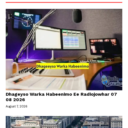
Dhageyso Warka Habeenimo Ee Radiojowhar 07
08 2026
August 7, 2026