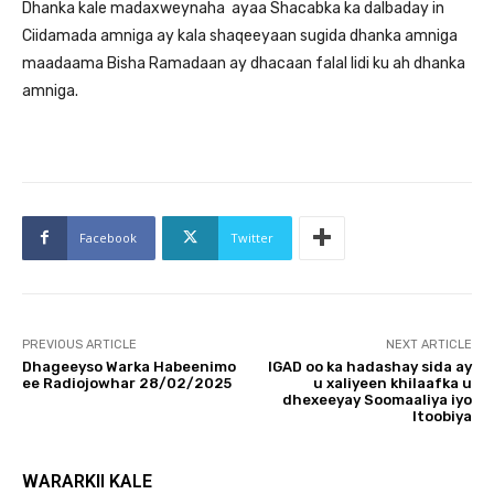
Dhanka kale madaxweynaha ayaa Shacabka ka dalbaday in
Ciidamada amniga ay kala shaqeeyaan sugida dhanka amniga
maadaama Bisha Ramadaan ay dhacaan falal lidi ku ah dhanka
amniga.
Facebook
Twitter
PREVIOUS ARTICLE
NEXT ARTICLE
Dhageeyso Warka Habeenimo
IGAD oo ka hadashay sida ay
ee Radiojowhar 28/02/2025
u xaliyeen khilaafka u
dhexeeyay Soomaaliya iyo
Itoobiya
WARARKII KALE