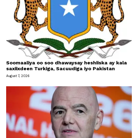
Soomaaliya oo soo dhawaysay heshiiska ay kala
saxiixdeen Turkiga, Sacuudiga iyo Pakistan
August 7, 2026