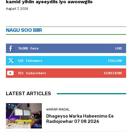
kamid yihiin ayeeydiis iyo awoowgiis
August 7, 2026
NAGU SOO BIIR
16,000
Fans
LIKE
523
Followers
FOLLOW
352
Subscribers
SUBSCRIBE
LATEST ARTICLES
WARAR MAQAL
Dhageyso Warka Habeenimo Ee
Radiojowhar 07 08 2026