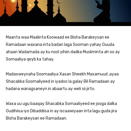
Maanta waa Maalinta Koowaad ee Bisha Barakeysan ee
Ramadaan waxana inta badan laga Sooman yahay Guuda
ahaan Wadamada ay ku nool yihiin dadka Musliminta ah oo ay
Somaaliya qeyb ka tahay.
Madaxweynaha Soomaaliya Xasan Sheekh Maxamuud ,ayaa
Shacabka Soomaliyeed in iyadoo la galay Bil Ramadaan ay
hadana wanagsaneyn in abaartu ay weli sii jirto.
Waxa uu ugu baaqay Shacabka Somaaliyeed ee jooga dalka
Gudihiisa iyo Dibaddiisa in ay iscaawiyaan inta lagu guda jira
Bisha Barakeysan ee Ramadaan.