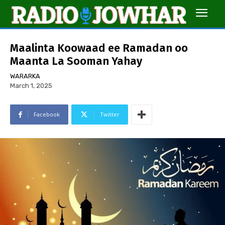
Maalinta Koowaad ee Ramadan oo
Maanta La Sooman Yahay
WARARKA
March 1, 2025
Facebook
Twitter