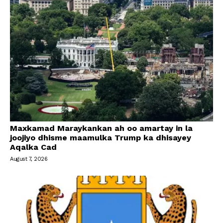
Maxkamad Maraykankan ah oo amartay in la
joojiyo dhisme maamulka Trump ka dhisayey
Aqalka Cad
August 7, 2026