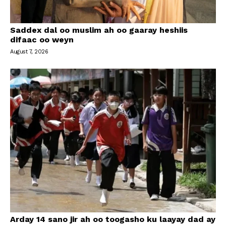
Saddex dal oo muslim ah oo gaaray heshiis
difaac oo weyn
August 7, 2026
Arday 14 sano jir ah oo toogasho ku laayay dad ay