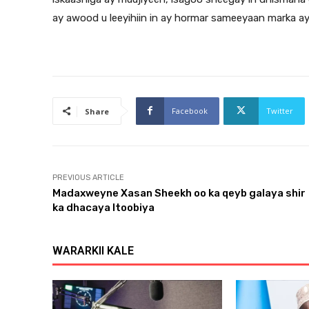
ay awood u leeyihiin in ay hormar sameeyaan marka ay
Facebook
Twitter
Share
PREVIOUS ARTICLE
Madaxweyne Xasan Sheekh oo ka qeyb galaya shir
ka dhacaya Itoobiya
WARARKII KALE