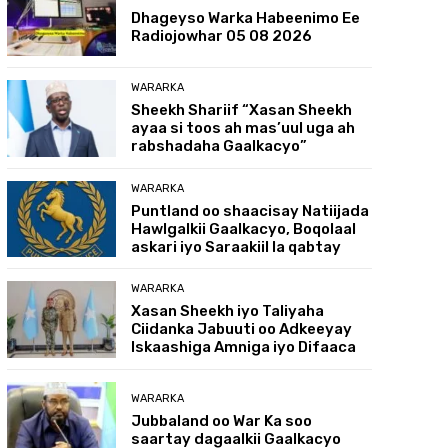
Dhageyso Warka Habeenimo Ee
Radiojowhar 05 08 2026
WARARKA
Sheekh Shariif “Xasan Sheekh
ayaa si toos ah mas’uul uga ah
rabshadaha Gaalkacyo”
WARARKA
Puntland oo shaacisay Natiijada
Hawlgalkii Gaalkacyo, Boqolaal
askari iyo Saraakiil la qabtay
WARARKA
Xasan Sheekh iyo Taliyaha
Ciidanka Jabuuti oo Adkeeyay
Iskaashiga Amniga iyo Difaaca
WARARKA
Jubbaland oo War Ka soo
saartay dagaalkii Gaalkacyo