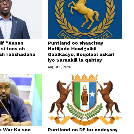
if “Xasan
Puntland oo shaacisay
si toos ah
Natiijada Hawlgalkii
 ah rabshadaha
Gaalkacyo, Boqolaal askari
iyo Saraakiil la qabtay
August 5, 2026
o War Ka soo
Puntland oo DF ku eedeysay