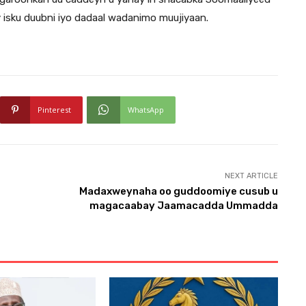
 isku duubni iyo dadaal wadanimo muujiyaan.
Pinterest
WhatsApp
NEXT ARTICLE
Madaxweynaha oo guddoomiye cusub u
magacaabay Jaamacadda Ummadda