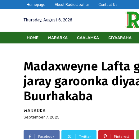
Homepage
About Radio Jowhar
Contact Us
Thursday, August 6, 2026
HOME
WARARKA
CAALAMKA
CIYAARAHA
Madaxweyne Lafta g
jaray garoonka diy
Buurhakaba
WARARKA
September 7, 2025
Facebook
Twitter
Pinterest