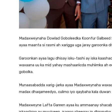
Madaxweynaha Dowlad Goboleedka Koonfur Galbeed S
ayaa maanta si rasmi ah xarigga uga jaray garoonka 
Garoonkan ayaa lagu dhisay isku-tashi ay iska kaash
waxaana uu ka mid yahay mashaariicda muhiimka ah e
gobolka.
Munaasabadda xarig-jarka ayaa Madaxweynaha waxaa ka
madax dhaqameedyo, culimo iyo qaybaha kala duwan
Madaxweyne Lafta Gareen ayaa ku ammaanay shacabk
iskaashiga ay muujiyeen, isagoo sheegay in dhismah