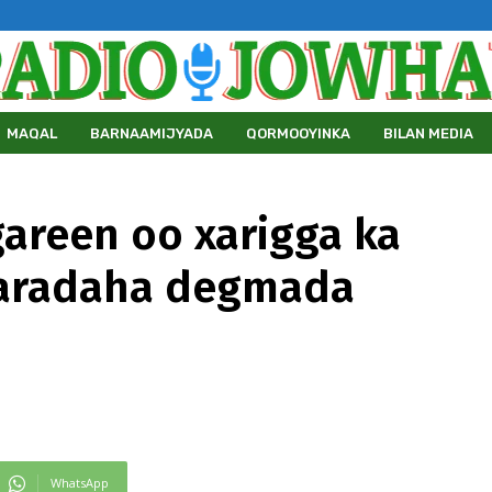
MAQAL
BARNAAMIJYADA
QORMOOYINKA
BILAN MEDIA
areen oo xarigga ka
aaradaha degmada
WhatsApp