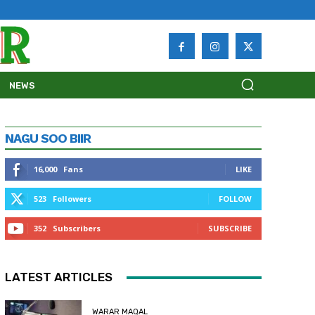
NEWS
NAGU SOO BIIR
16,000
Fans
LIKE
523
Followers
FOLLOW
352
Subscribers
SUBSCRIBE
LATEST ARTICLES
WARAR MAQAL