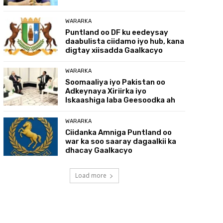
WARARKA
Puntland oo DF ku eedeysay
daabulista ciidamo iyo hub, kana
digtay xiisadda Gaalkacyo
WARARKA
Soomaaliya iyo Pakistan oo
Adkeynaya Xiriirka iyo
Iskaashiga laba Geesoodka ah
WARARKA
Ciidanka Amniga Puntland oo
war ka soo saaray dagaalkii ka
dhacay Gaalkacyo
Load more