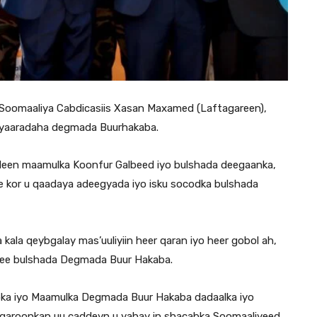
oomaaliya Cabdicasiis Xasan Maxamed (Laftagareen),
diyaaradaha degmada Buurhakaba.
adeen maamulka Koonfur Galbeed iyo bulshada deegaanka,
e kor u qaadaya adeegyada iyo isku socodka bulshada
la qeybgalay mas’uuliyiin heer qaran iyo heer gobol ah,
 ee bulshada Degmada Buur Hakaba.
a iyo Maamulka Degmada Buur Hakaba dadaalka iyo
a garoonkan uu caddeyn u yahay in shacabka Soomaaliyeed