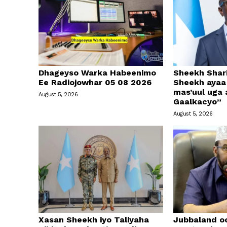
Dhageyso Warka Habeenimo
Sheekh Shari
Ee Radiojowhar 05 08 2026
Sheekh ayaa 
mas’uul uga
August 5, 2026
Gaalkacyo”
August 5, 2026
Xasan Sheekh iyo Taliyaha
Jubbaland o