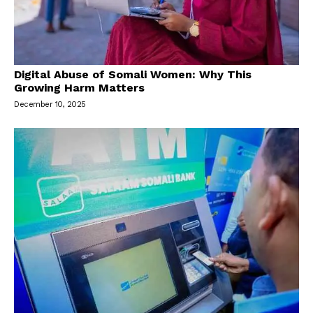
Digital Abuse of Somali Women: Why This
Growing Harm Matters
December 10, 2025