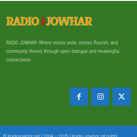
RADIO JOWHAR- Where voices unite, stories flourish, and
community thrives through open dialogue and meaningful
connections.
© Radiojowhar.net | 2004 --2025 | Radio Jowhar all rights