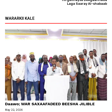
Laga Saaray Al-shabaab
WARARKII KALE
Daawo; WAR SAXAAFADEED BEESHA JILIBLE
May 22, 2026