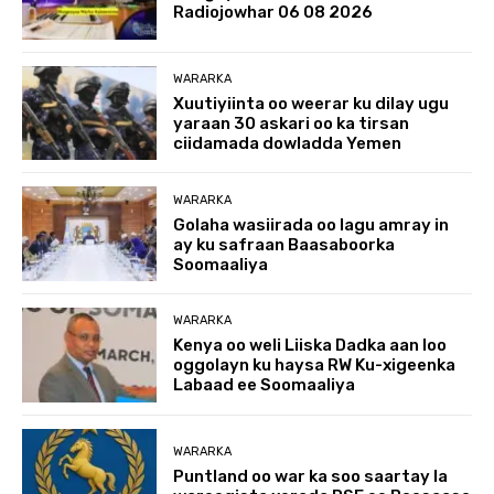
Radiojowhar 06 08 2026
WARARKA
Xuutiyiinta oo weerar ku dilay ugu
yaraan 30 askari oo ka tirsan
ciidamada dowladda Yemen
WARARKA
Golaha wasiirada oo lagu amray in
ay ku safraan Baasaboorka
Soomaaliya
WARARKA
Kenya oo weli Liiska Dadka aan loo
oggolayn ku haysa RW Ku-xigeenka
Labaad ee Soomaaliya
WARARKA
Puntland oo war ka soo saartay la