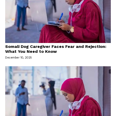
Somali Dog Caregiver Faces Fear and Rejection:
What You Need to Know
December 10, 2025