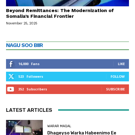
Beyond Remittances: The Modernization of
Somalia’s Financial Frontier
November 25, 2025
NAGU SOO BIIR
16,000
Fans
LIKE
523
Followers
FOLLOW
352
Subscribers
SUBSCRIBE
LATEST ARTICLES
WARAR MAQAL
Dhageyso Warka Habeenimo Ee