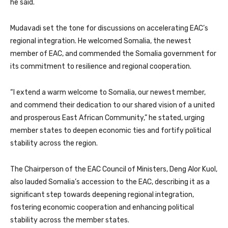
he said.
Mudavadi set the tone for discussions on accelerating EAC’s
regional integration. He welcomed Somalia, the newest
member of EAC, and commended the Somalia government for
its commitment to resilience and regional cooperation.
“I extend a warm welcome to Somalia, our newest member,
and commend their dedication to our shared vision of a united
and prosperous East African Community,” he stated, urging
member states to deepen economic ties and fortify political
stability across the region.
The Chairperson of the EAC Council of Ministers, Deng Alor Kuol,
also lauded Somalia’s accession to the EAC, describing it as a
significant step towards deepening regional integration,
fostering economic cooperation and enhancing political
stability across the member states.