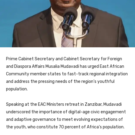
Prime Cabinet Secretary and Cabinet Secretary for Foreign
and Diaspora Affairs Musalia Mudavadi has urged East African
Community member states to fast-track regional integration
and address the pressing needs of the region’s youthful
population.
Speaking at the EAC Ministers retreat in Zanzibar, Mudavadi
underscored the importance of digital-age civic engagement
and adaptive governance to meet evolving expectations of
the youth, who constitute 70 percent of Africa’s population.