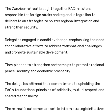
The Zanzibar retreat brought together EAC ministers
responsible for foreign affairs and regional integration to
deliberate on strategies to bolster regional integration and
strengthen security.
Delegates engaged in candid exchange, emphasizing the need
for collaborative efforts to address transnational challenges
and promote sustainable development.
They pledged to strengthen partnerships to promote regional
peace, security and economic prosperity.
The delegates affirmed their commitment to upholding the
EAC’s foundational principles of solidarity, mutual respect and
shared responsibility.
The retreat’s outcomes are set to inform strategic initiatives