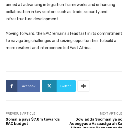
aimed at advancing integration frameworks and enhancing
collaboration in key sectors such as trade, security and
infrastructure development.
Moving forward, the EAC remains steadfast in its commitment
to navigating challenges and seizing opportunities to build a
more resilient and interconnected East Africa.
Facebook
Twitter
PREVIOUS ARTICLE
NEXT ARTICLE
Somalia pays $7.8m towards
Dowladda Soomaaliya oo
EAC budget
Adeegyada Aasaasiga ah Ka
Hirgelinaysa Deegaannada