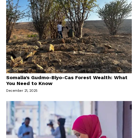
Somalia’s Gudmo-Biyo-Cas Forest Wealth: What
You Need to Know
December 21, 2025