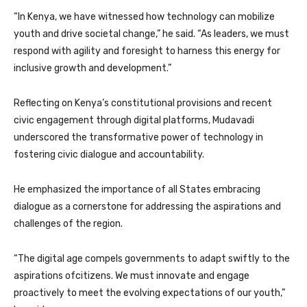
“In Kenya, we have witnessed how technology can mobilize
youth and drive societal change,” he said. “As leaders, we must
respond with agility and foresight to harness this energy for
inclusive growth and development.”
Reflecting on Kenya’s constitutional provisions and recent
civic engagement through digital platforms, Mudavadi
underscored the transformative power of technology in
fostering civic dialogue and accountability.
He emphasized the importance of all States embracing
dialogue as a cornerstone for addressing the aspirations and
challenges of the region.
“The digital age compels governments to adapt swiftly to the
aspirations ofcitizens. We must innovate and engage
proactively to meet the evolving expectations of our youth,”