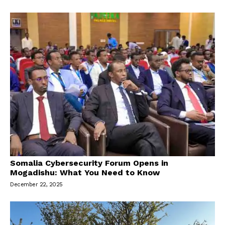
Somalia Cybersecurity Forum Opens in
Mogadishu: What You Need to Know
December 22, 2025