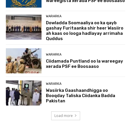
wareegista xerada PSF ee Boosaaso
WARARKA
Dowladda Soomaaliya oo ka qayb
gashay Furitaanka shir heer Wasiiro
ah kaas oo looga hadlayay arrimaha
Quddus
WARARKA
Ciidamada Puntland oo la wareegay
xerada PSF ee Boosaaso
WARARKA
Wasiirka Gaashaandhigga oo
Booqday Taliska Ciidanka Badda
Pakistan
Load more