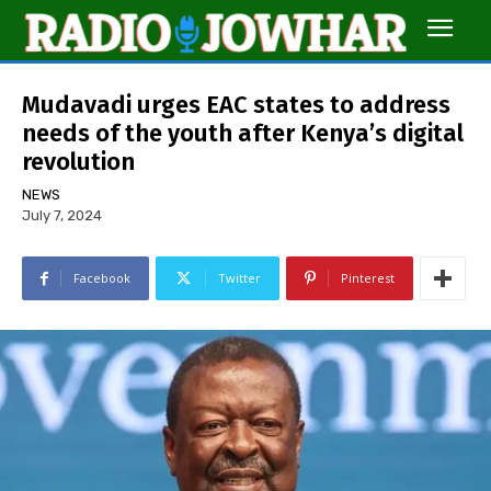
Mudavadi urges EAC states to address
needs of the youth after Kenya’s digital
revolution
NEWS
July 7, 2024
Facebook
Twitter
Pinterest