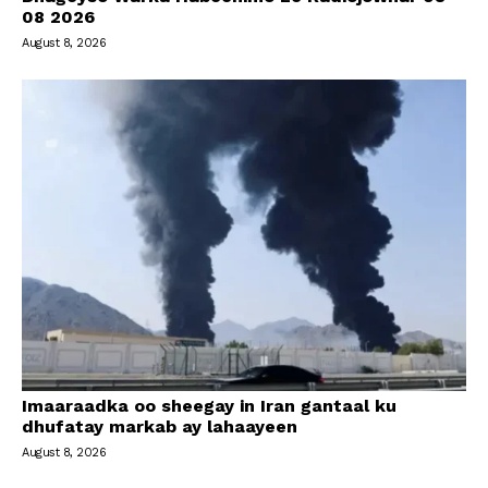
08 2026
August 8, 2026
Imaaraadka oo sheegay in Iran gantaal ku
dhufatay markab ay lahaayeen
August 8, 2026