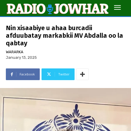
Nin xisaabiye u ahaa burcadii
afduubatay markabkii MV Abdalla oo la
qabtay
WARARKA
January 13, 2025
Facebook
Twitter