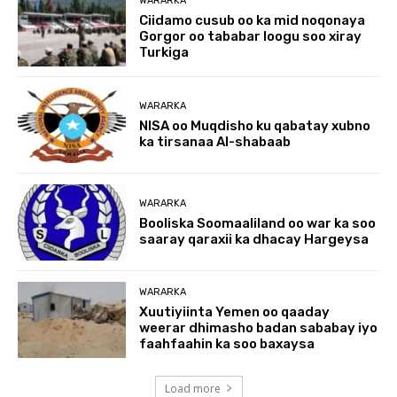
WARARKA
Ciidamo cusub oo ka mid noqonaya
Gorgor oo tababar loogu soo xiray
Turkiga
WARARKA
NISA oo Muqdisho ku qabatay xubno
ka tirsanaa Al-shabaab
WARARKA
Booliska Soomaaliland oo war ka soo
saaray qaraxii ka dhacay Hargeysa
WARARKA
Xuutiyiinta Yemen oo qaaday
weerar dhimasho badan sababay iyo
faahfaahin ka soo baxaysa
Load more