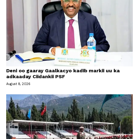
Deni oo gaaray Gaalkacyo kadib markii uu ka
adkaaday Ciidankii PSF
August 8, 2026