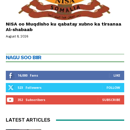
NISA oo Muqdisho ku qabatay xubno ka tirsanaa
Al-shabaab
August 8, 2026
NAGU SOO BIIR
16,000
Fans
LIKE
523
Followers
FOLLOW
352
Subscribers
SUBSCRIBE
LATEST ARTICLES