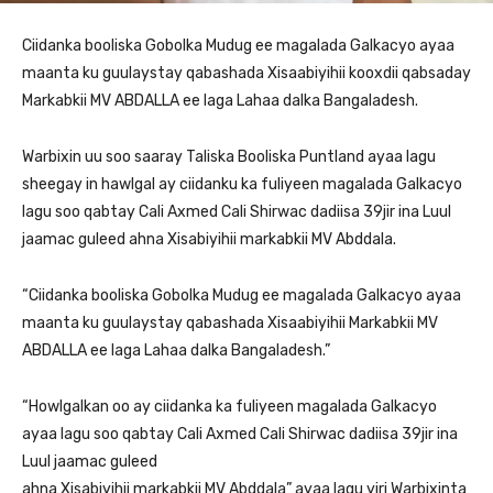
Ciidanka booliska Gobolka Mudug ee magalada Galkacyo ayaa
maanta ku guulaystay qabashada Xisaabiyihii kooxdii qabsaday
Markabkii MV ABDALLA ee laga Lahaa dalka Bangaladesh.
Warbixin uu soo saaray Taliska Booliska Puntland ayaa lagu
sheegay in hawlgal ay ciidanku ka fuliyeen magalada Galkacyo
lagu soo qabtay Cali Axmed Cali Shirwac dadiisa 39jir ina Luul
jaamac guleed ahna Xisabiyihii markabkii MV Abddala.
“Ciidanka booliska Gobolka Mudug ee magalada Galkacyo ayaa
maanta ku guulaystay qabashada Xisaabiyihii Markabkii MV
ABDALLA ee laga Lahaa dalka Bangaladesh.”
“Howlgalkan oo ay ciidanka ka fuliyeen magalada Galkacyo
ayaa lagu soo qabtay Cali Axmed Cali Shirwac dadiisa 39jir ina
Luul jaamac guleed
ahna Xisabiyihii markabkii MV Abddala” ayaa lagu yiri Warbixinta