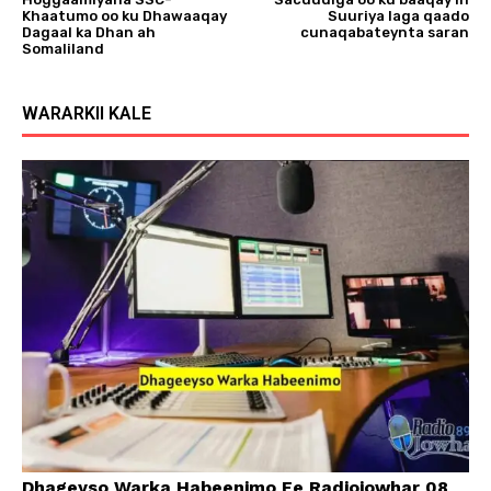
Khaatumo oo ku Dhawaaqay
Suuriya laga qaado
Dagaal ka Dhan ah
cunaqabateynta saran
Somaliland
WARARKII KALE
Dhageyso Warka Habeenimo Ee Radiojowhar 08