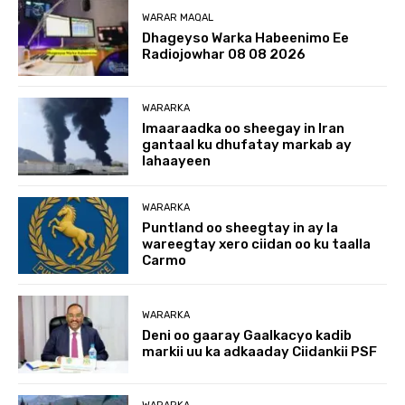
WARAR MAQAL
Dhageyso Warka Habeenimo Ee
Radiojowhar 08 08 2026
WARARKA
Imaaraadka oo sheegay in Iran
gantaal ku dhufatay markab ay
lahaayeen
WARARKA
Puntland oo sheegtay in ay la
wareegtay xero ciidan oo ku taalla
Carmo
WARARKA
Deni oo gaaray Gaalkacyo kadib
markii uu ka adkaaday Ciidankii PSF