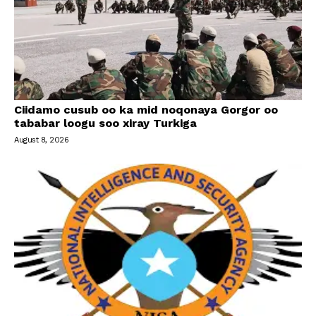
Ciidamo cusub oo ka mid noqonaya Gorgor oo
tababar loogu soo xiray Turkiga
August 8, 2026