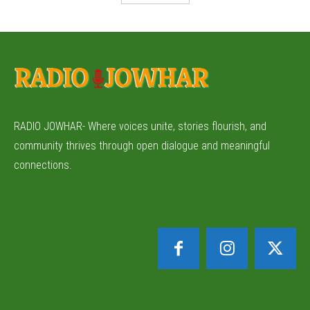
RADIO JOWHAR- Where voices unite, stories flourish, and
community thrives through open dialogue and meaningful
connections.