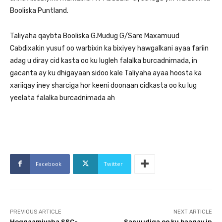
Booliska Puntland.
Taliyaha qaybta Booliska G.Mudug G/Sare Maxamuud
Cabdixakin yusuf oo warbixin ka bixiyey hawgalkani ayaa fariin
adag u diray cid kasta oo ku lugleh falalka burcadnimada, in
gacanta ay ku dhigayaan sidoo kale Taliyaha ayaa hoosta ka
xariiqay iney sharciga hor keeni doonaan cidkasta oo ku lug
yeelata falalka burcadnimada ah
Facebook
Twitter
PREVIOUS ARTICLE
NEXT ARTICLE
Hoggaamiyaha SSC-
Sacuudiga oo ku baaqay in