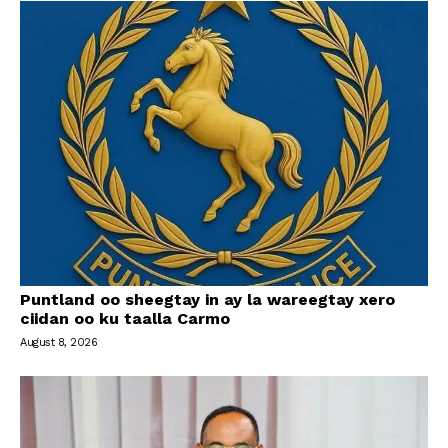
Puntland oo sheegtay in ay la wareegtay xero
ciidan oo ku taalla Carmo
August 8, 2026